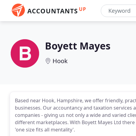
UP
ACCOUNTANTS
Boyett Mayes
Hook
Based near Hook, Hampshire, we offer friendly, pract
businesses. Our accountancy and taxation services a
companies - giving us not only a wide and varied clie
different marketplaces. With Boyett Mayes Ltd there 
'one size fits all mentality'.