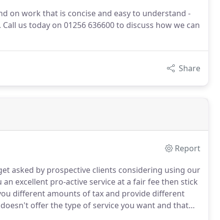
nd on work that is concise and easy to understand -
s. Call us today on 01256 636600 to discuss how we can
Share
Report
t asked by prospective clients considering using our
 an excellent pro-active service at a fair fee then stick
you different amounts of tax and provide different
doesn't offer the type of service you want and that
involves just one letter from you and we take care of