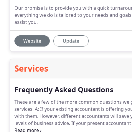
Our promise is to provide you with a quick turnarou
everything we do is tailored to your needs and goal
assist you.
Website
Update
Services
Frequently Asked Questions
These are a few of the more common questions we ge
services.
A: If your existing accountant is offering you
with them.
However, different accountants will save 
levels of business advice.
If your present accountant 
we do offer, then changing over to us is very easy.
It 