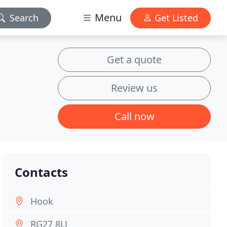
Menu
Search
Get Listed
Get a quote
Review us
Call now
Contacts
Hook
RG27 8LJ