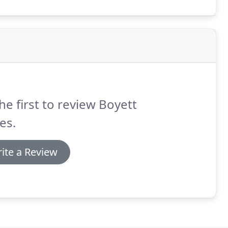
he first to review Boyett
es.
ite a Review