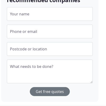
Your name
Phone or email
Postcode or location
What needs to be done?
Get free quotes