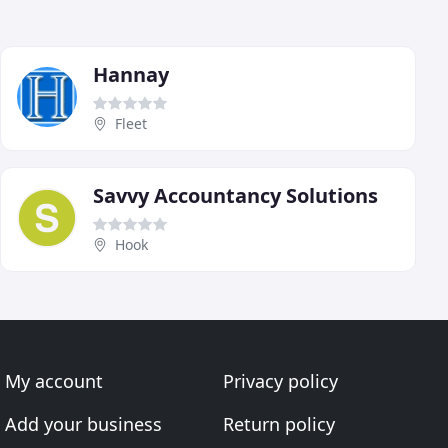
Hannay
Fleet
Savvy Accountancy Solutions
Hook
My account
Privacy policy
Add your business
Return policy