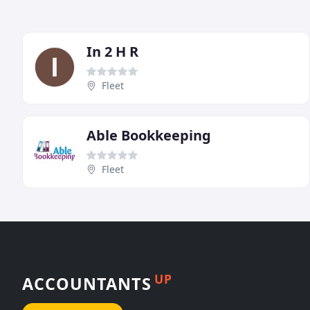
In 2 H R
Fleet
Able Bookkeeping
Fleet
UP
ACCOUNTANTS