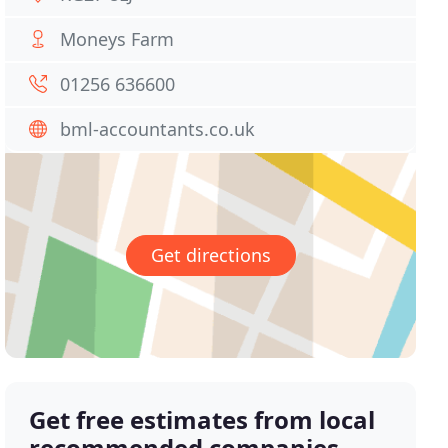
Moneys Farm
01256 636600
bml-accountants.co.uk
Get directions
Get free estimates from local
recommended companies