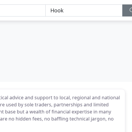
ical advice and support to local, regional and national
re used by sole traders, partnerships and limited
nt base but a wealth of financial expertise in many
are no hidden fees, no baffling technical jargon, no