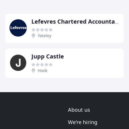
Lefevres Chartered Accountants & Chartered Tax Advisers
Yateley
Jupp Castle
Hook
About us
We're hiring