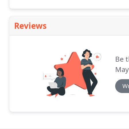
everything else for you.
Reviews
Be t
May
Wr