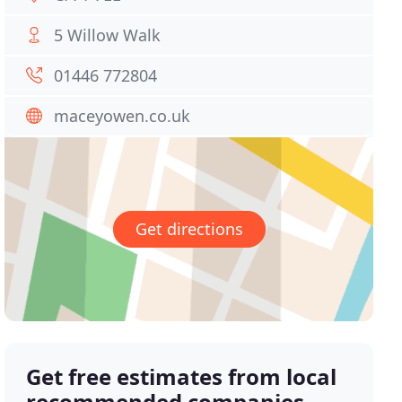
5 Willow Walk
01446 772804
maceyowen.co.uk
Get directions
Get free estimates from local
recommended companies