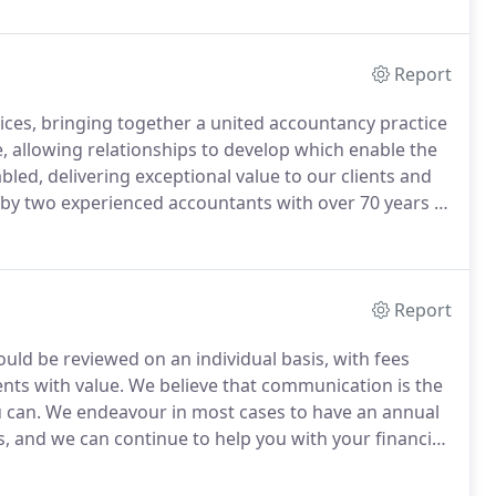
Report
ces, bringing together a united accountancy practice
e, allowing relationships to develop which enable the
bled, delivering exceptional value to our clients and
by two experienced accountants with over 70 years of
Report
ould be reviewed on an individual basis, with fees
nts with value.
We believe that communication is the
 can.
We endeavour in most cases to have an annual
s, and we can continue to help you with your financial