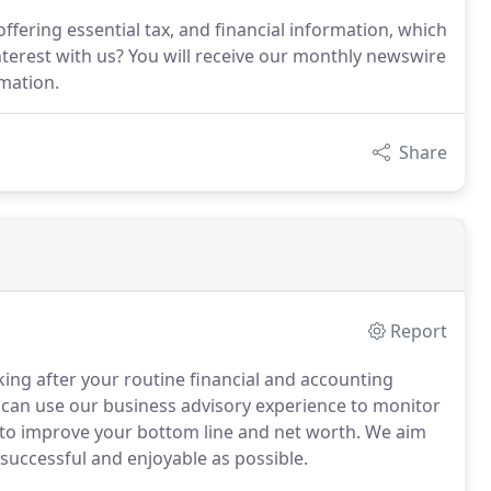
ffering essential tax, and financial information, which
interest with us? You will receive our monthly newswire
rmation.
Share
Report
ng after your routine financial and accounting
can use our business advisory experience to monitor
 to improve your bottom line and net worth.
We aim
successful and enjoyable as possible.