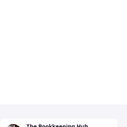
The Bookkeeping Hub