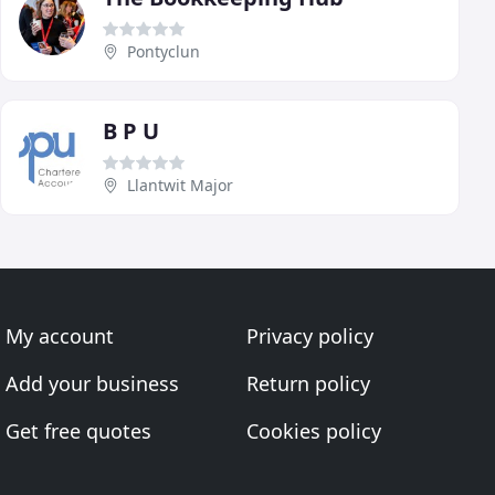
Pontyclun
B P U
Llantwit Major
My account
Privacy policy
Add your business
Return policy
Get free quotes
Cookies policy