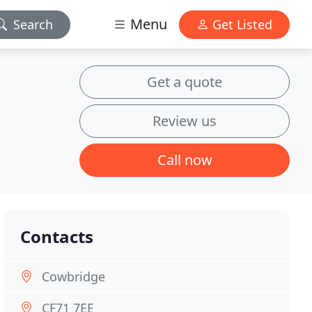
Menu
Search
Get Listed
Get a quote
Review us
Call now
Contacts
Cowbridge
CF71 7EE