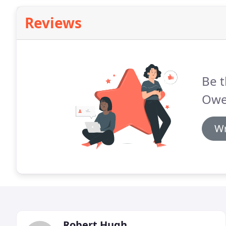
Reviews
Be t
Owe
Wr
Robert Hugh