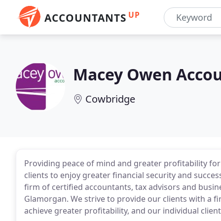
UP
ACCOUNTANTS
Macey Owen Accou
Cowbridge
Providing peace of mind and greater profitability for
clients to enjoy greater financial security and suc
firm of certified accountants, tax advisors and busi
Glamorgan. We strive to provide our clients with a fir
achieve greater profitability, and our individual clien