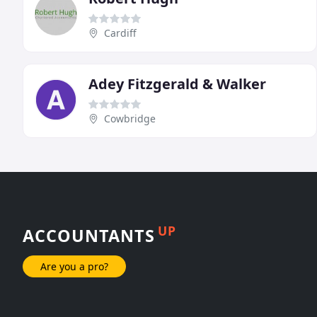
Cardiff
Adey Fitzgerald & Walker
Cowbridge
UP
ACCOUNTANTS
Are you a pro?