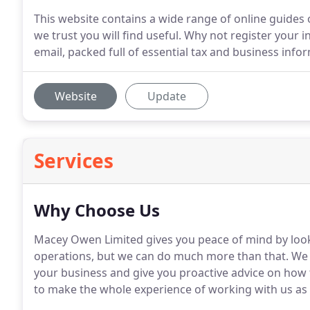
This website contains a wide range of online guides o
we trust you will find useful. Why not register your 
email, packed full of essential tax and business info
Website
Update
Services
Why Choose Us
Macey Owen Limited gives you peace of mind by looki
operations, but we can do much more than that.
We 
your business and give you proactive advice on how
to make the whole experience of working with us as 