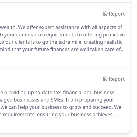
Report
wealth.
We offer expert assistance with all aspects of
ith your compliance requirements to offering proactive
 our clients is to go the extra mile, creating realistic
ind that your future finances are well taken care of.
e of your estate.
Report
providing up-to-date tax, financial and business
anaged businesses and SMEs.
From preparing your
s, we can help your business to grow and succeed.
We
ce requirements, ensuring your business achieves
elp to minimise the business tax burden, while