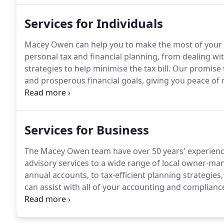
Services for Individuals
Macey Owen can help you to make the most of your 
personal tax and financial planning, from dealing w
strategies to help minimise the tax bill.
Our promise to
and prosperous financial goals, giving you peace of m
Early planning plays a key role in maximising the valu
Services for Business
The Macey Owen team have over 50 years' experience 
advisory services to a wide range of local owner-m
annual accounts, to tax-efficient planning strategie
can assist with all of your accounting and complian
efficient and straightforward book keeping.
We can h
ensuring that you meet all of your obligations.