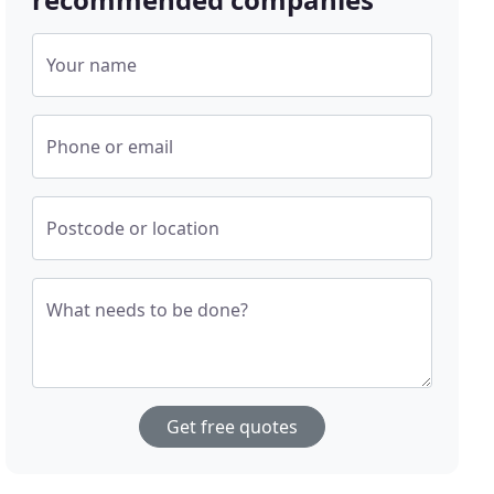
Your name
Phone or email
Postcode or location
What needs to be done?
Get free quotes