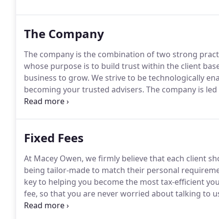
The Company
The company is the combination of two strong practi
whose purpose is to build trust within the client bas
business to grow.
We strive to be technologically ena
becoming your trusted advisers.
The company is led 
business experience between them.
Fixed Fees
At Macey Owen, we firmly believe that each client sh
being tailor-made to match their personal requireme
key to helping you become the most tax-efficient you
fee, so that you are never worried about talking to u
goals.