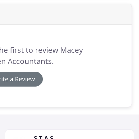
he first to review Macey
n Accountants.
ite a Review
S T A S