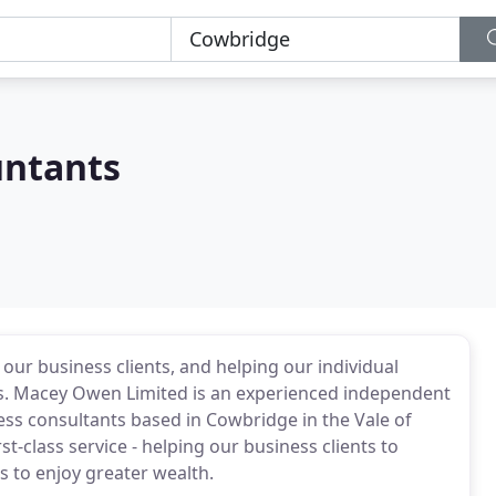
ntants
 our business clients, and helping our individual
cess. Macey Owen Limited is an experienced independent
ness consultants based in Cowbridge in the Vale of
st-class service - helping our business clients to
ts to enjoy greater wealth.