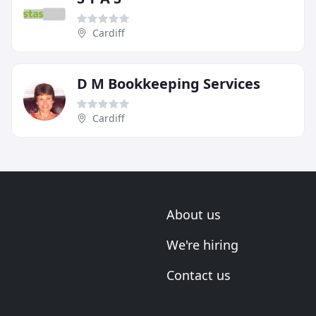
Cardiff
D M Bookkeeping Services
Cardiff
About us
We're hiring
Contact us