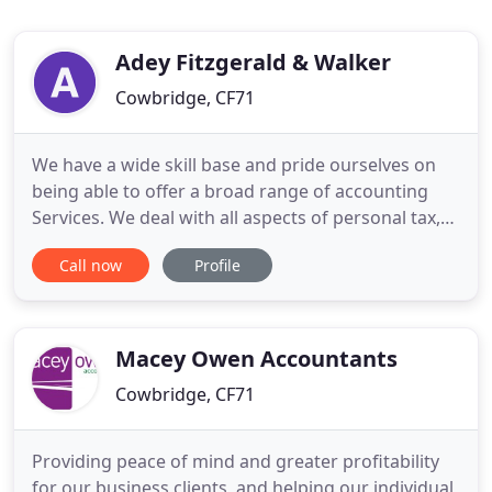
Adey Fitzgerald & Walker
Cowbridge, CF71
We have a wide skill base and pride ourselves on
being able to offer a broad range of accounting
Services. We deal with all aspects of personal tax,
ranging from Self Employment to Capital Gains,
Call now
Profile
helping you to meet your Obligations and minimise
your tax liability. Working in partnership with our
clients we strive to achieve the best result possible
Macey Owen Accountants
Cowbridge, CF71
Providing peace of mind and greater profitability
for our business clients, and helping our individual