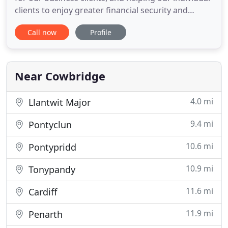
clients to enjoy greater financial security and
success. Macey Owen Limited is an experienced
Call now
Profile
independent firm of certified accountants, tax
advisors and business consultants based in
Cowbridge in the Vale of Glamorgan. We strive to
provide our clients
Near Cowbridge
4.0 mi
Llantwit Major
9.4 mi
Pontyclun
10.6 mi
Pontypridd
10.9 mi
Tonypandy
11.6 mi
Cardiff
11.9 mi
Penarth