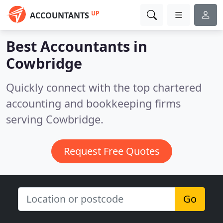
UP
ACCOUNTANTS
Best Accountants in
Cowbridge
Quickly connect with the top chartered
accounting and bookkeeping firms
serving Cowbridge.
Request Free Quotes
Go