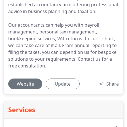
established accountancy firm offering professional
advice in business planning and taxation.
Our accountants can help you with payroll
management, personal tax management,
bookkeeping services, VAT returns- to cut it short,
we can take care of it all. From annual reporting to
filing the taxes, you can depend on us for bespoke
solutions to your requirements. Contact us for a
free consultation.
Website
Update
Share
Services