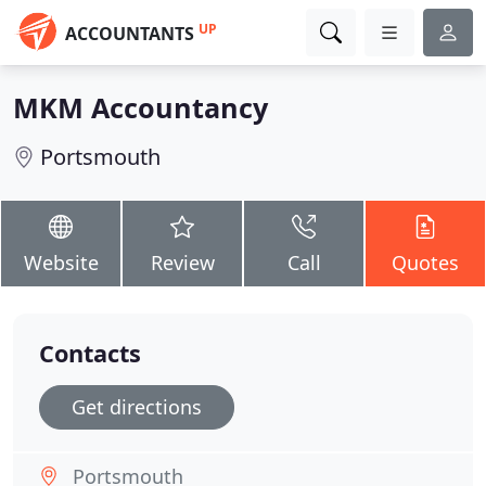
UP
ACCOUNTANTS
MKM Accountancy
Portsmouth
Website
Review
Call
Quotes
Contacts
Get directions
Portsmouth