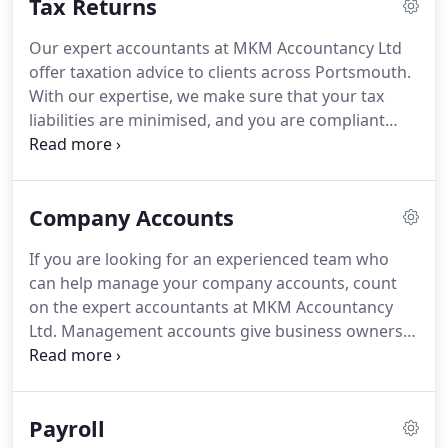
Tax Returns
Our expert accountants at MKM Accountancy Ltd
offer taxation advice to clients across Portsmouth.
With our expertise, we make sure that your tax
liabilities are minimised, and you are compliant
with the statutory taxation regulations and laws.
To
schedule an appointment with our team, get in
touch with us.
The team at MKM Accountancy Ltd
Company Accounts
understand the time-consuming and increasingly
complex task of completing your tax returns.
With
If you are looking for an experienced team who
a team of experienced advisers, we can take care
can help manage your company accounts, count
of your requirements with ease.
on the expert accountants at MKM Accountancy
Ltd.
Management accounts give business owners
clear view on the sources of profit, the current
performance of the company and the performance
compared to the previous year.
This timely and
Payroll
regular financial and statistical information