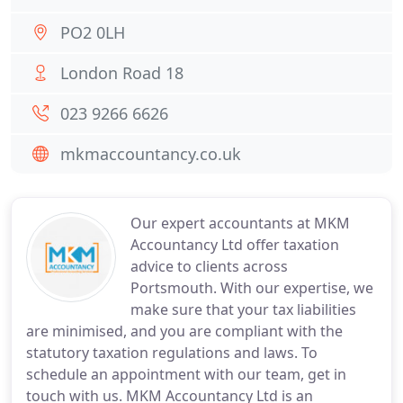
PO2 0LH
London Road 18
023 9266 6626
mkmaccountancy.co.uk
Our expert accountants at MKM
Accountancy Ltd offer taxation
advice to clients across
Portsmouth. With our expertise, we
make sure that your tax liabilities
are minimised, and you are compliant with the
statutory taxation regulations and laws. To
schedule an appointment with our team, get in
touch with us. MKM Accountancy Ltd is an