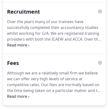
additional resources when necessary.
Our
Recruitment
knowledge of you as a client puts us in an excellent
position to help you.
Over the years many of our trainees have
successfully completed their accountancy studies
whilst working for G/A.
We are registered training
providers with both the ICAEW and ACCA.
Over the
years many of our trainees have qualified as either
Chartered or Certified Accountants.
Unusually for a
firm of our size we perform a diverse range of
Fees
audit, accountancy and taxation work so are able
to offer students a wide variety of experience.
G/A
Although we are a relatively small firm we believe
also offers trainees the opportunity to complete
we can offer very high levels of service at
their studies with the Association of Accounting
competitive rates.
Our fees are normally based on
Technicians (AAT).
the time being taken on a particular matter and the
seniority of the team members involved.
Typically
our hourly charge-out rates range from 35 to 120
per hour.
We will however, provide you with an