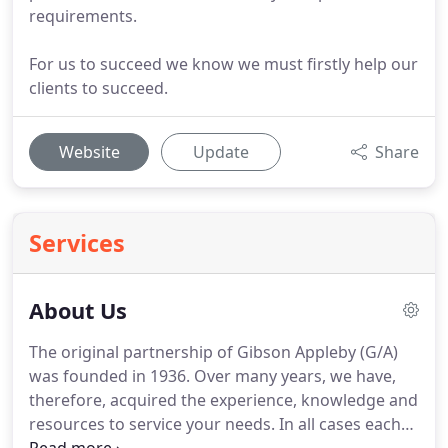
requirements.
For us to succeed we know we must firstly help our
clients to succeed.
Website
Update
Share
Services
About Us
The original partnership of Gibson Appleby (G/A)
was founded in 1936.
Over many years, we have,
therefore, acquired the experience, knowledge and
resources to service your needs.
In all cases each