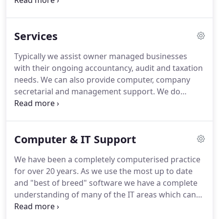
client has direct contact with a partner, who in turn
has total access to the expertise available to the
firm.
This philosophy ensures that we can properly
Services
care for your requirements.
We are a member firm
of the Institute of Chartered Accountants in
Typically we assist owner managed businesses
England and Wales (ICAEW) and are Registered
with their ongoing accountancy, audit and taxation
Auditors.
needs.
We can also provide computer, company
secretarial and management support.
We do
however, undertake complex statutory audit work
for a number of large groups of companies.
At the
other end of the scale we have a large portfolio of
Computer & IT Support
personal taxation cases.
In ever more regulated
and complex times we recognize that we can not
We have been a completely computerised practice
be experts in all financial areas.
for over 20 years.
As we use the most up to date
and "best of breed" software we have a complete
understanding of many of the IT areas which can
help your business.
We are members of the Sage
Accounting Club which gives us access to