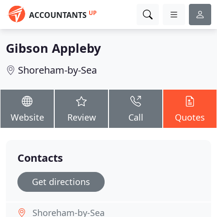
UP
ACCOUNTANTS
Gibson Appleby
Shoreham-by-Sea
Website
Review
Call
Quotes
Contacts
Get directions
Shoreham-by-Sea