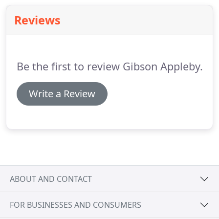
estimate of our likely costs before commencing
Reviews
work and can offer flexible payment terms as
required.
Be the first to review Gibson Appleby.
Write a Review
ABOUT AND CONTACT
FOR BUSINESSES AND CONSUMERS