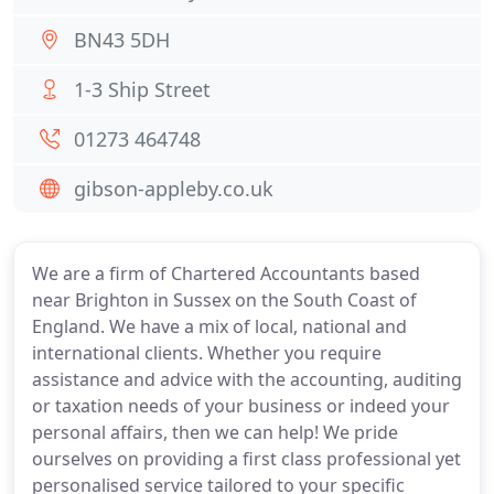
BN43 5DH
1-3 Ship Street
01273 464748
gibson-appleby.co.uk
We are a firm of Chartered Accountants based
near Brighton in Sussex on the South Coast of
England. We have a mix of local, national and
international clients. Whether you require
assistance and advice with the accounting, auditing
or taxation needs of your business or indeed your
personal affairs, then we can help! We pride
ourselves on providing a first class professional yet
personalised service tailored to your specific