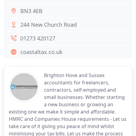
BN3 4EB
244 New Church Road
01273 420127
coastaltax.co.uk
Brighton Hove and Sussex
accountants for freelancers,
contractors, self-employed and
small businesses. Whether starting
a new business or growing an
existing one we make it simple and affordable.
HMRC and Companies House requirements - Let us
take care of it giving you peace of mind whilst
minimising your tax bills. Let us make the process