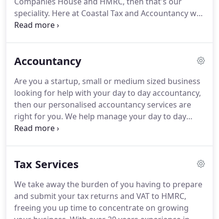
Companies House and HMRC, then that's our
software such as Quickbooks and Tide, Starling
speciality.
Here at Coastal Tax and Accountancy we
and Counting Up, in which we can help you
offer a quick, easy, personalised and affordable
manage.
service to form your company, ready for you to
launch within a few days.
As we specialise in
Accountancy
helping with accountancy and tax services for
startups, small and medium businesses, we're hear
Are you a startup, small or medium sized business
to help you from day one.
Be this a Soletrader,
looking for help with your day to day accountancy,
Partnership or Limited Company, we're here to
then our personalised accountancy services are
help.
right for you.
We help manage your day to day
accounts and bookkeeping tasks, we are also
experts at Quickbooks, so if you already use this
accountancy software, we can help manage this
Tax Services
for you or give additional training.
Advice and
training on accountancy software such as
We take away the burden of you having to prepare
Quickbooks, Counting up, Starling and Tide.
We
and submit your tax returns and VAT to HMRC,
have over 20 years experience in accountancy and
freeing you up time to concentrate on growing
are based in Brighton and Hove and work with