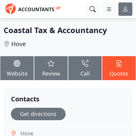
UP
ACCOUNTANTS
Coastal Tax & Accountancy
Hove
Website
Review
Call
Quotes
Contacts
Get directions
Hove