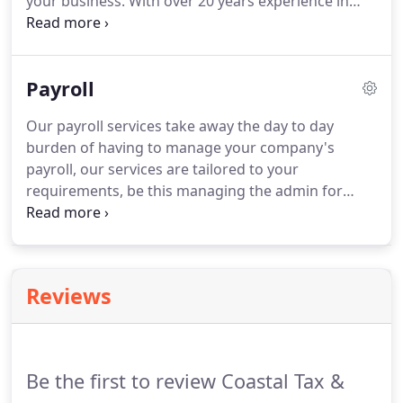
your business.
With over 20 years experience in
customers nationwide.
helping startup, small and medium sized
businesses with their tax returns and other tax
related requirements, we give a personalised
Payroll
accountancy service that fits your budget.
Contact
us today for a free consultation about your tax
Our payroll services take away the day to day
return and other accountancy requirements.
burden of having to manage your company's
payroll, our services are tailored to your
requirements, be this managing the admin for
your employees salaries to processing pension
contributions.
The payroll services we provide
free's up your time to concentrate on growing
your business, our payroll services also offer
Reviews
monthly or yearly online filing.
Be the first to review Coastal Tax &