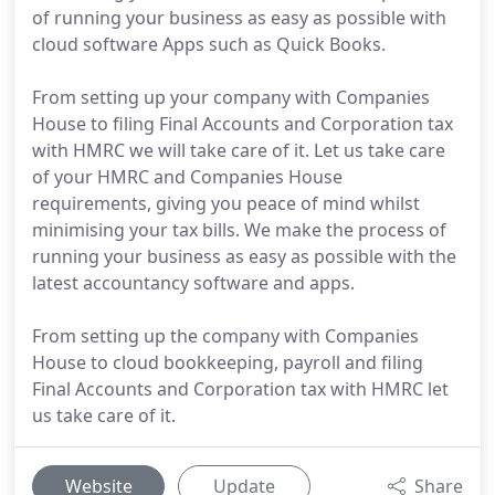
of running your business as easy as possible with
cloud software Apps such as Quick Books.
From setting up your company with Companies
House to filing Final Accounts and Corporation tax
with HMRC we will take care of it. Let us take care
of your HMRC and Companies House
requirements, giving you peace of mind whilst
minimising your tax bills. We make the process of
running your business as easy as possible with the
latest accountancy software and apps.
From setting up the company with Companies
House to cloud bookkeeping, payroll and filing
Final Accounts and Corporation tax with HMRC let
us take care of it.
Website
Update
Share