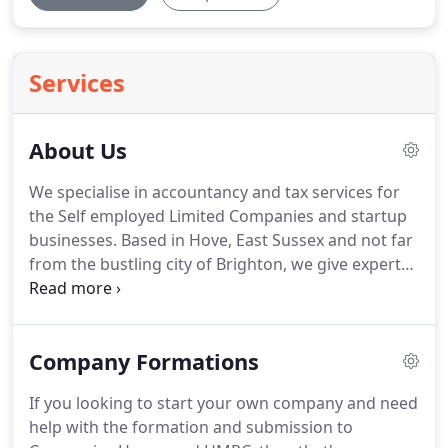
Services
About Us
We specialise in accountancy and tax services for
the Self employed Limited Companies and startup
businesses.
Based in Hove, East Sussex and not far
from the bustling city of Brighton, we give expert
advice and hands on accountancy services to a
wide range of businesses.
We help relieve the day
to day burden of managing your business finances,
Company Formations
which include your self assessment tax returns,
bookkeeping, PAYROLL PAYE, plus many other
If you looking to start your own company and need
accountancy and tax related services.
We're also
help with the formation and submission to
highly experienced in accountancy and banking