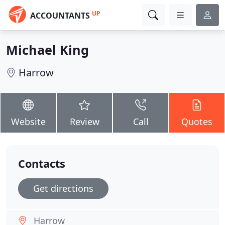
UP
ACCOUNTANTS
Michael King
Harrow
Website
Review
Call
Quotes
Contacts
Get directions
Harrow