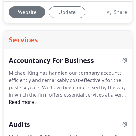
Website
Update
Share
Services
Accountancy For Business
Michael King has handled our company accounts
efficiently and remarkably cost-effectively for the
past six years.
We have been impressed by the way
in which the firm offers essential services at a very
competitive rate, but is also able to offer support in
more complex fields as and when required.
We
have worked with organisations of widely varying
Audits
sizes and in a vast array of business sectors.
From
sole traders to SME's and right way the way