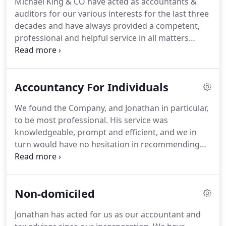
Michael King & CO have acted as accountants &
through to large corporate clients, we have
auditors for our various interests for the last three
extensive experience and expertise to cater for
decades and have always provided a competent,
diverse requirements.
professional and helpful service in all matters
concerning our affairs.
We would have no
hesitation in recommending them to others who
require a similar level of service.
With the
Accountancy For Individuals
experience gained through working with
organisations of different sizes and the knowledge
We found the Company, and Jonathan in particular,
within many business sectors, we achieve great
to be most professional.
His service was
understanding of our companies and the financial
knowledgeable, prompt and efficient, and we in
information provided.
turn would have no hesitation in recommending
their company.
As we all know, tax is complex.
The
best way to deal with this complexity is to go into
depth regarding your situation.
We will listen to
Non-domiciled
your input of the types of income you receive and
detail what we are able to do for you and how.
We
Jonathan has acted for us as our accountant and
will work with you to ensure your tax affairs are