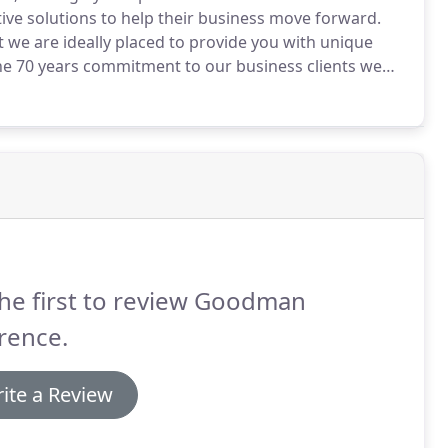
ive solutions to help their business move forward.
 we are ideally placed to provide you with unique
e 70 years commitment to our business clients we
tise and transformed them into powerful tools to
he first to review Goodman
rence.
ite a Review