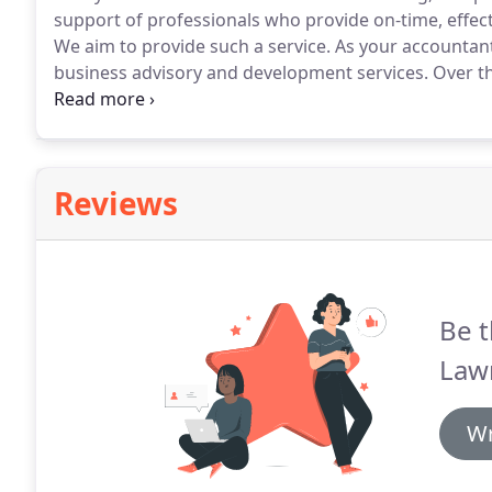
support of professionals who provide on-time, effect
We aim to provide such a service.
As your accountant
business advisory and development services.
Over th
have developed our core accounting skills and exper
help you improve the profitability of your business.
Reviews
Be t
Law
Wr