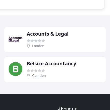
Accounts & Legal
London
Belsize Accountancy
Camden
About us