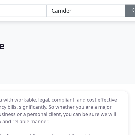
e
with workable, legal, compliant, and cost effective
y bills, significantly. So whether you are a major
iness or a personal client, you can be sure we will
y and reliable manner.