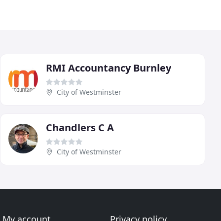
RMI Accountancy Burnley
City of Westminster
Chandlers C A
City of Westminster
My account
Privacy policy