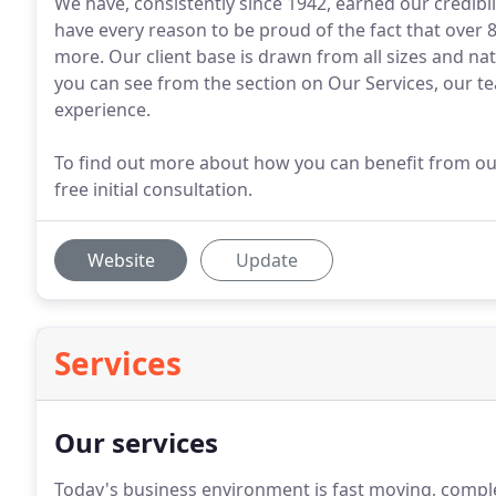
We have, consistently since 1942, earned our credibil
have every reason to be proud of the fact that over 8
more. Our client base is drawn from all sizes and nat
you can see from the section on Our Services, our t
experience.
To find out more about how you can benefit from our
free initial consultation.
Website
Update
Services
Our services
Today's business environment is fast moving, comple