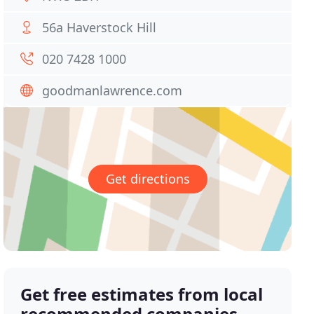
56a Haverstock Hill
020 7428 1000
goodmanlawrence.com
Get directions
Get free estimates from local
recommended companies