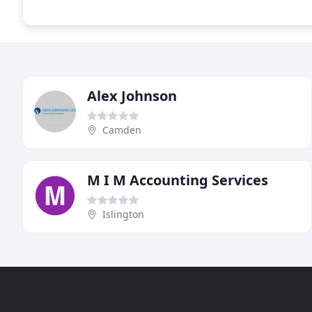
Alex Johnson
Camden
M I M Accounting Services
Islington