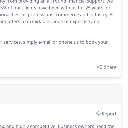
ity from providing an all round financial support; we
5% of our clients have been with us for 25 years, or
ionalities, all professions, commerce and industry. As
eam offers a formidable range of expertise and
 services, simply e-mail or phone us to book your
Share
Report
x, and highly competitive.
Business owners need the