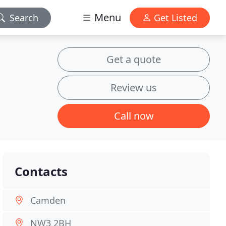
Menu
Search
Get Listed
Get a quote
Review us
Call now
Contacts
Camden
NW3 2BH