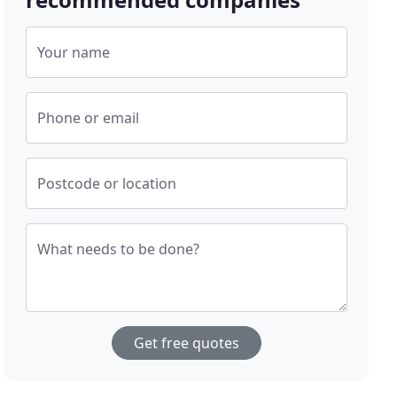
Your name
Phone or email
Postcode or location
What needs to be done?
Get free quotes