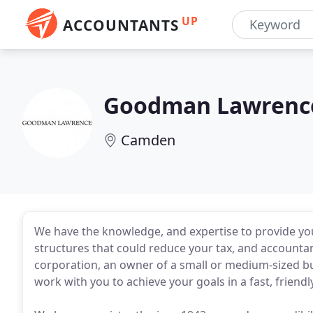
UP
ACCOUNTANTS
Goodman Lawrenc
Camden
We have the knowledge, and expertise to provide you 
structures that could reduce your tax, and accountanc
corporation, an owner of a small or medium-sized bus
work with you to achieve your goals in a fast, friendl