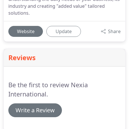
industry and creating "added value" tailored
solutions.
Website
Update
Share
Reviews
Be the first to review Nexia
International.
Write a Review