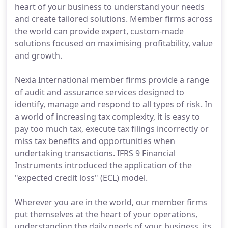
heart of your business to understand your needs
and create tailored solutions. Member firms across
the world can provide expert, custom-made
solutions focused on maximising profitability, value
and growth.
Nexia International member firms provide a range
of audit and assurance services designed to
identify, manage and respond to all types of risk. In
a world of increasing tax complexity, it is easy to
pay too much tax, execute tax filings incorrectly or
miss tax benefits and opportunities when
undertaking transactions. IFRS 9 Financial
Instruments introduced the application of the
"expected credit loss" (ECL) model.
Wherever you are in the world, our member firms
put themselves at the heart of your operations,
understanding the daily needs of your business, its