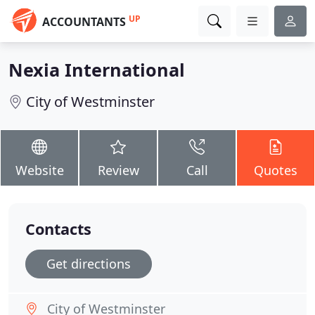
UP
ACCOUNTANTS
Nexia International
City of Westminster
Website
Review
Call
Quotes
Contacts
Get directions
City of Westminster