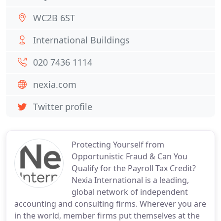
WC2B 6ST
International Buildings
020 7436 1114
nexia.com
Twitter profile
Protecting Yourself from
Opportunistic Fraud & Can You
Qualify for the Payroll Tax Credit?
Nexia International is a leading,
global network of independent
accounting and consulting firms. Wherever you are
in the world, member firms put themselves at the