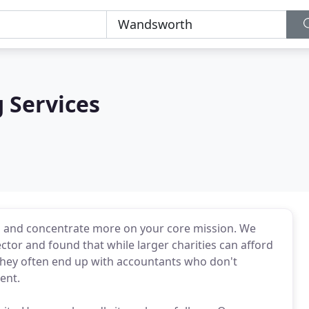
 Services
s and concentrate more on your core mission. We
ctor and found that while larger charities can afford
t. They often end up with accountants who don't
ent.