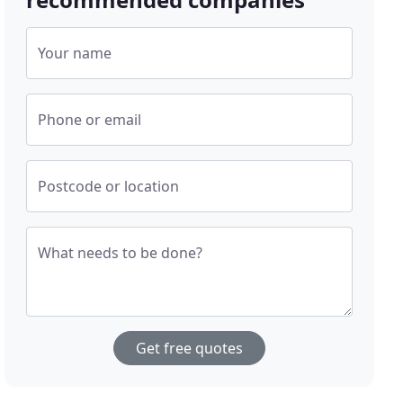
Your name
Phone or email
Postcode or location
What needs to be done?
Get free quotes