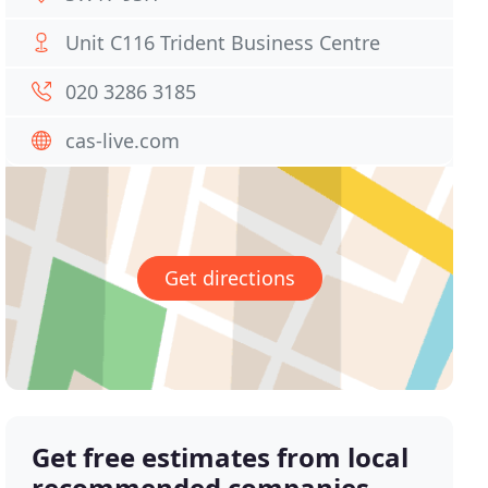
Unit C116 Trident Business Centre
020 3286 3185
cas-live.com
Get directions
Get free estimates from local
recommended companies