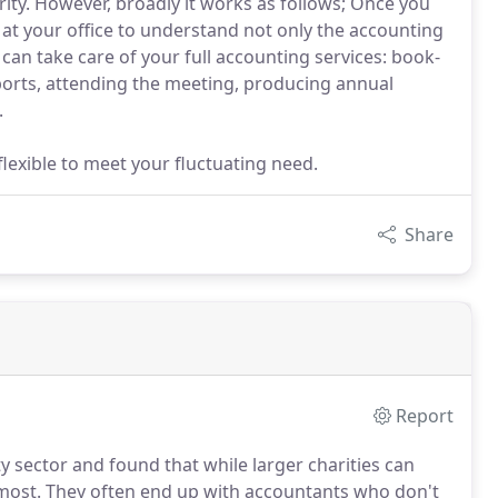
ity. However, broadly it works as follows; Once you
at your office to understand not only the accounting
an take care of your full accounting services: book-
orts, attending the meeting, producing annual
.
lexible to meet your fluctuating need.
Share
Report
 sector and found that while larger charities can
 most.
They often end up with accountants who don't