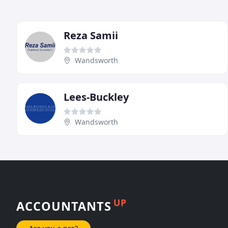
Reza Samii
Wandsworth
Lees-Buckley
Wandsworth
UP
ACCOUNTANTS