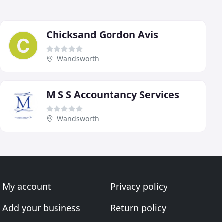
Chicksand Gordon Avis
Wandsworth
M S S Accountancy Services
Wandsworth
My account
Privacy policy
Add your business
Return policy