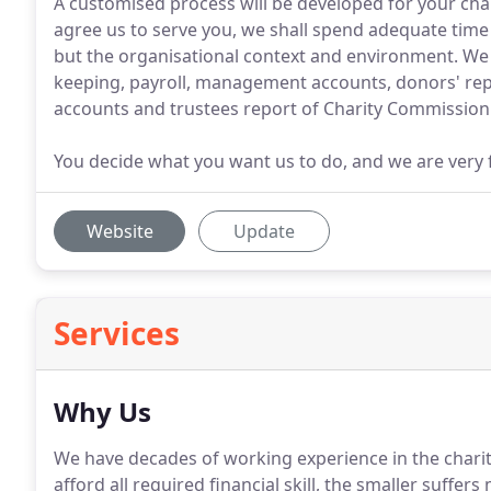
A customised process will be developed for your char
agree us to serve you, we shall spend adequate time 
but the organisational context and environment. We c
keeping, payroll, management accounts, donors' rep
accounts and trustees report of Charity Commission
You decide what you want us to do, and we are very f
Website
Update
Services
Why Us
We have decades of working experience in the charity
afford all required financial skill, the smaller suffers