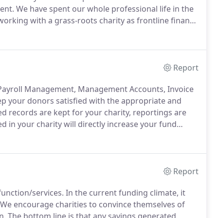
ent.
We have spent our whole professional life in the
rking with a grass-roots charity as frontline finance
e director in a wide range of charities.
Report
, Payroll Management, Management Accounts, Invoice
p your donors satisfied with the appropriate and
d records are kept for your charity, reportings are
 in your charity will directly increase your fund
ways to achieve cost reduction and savings for your
Report
function/services.
In the current funding climate, it
We encourage charities to convince themselves of
n.
The bottom line is that any savings generated