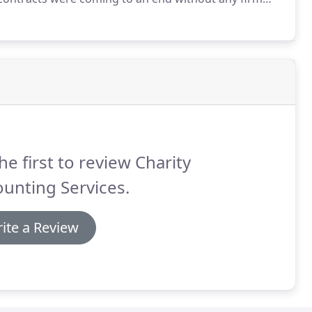
art-time finance officer was taking care of
 charity.
he first to review Charity
unting Services.
ite a Review