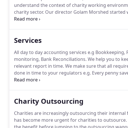
understand the context of charity working environm
charity sector.
Our director Golam Morshed started wo
staff, gained experience in various roles up to financ
Services
All day to day accounting services e.g Bookkeeping
monitoring, Bank Reconciliations.
We help you to kee
relevant report in time.
We make sure that all require
done in time to your regulators e.g.
Every penny saved
availability for core mission.
We can help you deveral 
charity.
Charity Outsourcing
Charities are increasingly outsourcing their internal 
has become more urgent for charities to outsource.
the benefit before jumping to the outsourcing wago