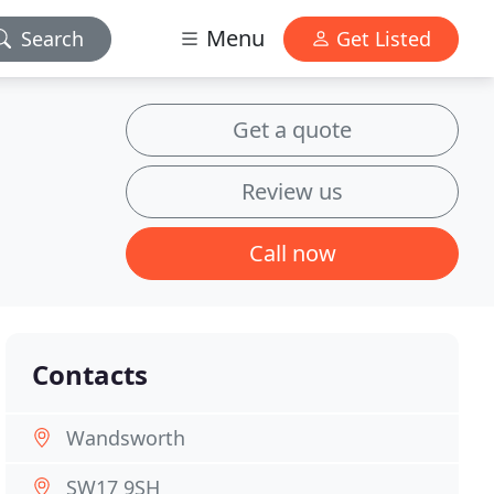
Menu
Search
Get Listed
Get a quote
Review us
Call now
Contacts
Wandsworth
SW17 9SH