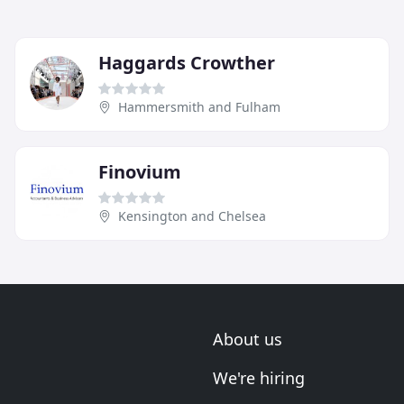
Haggards Crowther
Hammersmith and Fulham
Finovium
Kensington and Chelsea
About us
We're hiring