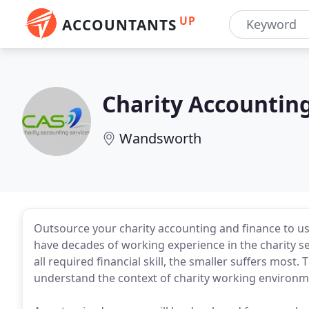
UP
ACCOUNTANTS
Charity Accounting
Wandsworth
Outsource your charity accounting and finance to u
have decades of working experience in the charity se
all required financial skill, the smaller suffers mos
understand the context of charity working environm