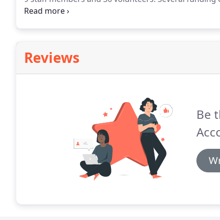
indication from donors to renew these contracts.
A p
accounts/finance functions, who decided to leave the
Reviews
Be t
Acco
Wr