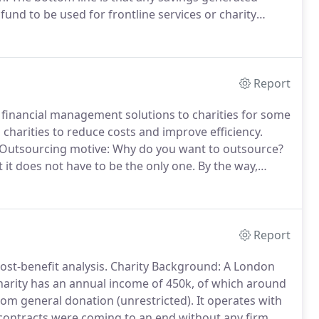
fund to be used for frontline services or charity
am, you decide which course of action to follow.
Report
financial management solutions to charities for some
 charities to reduce costs and improve efficiency.
Outsourcing motive: Why do you want to outsource?
it does not have to be the only one.
By the way,
der your circumstances carefully.
Expectations: Make
urcing provider.
Report
ost-benefit analysis.
Charity Background: A London
arity has an annual income of 450k, of which around
om general donation (unrestricted).
It operates with
contracts were coming to an end without any firm