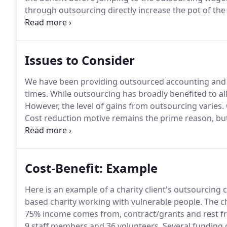
through outsourcing directly increase the pot of the 
beneficiaries.
As a trustee and senior management te
Issues to Consider
We have been providing outsourced accounting and 
times.
While outsourcing has broadly benefited to all
However, the level of gains from outsourcing varies.
Cost reduction motive remains the prime reason, but 
outsourcing does not suit everyone, therefore, consi
sure that you know what you expect from your outso
Cost-Benefit: Example
Here is an example of a charity client's outsourcing c
based charity working with vulnerable people.
The ch
75% income comes from, contract/grants and rest fr
9 staff members and 36 volunteers.
Several funding 