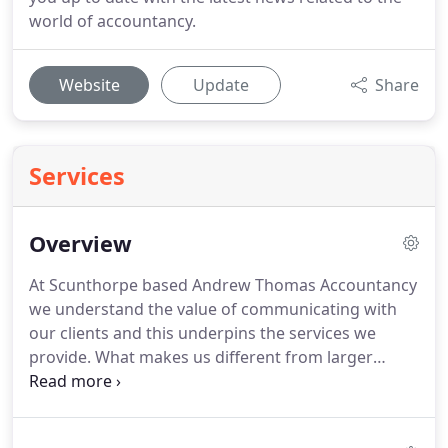
world of accountancy.
Website
Update
Share
Services
Overview
At Scunthorpe based Andrew Thomas Accountancy
we understand the value of communicating with
our clients and this underpins the services we
provide.
What makes us different from larger
accountancy practices is that we understand what
it is like to run a small business, so we are always
on the other end of the phone to listen and deal