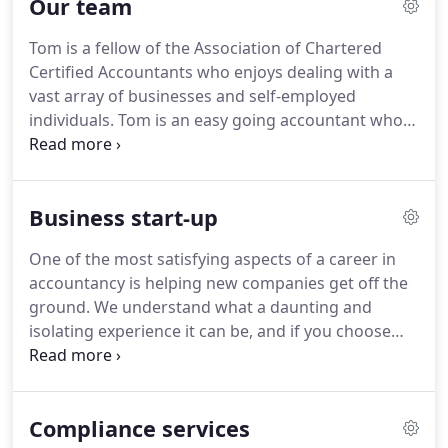
Our team
with even the smallest queries.
To make sure you
have peace of mind, we refrain from charging for
Tom is a fellow of the Association of Chartered
correspondence and phone calls so that you can
Certified Accountants who enjoys dealing with a
continue your day-to-day business activities quickly
vast array of businesses and self-employed
and efficiently without worrying about costs.
individuals.
Tom is an easy going accountant who
believes client happiness is paramount to the
success of any business.
If meeting your present
accountant gives you a headache then you need to
Business start-up
speak to Tom.
Andrew has over 25 years'
experience.
He has a varied client portfolio
One of the most satisfying aspects of a career in
consisting of small unincorporated businesses
accountancy is helping new companies get off the
through to Limited companies.
His aim is to
ground.
We understand what a daunting and
provide a high level of service across a range of
isolating experience it can be, and if you choose
accountancy, taxation, business planning and
Andrew Thomas Accountancy in Scunthorpe to
advisory matters to help his clients achieve their
help you, you can be reassured that there is
objectives.
someone available to help you get started.
Bring us
Compliance services
your business ideas and we will do everything we