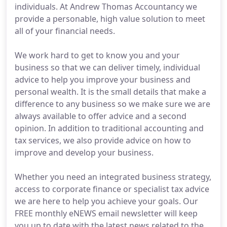
individuals. At Andrew Thomas Accountancy we
provide a personable, high value solution to meet
all of your financial needs.
We work hard to get to know you and your
business so that we can deliver timely, individual
advice to help you improve your business and
personal wealth. It is the small details that make a
difference to any business so we make sure we are
always available to offer advice and a second
opinion. In addition to traditional accounting and
tax services, we also provide advice on how to
improve and develop your business.
Whether you need an integrated business strategy,
access to corporate finance or specialist tax advice
we are here to help you achieve your goals. Our
FREE monthly eNEWS email newsletter will keep
you up to date with the latest news related to the