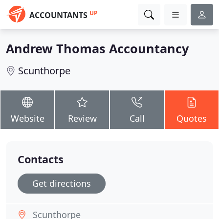
UP
ACCOUNTANTS
Andrew Thomas Accountancy
Scunthorpe
Website
Review
Call
Quotes
Contacts
Get directions
Scunthorpe