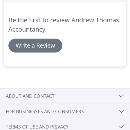
and stock valuation.
Effective management
information will allow you to seize opportunities
when they arise or identify problems quickly so you
Be the first to review Andrew Thomas
can take effective corrective action.
Accountancy.
Write a Review
ABOUT AND CONTACT
FOR BUSINESSES AND CONSUMERS
TERMS OF USE AND PRIVACY