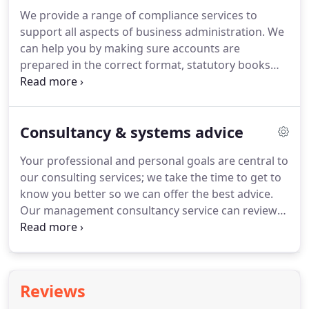
can to help you make them into a reality.
If you
We provide a range of compliance services to
would like more information or would like to speak
support all aspects of business administration.
We
to us direct then call us on 01724 626000.
can help you by making sure accounts are
prepared in the correct format, statutory books
and other company secretarial records are kept
up-to-date and that all statutory returns are
prepared.
Our experienced team will relieve you of
Consultancy & systems advice
the regulatory burden and leave you more time to
concentrate on other areas of your business.
In
Your professional and personal goals are central to
short, we will make sure everything is in the right
our consulting services; we take the time to get to
format, in the right place and at the right time.
know you better so we can offer the best advice.
Our management consultancy service can review
your credit control, stock control, budgeting and
financial reporting systems and allow you to take
full control of these key areas of your business.
We
can also help you address specific problem areas in
Reviews
your business such as gross profit, cost control