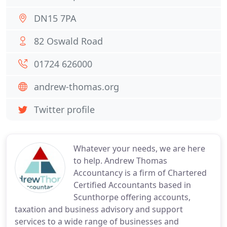
DN15 7PA
82 Oswald Road
01724 626000
andrew-thomas.org
Twitter profile
Whatever your needs, we are here
to help. Andrew Thomas
Accountancy is a firm of Chartered
Certified Accountants based in
Scunthorpe offering accounts,
taxation and business advisory and support
services to a wide range of businesses and