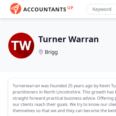
UP
ACCOUNTANTS
Turner Warran
Brigg
Turnerwarran was founded 25 years ago by Kevin Tur
practitioners in North Lincolnshire. This growth ha
straight forward practical business advice. Offering
our clients reach their goals. We try to know our cli
themselves so that we and they can become the best 