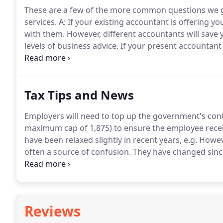
These are a few of the more common questions we ge
services.
A: If your existing accountant is offering you
with them.
However, different accountants will save 
levels of business advice.
If your present accountant 
we do offer, then changing over to us is very easy.
It 
everything else for you.
Tax Tips and News
Employers will need to top up the government's cont
maximum cap of 1,875) to ensure the employee receiv
have been relaxed slightly in recent years, e.g.
Howeve
often a source of confusion.
They have changed since
some taxpayers are completely.
For example, a higher
income tax bill on qualifying donations made via the 
Reviews