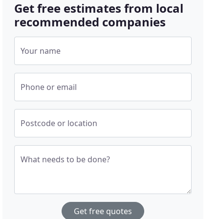
Get free estimates from local
recommended companies
Your name
Phone or email
Postcode or location
What needs to be done?
Get free quotes