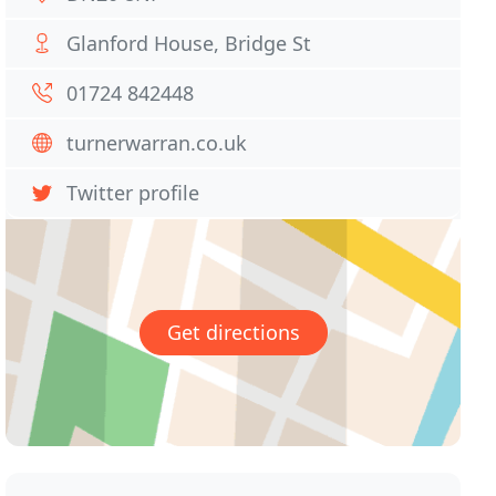
Glanford House, Bridge St
01724 842448
turnerwarran.co.uk
Twitter profile
Get directions