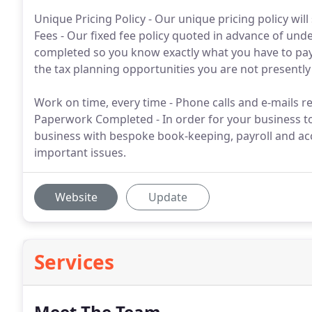
Unique Pricing Policy - Our unique pricing policy wil
Fees - Our fixed fee policy quoted in advance of unde
completed so you know exactly what you have to pay. Fr
the tax planning opportunities you are not presently
Work on time, every time - Phone calls and e-mails re
Paperwork Completed - In order for your business t
business with bespoke book-keeping, payroll and ac
important issues.
Website
Update
Services
Meet The Team