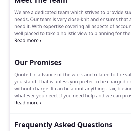
We are a dedicated team which strives to provide succ
needs.
Our team is very close-knit and ensures that 
need it.
With expertise covering all aspects of accoun
well placed to take a holistic view to planning for the
been in the profession since 1975 and became a mem
1980 becoming a Fellow Member in 1994, the year he 
Our Promises
Quoted in advance of the work and related to the v
you stand.
That is unless you prefer to be charged on
without charge.
It can be about anything - tax, busi
whatever you need.
If you need help and we can provi
meet up, any meetings at our offices are always pro
whenever you feel the need.
Frequently Asked Questions