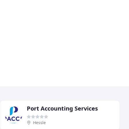
Port Accounting Services
Hessle