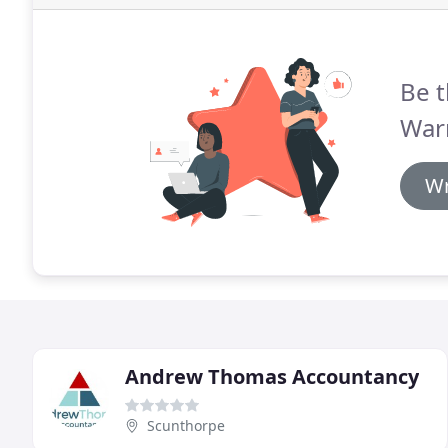
Be t
War
Wr
Andrew Thomas Accountancy
Scunthorpe