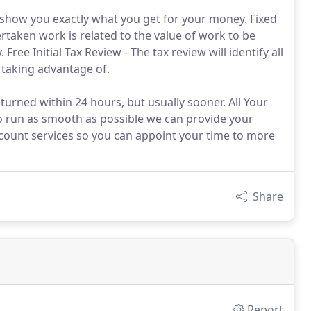
l show you exactly what you get for your money. Fixed
rtaken work is related to the value of work to be
ee Initial Tax Review - The tax review will identify all
 taking advantage of.
turned within 24 hours, but usually sooner. All Your
o run as smooth as possible we can provide your
count services so you can appoint your time to more
Share
Report