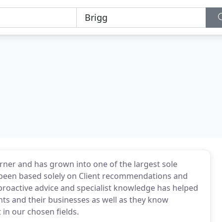
ner and has grown into one of the largest sole
s been based solely on Client recommendations and
 proactive advice and specialist knowledge has helped
ents and their businesses as well as they know
in our chosen fields.