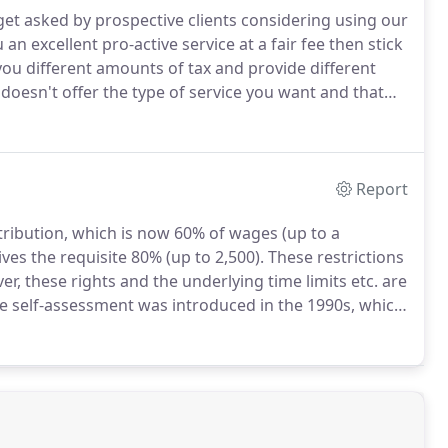
t asked by prospective clients considering using our
 an excellent pro-active service at a fair fee then stick
you different amounts of tax and provide different
doesn't offer the type of service you want and that
involves just one letter from you and we take care of
Report
ribution, which is now 60% of wages (up to a
es the requisite 80% (up to 2,500).
These restrictions
r, these rights and the underlying time limits etc. are
 self-assessment was introduced in the 1990s, which
 rate taxpayer can claim tax relief to offset their
gift aid scheme.