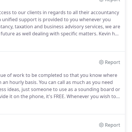
ess to our clients in regards to all their accountancy
a unified support is provided to you whenever you
tancy, taxation and business advisory services, we are
 future as well dealing with specific matters.
Kevin has
ber of the Association of Accounting Technicians in
started the Practice.
Report
alue of work to be completed so that you know where
 an hourly basis.
You can call as much as you need
ness ideas, just someone to use as a sounding board or
de it on the phone, it's FREE.
Whenever you wish to
vided FREE of charge.
You have the right to these
Report