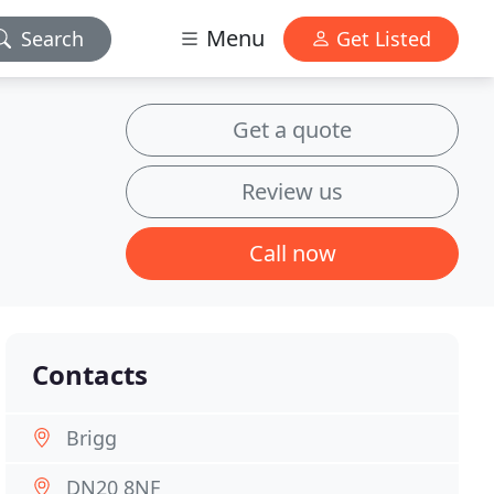
Menu
Search
Get Listed
Get a quote
Review us
Call now
Contacts
Brigg
DN20 8NF