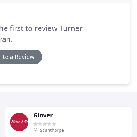
he first to review Turner
ran.
ite a Review
Glover
Scunthorpe