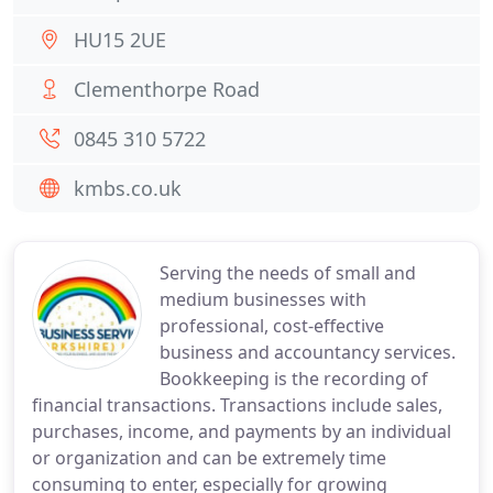
HU15 2UE
Clementhorpe Road
0845 310 5722
kmbs.co.uk
Serving the needs of small and
medium businesses with
professional, cost-effective
business and accountancy services.
Bookkeeping is the recording of
financial transactions. Transactions include sales,
purchases, income, and payments by an individual
or organization and can be extremely time
consuming to enter, especially for growing