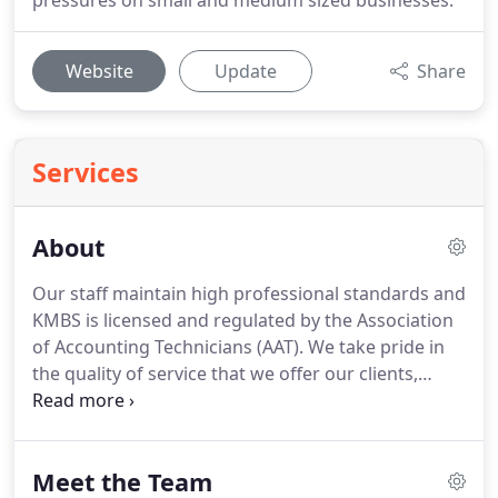
pressures on small and medium sized businesses.
Website
Update
Share
Services
About
Our staff maintain high professional standards and
KMBS is licensed and regulated by the Association
of Accounting Technicians (AAT).
We take pride in
the quality of service that we offer our clients,
something we feel has contributed to clients
staying with us for many years.
We are also
adaptable and responsive; we can change our
Meet the Team
services as your business changes and grows.
KM