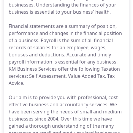
businesses. Understanding the finances of your
business is essential to your business' health.
Financial statements are a summary of position,
performance and changes in the financial position
of a business. Payroll is the sum of all financial
records of salaries for an employee, wages,
bonuses and deductions. Accurate and timely
payroll information is essential for any business.
KM Business Services offer the following Taxation
services: Self Assessment, Value Added Tax, Tax
Advice.
Our aim is to provide you with professional, cost-
effective business and accountancy services. We
have been serving the needs of small and medium
businesses since 2004. Over this time we have
gained a thorough understanding of the many