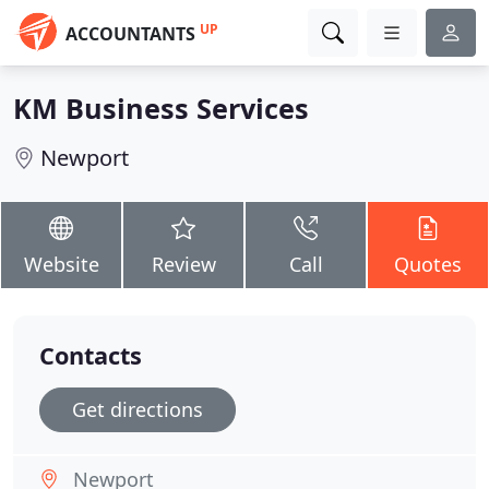
UP
ACCOUNTANTS
KM Business Services
Newport
Website
Review
Call
Quotes
Contacts
Get directions
Newport