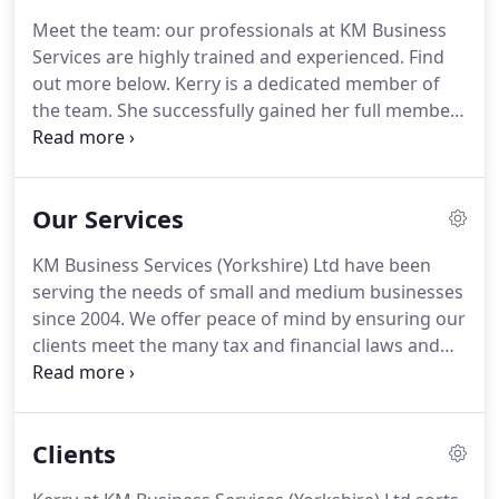
Business Services offer piece of mind by ensuring
Meet the team: our professionals at KM Business
our clients meet the many tax and financial laws
Services are highly trained and experienced.
Find
and regulations to which businesses must adhere.
out more below.
Kerry is a dedicated member of
the team.
She successfully gained her full member
accreditation for the Association of Accounting
Technicians (AAT) in 2004 and become registered as
an AAT Member in Practice in 2008.
Kerry is
Our Services
licenced and regulated by AAT under licence
number 4535.
With over 14 years experience in
KM Business Services (Yorkshire) Ltd have been
varying roles within the accounting arena, working
serving the needs of small and medium businesses
in practice and industry throughout her career.
since 2004.
We offer peace of mind by ensuring our
clients meet the many tax and financial laws and
regulations which businesses must meet.
We tailor
our work to suit all sizes of business from a small
sole trader through to large Limited Companies.
Clients
This allows the business owner to choose services
which meet their needs, allowing them to pay for