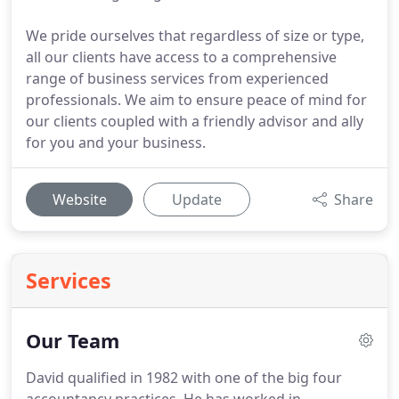
We pride ourselves that regardless of size or type,
all our clients have access to a comprehensive
range of business services from experienced
professionals. We aim to ensure peace of mind for
our clients coupled with a friendly advisor and ally
for you and your business.
Website
Update
Share
Services
Our Team
David qualified in 1982 with one of the big four