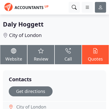
UP
ACCOUNTANTS
Daly Hoggett
City of London
Website
Review
Call
Quotes
Contacts
Get directions
City of London