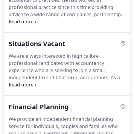
accountancy practices.
He has worked in
professional practice since this time providing
advice to a wide range of companies, partnerships,
sole traders and private individuals.
He joined Daly,
Hoggett & Co in 1995 and was appointed Partner in
1996.
Rob's initial training was undertaken in the
Situations Vacant
Audit and Accountancy function where he worked
on all our client's affairs, gaining a knowledge
We are always interested in high calibre
which is still invaluable today.
Daniel is a highly
professional candidates with accountancy
qualified and experienced Financial Planner and is
experience who are seeking to join a small
a Chartered Financial Planner and a CERTIFIED
independent firm of Chartered Accountants.
As an
FINANCIAL PLANNERTM.
approved training office we generally recruit two
new trainees each year.
If you are a graduate
seeking a training contract please email your CV to
Financial Planning
info@dalyhoggett.co.uk.
We provide an independent financial planning
service for individuals, couples and families who
require expert investment, retirement and tax