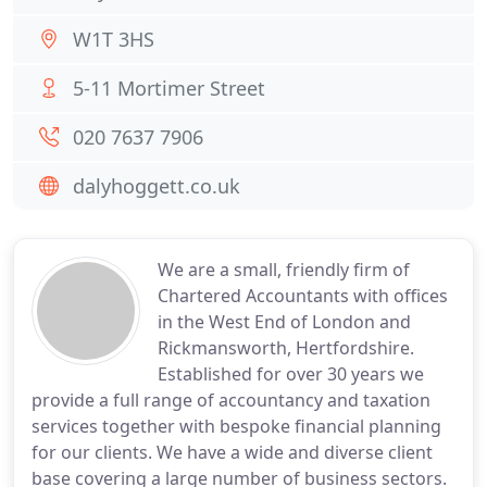
W1T 3HS
5-11 Mortimer Street
020 7637 7906
dalyhoggett.co.uk
We are a small, friendly firm of
Chartered Accountants with offices
in the West End of London and
Rickmansworth, Hertfordshire.
Established for over 30 years we
provide a full range of accountancy and taxation
services together with bespoke financial planning
for our clients. We have a wide and diverse client
base covering a large number of business sectors.