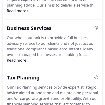
planning advice.
Our aim is to deliver a service that
gives you confidence that your personal and
financial aims are clearly understood and that your
financial assets are effectively managed and by
Business Services
professional and expertly qualified financial
planners.
We provide advice across the main
Our whole outlook is to provide a full business
financial planning areas: pension and retirement
advisory service to our clients and not just act as
planning advice, tax planning, personal risk
traditional compliance based accountants.
Many
management, investments including risk analysis
owner managed businesses are looking for
and asset allocation, cash flow management,
someone who can help them run their business
lifetime and target forecasting, inheritance tax and
and advise on issues that enable them to move
estate planning, school and university fees
forward.
We believe our approach enables us to be
planning.
Tax Planning
ideally placed to assist in these matters.
We are
also members of the Sage Accountants Club and
Our Tax Planning services provide expert strategic
provide regular advice on the implementation and
advice aimed at boosting and maintaining personal
operation of Sage.
and/or corporate growth and profitability.
With our
financial planning services they act together to