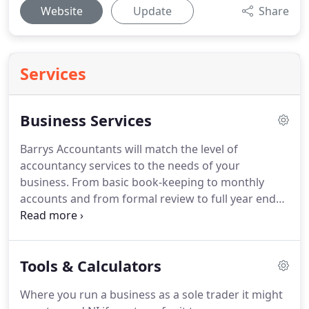
Website
Update
Share
Services
Business Services
Barrys Accountants will match the level of
accountancy services to the needs of your
business.
From basic book-keeping to monthly
accounts and from formal review to full year end
accounts, we provide quality services on an
independent and timely basis.
Since basic Financial
Statements usually do not tell the whole story, we
Tools & Calculators
will work with you to design reports that help you
to manage your business better by providing you
Where you run a business as a sole trader it might
with the information you need in a format you