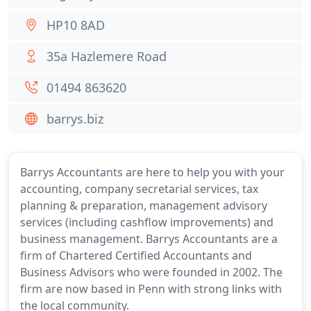
HP10 8AD
35a Hazlemere Road
01494 863620
barrys.biz
Barrys Accountants are here to help you with your
accounting, company secretarial services, tax
planning & preparation, management advisory
services (including cashflow improvements) and
business management. Barrys Accountants are a
firm of Chartered Certified Accountants and
Business Advisors who were founded in 2002. The
firm are now based in Penn with strong links with
the local community.