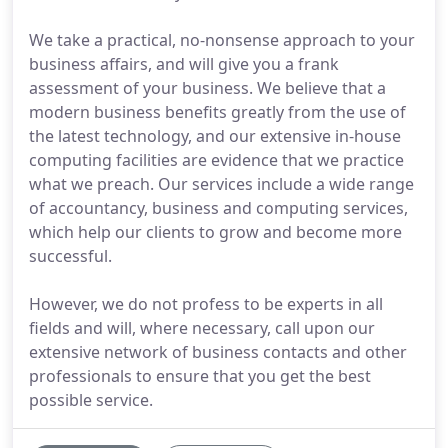
We take a practical, no-nonsense approach to your
business affairs, and will give you a frank
assessment of your business. We believe that a
modern business benefits greatly from the use of
the latest technology, and our extensive in-house
computing facilities are evidence that we practice
what we preach. Our services include a wide range
of accountancy, business and computing services,
which help our clients to grow and become more
successful.
However, we do not profess to be experts in all
fields and will, where necessary, call upon our
extensive network of business contacts and other
professionals to ensure that you get the best
possible service.