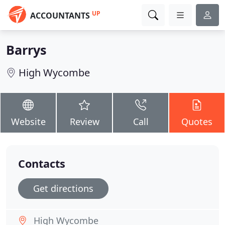
UP
ACCOUNTANTS
Barrys
High Wycombe
Website
Review
Call
Quotes
Contacts
Get directions
High Wycombe