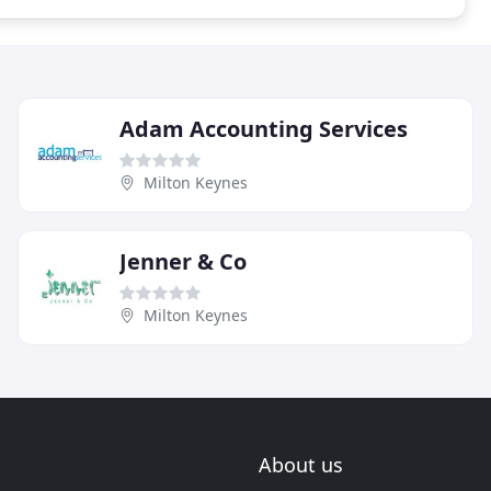
Adam Accounting Services
Milton Keynes
Jenner & Co
Milton Keynes
About us