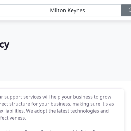
cy
 support services will help your business to grow
rect structure for your business, making sure it's as
 liabilities. We adopt the latest technologies and
fectiveness.