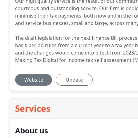
Our high quality service is the result of our commitm
courteous and outstanding service. Our firm is dedi
minimise their tax payments, both now and in the fu
and service businesses, small and large, across many
The draft legislation for the next Finance Bill proce
basis period rules from a current year to a tax year 
and the changes would come into effect from 2023/2
Making Tax Digital for income tax self assessment (MT
Website
Update
Services
About us