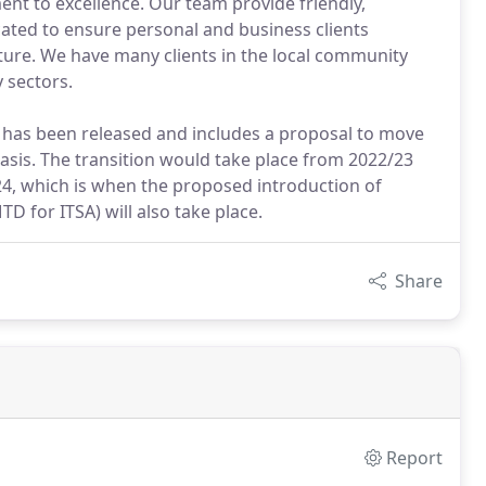
ent to excellence. Our team provide friendly,
cated to ensure personal and business clients
ture. We have many clients in the local community
 sectors.
ss has been released and includes a proposal to move
basis. The transition would take place from 2022/23
4, which is when the proposed introduction of
D for ITSA) will also take place.
Share
Report