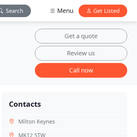
Menu
Search
Get Listed
Get a quote
Review us
Call now
Contacts
Milton Keynes
MK12 5TW