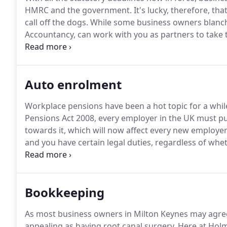
HMRC and the government.
It's lucky, therefore, t
call off the dogs.
While some business owners blanch
Accountancy, can work with you as partners to take t
know how important your business is, and that you 
sure any disruption to that process is kept to an a
Auto enrolment
Workplace pensions have been a hot topic for a whil
Pensions Act 2008, every employer in the UK must pu
towards it, which will now affect every new employer
and you have certain legal duties, regardless of wheth
million pound business.
Below is the "Duties Checker
check what you need to do and by when.
Bookkeeping
As most business owners in Milton Keynes may agre
appealing as having root canal surgery.
Here at Holm