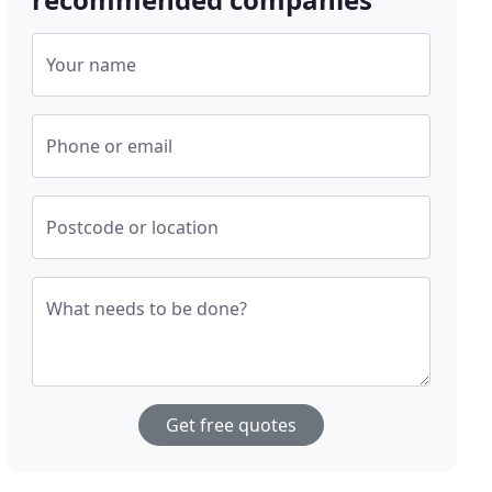
Your name
Phone or email
Postcode or location
What needs to be done?
Get free quotes