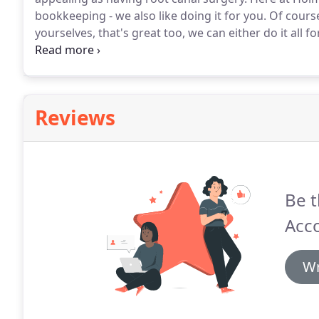
bookkeeping - we also like doing it for you.
Of course
yourselves, that's great too, we can either do it all 
requirements and VAT functions), or take over where 
using a professional bookkeeping software, such as t
can make matters such as VAT Returns and Annual A
consuming.
Reviews
Be t
Acc
Wr