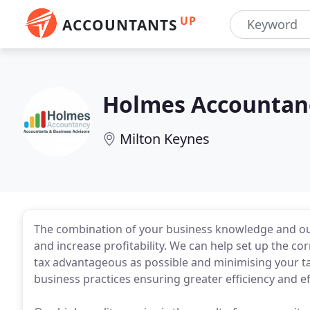
UP
ACCOUNTANTS
Holmes Accountan
Milton Keynes
The combination of your business knowledge and our
and increase profitability. We can help set up the cor
tax advantageous as possible and minimising your tax
business practices ensuring greater efficiency and ef