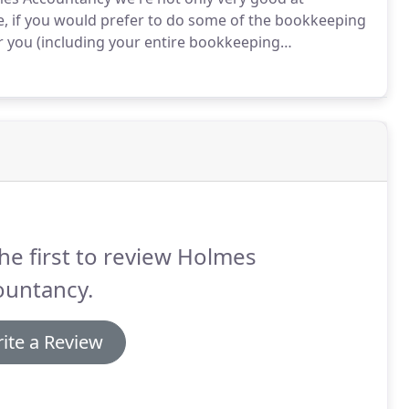
, if you would prefer to do some of the bookkeeping
for you (including your entire bookkeeping
you leave off - whichever suits you better.
However,
he one we use, saves you money as well as grief, as it
ccounts much more straight-forward, and less time
he first to review Holmes
ountancy.
ite a Review