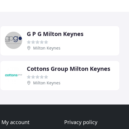
G P G Milton Keynes
Milton Keynes
Cottons Group Milton Keynes
Milton Keynes
My account
Privacy policy