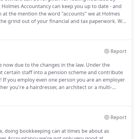
hat Holmes Accountancy can keep you up to date - and
 at the mention the word "accounts" we at Holmes
he grind out of your financial and tax paperwork.
We
need to get on with what you're good at, so we make
bsolute minimum.
Report
e now due to the changes in the law.
Under the
t certain staff into a pension scheme and contribute
!
If you employ even one person you are an employer
er you're a hairdresser, an architect or a multi-
", provided by The Pensions Regulator, so you can
Report
e, doing bookkeeping can at times be about as
es Accountancy we're not only very good at