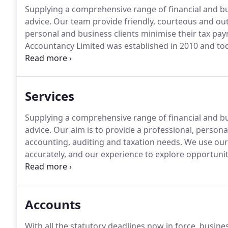
Supplying a comprehensive range of financial and b
advice.
Our team provide friendly, courteous and out
personal and business clients minimise their tax pa
Accountancy Limited was established in 2010 and tod
for providing excellent advice and first class service
many clients in the local community and service busi
Services
Supplying a comprehensive range of financial and b
advice.
Our aim is to provide a professional, personal,
accounting, auditing and taxation needs.
We use our 
accurately, and our experience to explore opportunit
There are lots of different cloud products on the m
benefits.
Accounts
With all the statutory deadlines now in force, busin