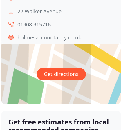
22 Walker Avenue
01908 315716
holmesaccountancy.co.uk
Get directions
Get free estimates from local
recommended companies