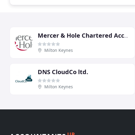
Mercer & Hole Chartered Accountants
Milton Keynes
DNS CloudCo ltd.
Milton Keynes
UP