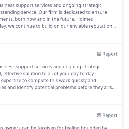
usiness support services and ongoing strategic
standing service.
Our firm is dedicated to ensure
yments, both now and in the future.
Holmes
ay, we continue to build on our enviable reputation
 to our business and personal clients alike.
We have
nesses, small and large, across many sectors.
Report
usiness support services and ongoing strategic
 effective solution to all of your day-to-day
expertise to complete this work quickly and
ies and identify potential problems before they arise.
arket, and each software has their own unique
Report
ess owners can be forgiven for feeling hounded by