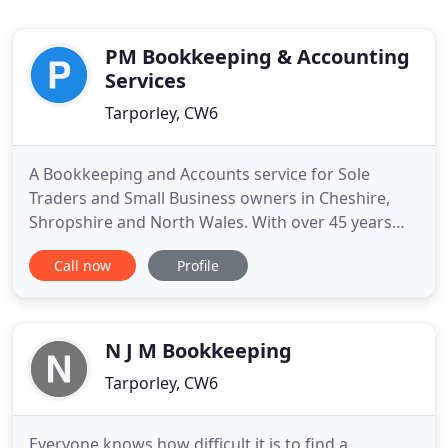
PM Bookkeeping & Accounting
Services
Tarporley, CW6
A Bookkeeping and Accounts service for Sole
Traders and Small Business owners in Cheshire,
Shropshire and North Wales. With over 45 years
experience of all aspects of bookkeeping and
Call now
Profile
accounts, we realise that keeping accurate records
is essential to the good running of your business.
Maintaining those records however, can be very
time consuming. If
N J M Bookkeeping
Tarporley, CW6
Everyone knows how difficult it is to find a