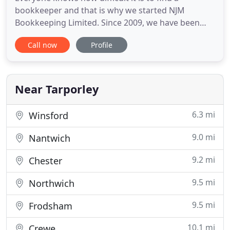
bookkeeper and that is why we started NJM
Bookkeeping Limited. Since 2009, we have been
providing clients with personalized accounting
Call now
Profile
services and tax preparation throughout Kelsall
and the surrounding areas. With years of
experience and training, we have the necessary
skills, qualifications and expertise
Near Tarporley
6.3 mi
Winsford
9.0 mi
Nantwich
9.2 mi
Chester
9.5 mi
Northwich
9.5 mi
Frodsham
10.1 mi
Crewe