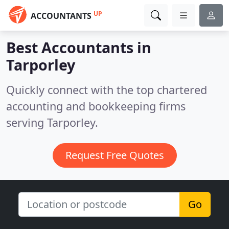
UP
ACCOUNTANTS
Best Accountants in
Tarporley
Quickly connect with the top chartered
accounting and bookkeeping firms
serving Tarporley.
Request Free Quotes
Go