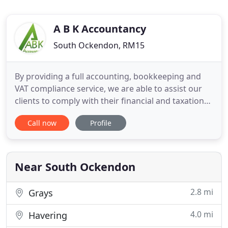
A B K Accountancy
South Ockendon, RM15
By providing a full accounting, bookkeeping and
VAT compliance service, we are able to assist our
clients to comply with their financial and taxation
obligations in a timely and cost effective manner.
Call now
Profile
The annual audit report is an opportunity to
enhance your external image. A well-prepared
report can have a considerable positive impact on
the perceptions
Near South Ockendon
2.8 mi
Grays
4.0 mi
Havering