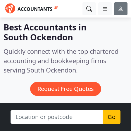
UP
ACCOUNTANTS
Best Accountants in
South Ockendon
Quickly connect with the top chartered
accounting and bookkeeping firms
serving South Ockendon.
Request Free Quotes
Go