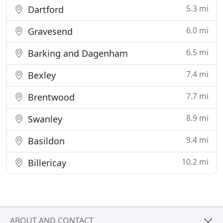
5.3 mi
Dartford
6.0 mi
Gravesend
6.5 mi
Barking and Dagenham
7.4 mi
Bexley
7.7 mi
Brentwood
8.9 mi
Swanley
9.4 mi
Basildon
10.2 mi
Billericay
ABOUT AND CONTACT