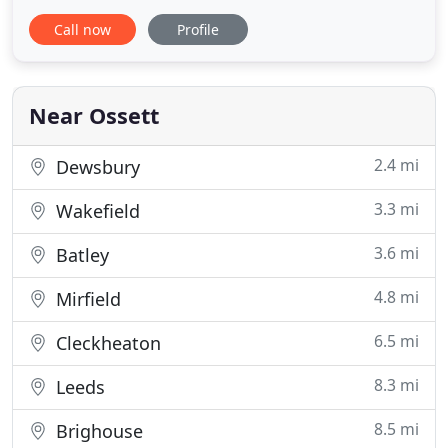
accounting records and your financial year end?
Call now
Profile
Then look no further. Whether you are a sole
trader, partnership or limited company, you can
outsource your bookkeeping to us and as a
Quickbooks Online Advanced Certified ProAdvisor
Near Ossett
2.4 mi
Dewsbury
3.3 mi
Wakefield
3.6 mi
Batley
4.8 mi
Mirfield
6.5 mi
Cleckheaton
8.3 mi
Leeds
8.5 mi
Brighouse