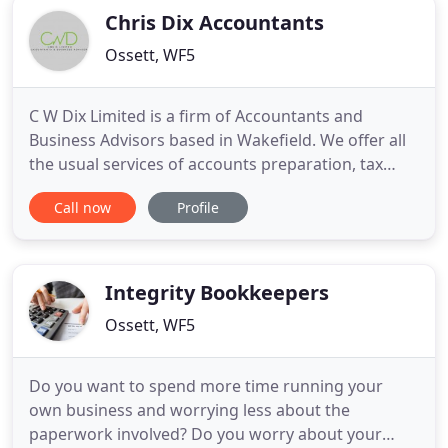
Chris Dix Accountants
Ossett, WF5
C W Dix Limited is a firm of Accountants and
Business Advisors based in Wakefield. We offer all
the usual services of accounts preparation, tax
returns, payroll and bookkeeping but we also offer
Call now
Profile
a lot more by bringing total commitment to you
and your business at all times. The practice was
founded by Chris Dix who has been a practicing
accountant in
Integrity Bookkeepers
Ossett, WF5
Do you want to spend more time running your
own business and worrying less about the
paperwork involved? Do you worry about your