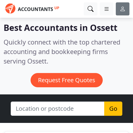
UP
ACCOUNTANTS
Best Accountants in
Ossett
Quickly connect with the top chartered
accounting and bookkeeping firms
serving Ossett.
Request Free Quotes
Go