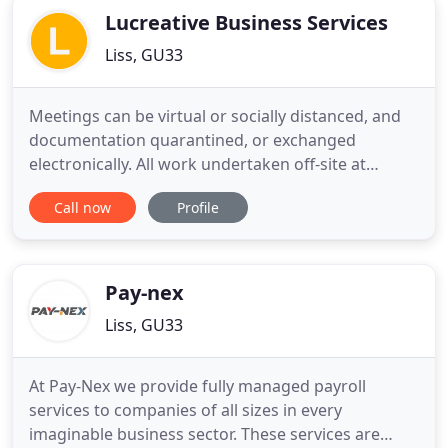
Lucreative Business Services
Liss, GU33
Meetings can be virtual or socially distanced, and
documentation quarantined, or exchanged
electronically. All work undertaken off-site at
present!. Whether you are after a one-off blitz of
Call now
Profile
your paperwork or regular bookkeeping support,
Lucreative can help. I can guide you through the
software on offer, help you decide if you need any
(you may not)
Pay-nex
Liss, GU33
At Pay-Nex we provide fully managed payroll
services to companies of all sizes in every
imaginable business sector. These services are