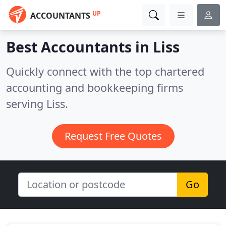
UP
ACCOUNTANTS
Best Accountants in
Liss
Quickly connect with the top chartered
accounting and bookkeeping firms
serving Liss.
Request Free Quotes
Go