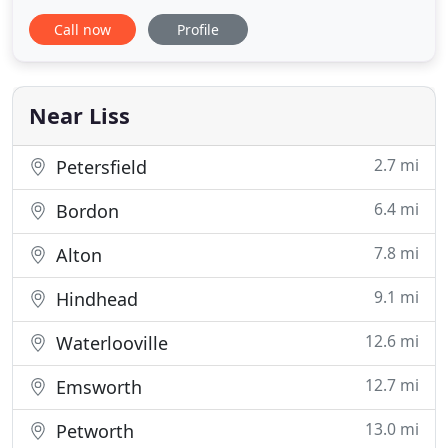
delivered by an experienced, diligent and well-
Call now
Profile
trained team of specialists, each well-versed in the
latest HMRC and workplace pension related
legislation, using fully compliant encrypted
software, ensuring fast, accurate
Near Liss
2.7 mi
Petersfield
6.4 mi
Bordon
7.8 mi
Alton
9.1 mi
Hindhead
12.6 mi
Waterlooville
12.7 mi
Emsworth
13.0 mi
Petworth