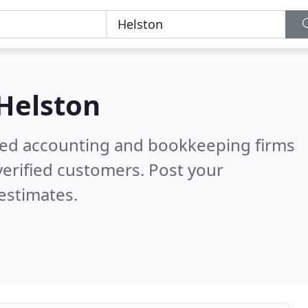
Helston
ered accounting and bookkeeping firms
erified customers. Post your
estimates.