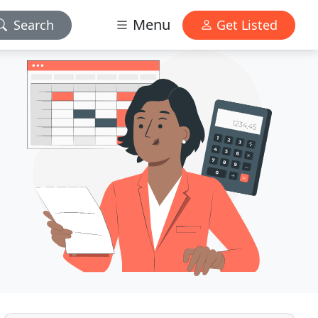
Menu
Search
Get Listed