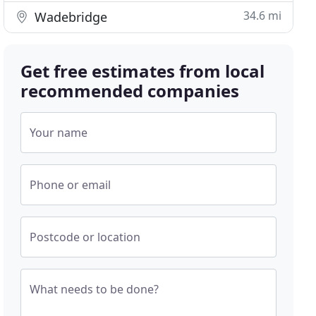
34.6 mi
Wadebridge
Get free estimates from local
recommended companies
Your name
Phone or email
Postcode or location
What needs to be done?