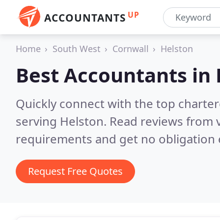
UP
ACCOUNTANTS
Home
South West
Cornwall
Helston
Best Accountants in
Quickly connect with the top chart
serving Helston.
Read reviews from v
requirements and get no obligation 
Request Free Quotes