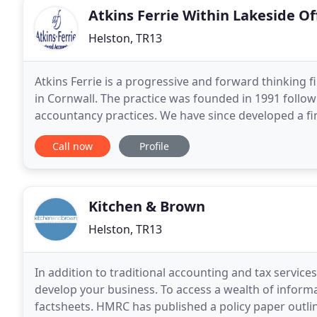
Atkins Ferrie Within Lakeside Of
Helston, TR13
Atkins Ferrie is a progressive and forward thinking
in Cornwall. The practice was founded in 1991 follow
accountancy practices. We have since developed a fin
customers - no matter what their size, or business
Call now
Profile
Kitchen & Brown
Helston, TR13
In addition to traditional accounting and tax servic
develop your business. To access a wealth of informa
factsheets. HMRC has published a policy paper outlin