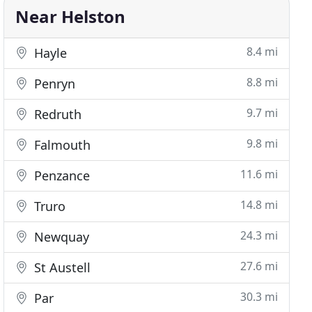
Near Helston
8.4 mi
Hayle
8.8 mi
Penryn
9.7 mi
Redruth
9.8 mi
Falmouth
11.6 mi
Penzance
14.8 mi
Truro
24.3 mi
Newquay
27.6 mi
St Austell
30.3 mi
Par