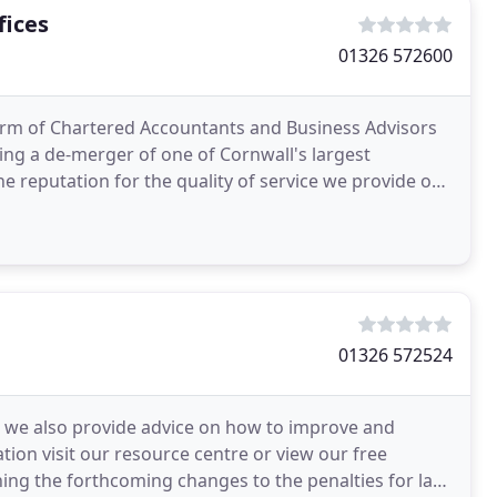
fices
01326 572600
 firm of Chartered Accountants and Business Advisors
ing a de-merger of one of Cornwall's largest
e reputation for the quality of service we provide our
01326 572524
es we also provide advice on how to improve and
tion visit our resource centre or view our free
ing the forthcoming changes to the penalties for late