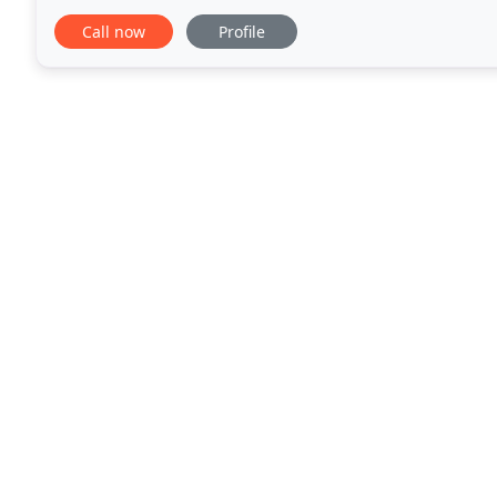
payment and interest harmonisation for taxpayers
Call now
Profile