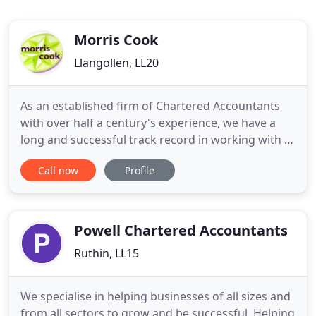
Morris Cook
Llangollen, LL20
As an established firm of Chartered Accountants
with over half a century's experience, we have a
long and successful track record in working with a
wide range of growing, diversifying and new
Call now
Profile
businesses. We have always looked to the future
and encouraged our clients to do the same. We
believe that our success is your success. We
understand the value
Powell Chartered Accountants
Ruthin, LL15
We specialise in helping businesses of all sizes and
from all sectors to grow and be successful. Helping