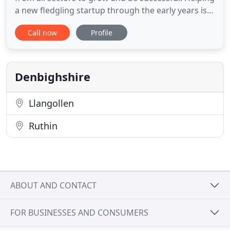
a new fledgling startup through the early years is
just as rewarding as the technical challenges
Call now
Profile
associated with larger corporate groups and
charities. Our Director, Gareth, has a particular
interest in providing tax efficient business advice
and
Denbighshire
Llangollen
Ruthin
ABOUT AND CONTACT
FOR BUSINESSES AND CONSUMERS