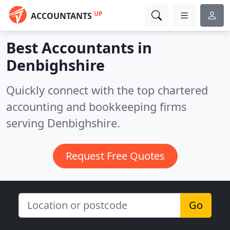
UP
ACCOUNTANTS
Best Accountants in
Denbighshire
Quickly connect with the top chartered
accounting and bookkeeping firms
serving Denbighshire.
Request Free Quotes
Go