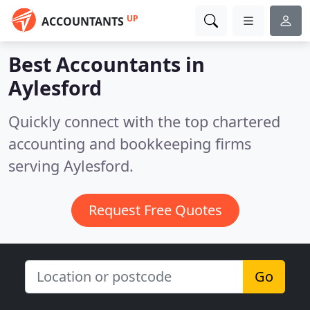
UP
ACCOUNTANTS
Best Accountants in
Aylesford
Quickly connect with the top chartered
accounting and bookkeeping firms
serving Aylesford.
Request Free Quotes
Go