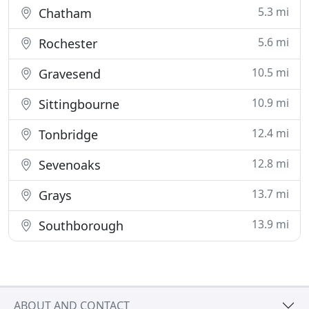
5.3 mi
Chatham
5.6 mi
Rochester
10.5 mi
Gravesend
10.9 mi
Sittingbourne
12.4 mi
Tonbridge
12.8 mi
Sevenoaks
13.7 mi
Grays
13.9 mi
Southborough
ABOUT AND CONTACT