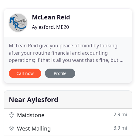
McLean Reid
Aylesford, ME20
McLean Reid give you peace of mind by looking
after your routine financial and accounting
operations; if that is all you want that's fine, but we
can also do much more. We use our business
Call now
Profile
advisory experience and expertise to monitor your
business and give you proactive advice on how you
can improve your bottom line and net worth.
Near Aylesford
2.9 mi
Maidstone
3.9 mi
West Malling