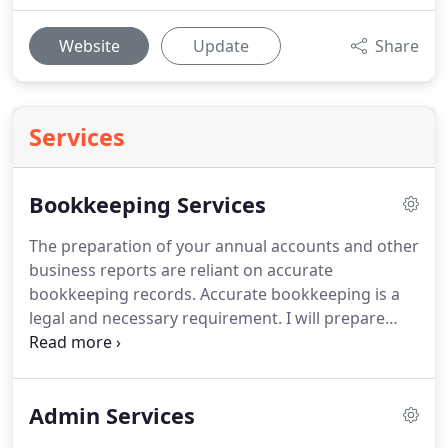
Website
Update
Share
Services
Bookkeeping Services
The preparation of your annual accounts and other
business reports are reliant on accurate
bookkeeping records.
Accurate bookkeeping is a
legal and necessary requirement.
I will prepare
your management accounts and submit them to
your accountant, bank or inland revenue for
auditing purposes.
Management reports can be
Admin Services
prepared on a monthly or quarterly basis which
ever is your preference or requirement.
If your self