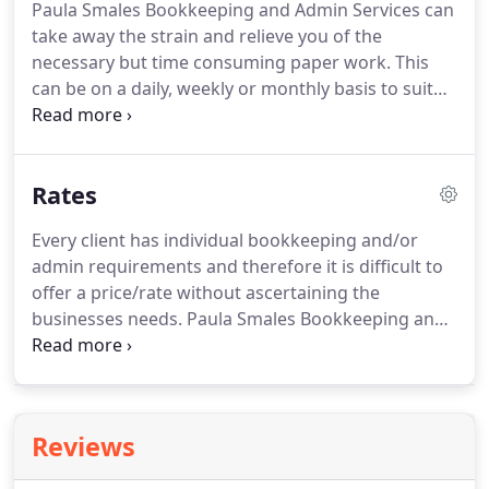
Paula Smales Bookkeeping and Admin Services can
employed/sole trader or partnership, you are
take away the strain and relieve you of the
required to register your business and submit Tax
necessary but time consuming paper work.
This
Returns.
can be on a daily, weekly or monthly basis to suit
your business requirements.
Don't get bogged
down with paper work, let us take the strain,
allowing you to get on with running your business.
Rates
I offer a comprehensive range of admin services on
an as and when required basis (no contracts or
Every client has individual bookkeeping and/or
fixed fees) only pay for what you use.
Cost effective
admin requirements and therefore it is difficult to
admin services offered to clients throughout
offer a price/rate without ascertaining the
Barnsley, Wakefield, Doncaster, and the
businesses needs.
Paula Smales Bookkeeping and
surrounding area.
Admin Services offers a cost effective solution to
meet your businesses bookkeeping and
administrative requirements.
Fees can be arranged
on a fixed fee basis or hourly rate depending on
Reviews
your preference and requirements.
I've found
Paula to be very reliable and she takes care of my