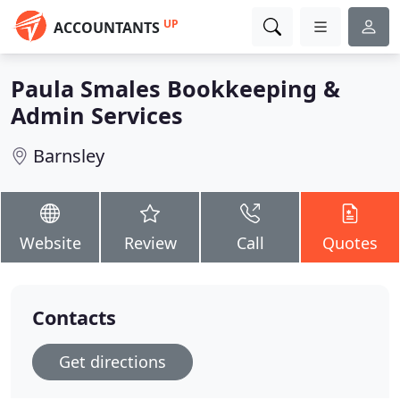
UP
ACCOUNTANTS
Paula Smales Bookkeeping &
Admin Services
Barnsley
Website
Review
Call
Quotes
Contacts
Get directions