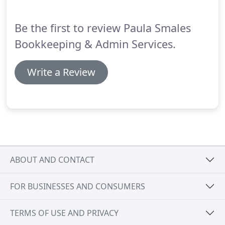
bookkeeping with a great deal of attention to
detail.
Be the first to review Paula Smales
Bookkeeping & Admin Services.
Write a Review
ABOUT AND CONTACT
FOR BUSINESSES AND CONSUMERS
TERMS OF USE AND PRIVACY