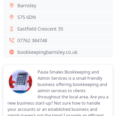
Barnsley
S75 6DN
Eastfield Crescent 35
07762 384748
bookkeepingbarnsley.co.uk
Paula Smales Bookkeeping and
Admin Services is a small friendly
business offering bookkeeping and
admin services to clients
throughout the local area. Are you a
new business start-up? Not sure how to handle
your accounts or an established business and
simply haven't got the time? I provide an efficient