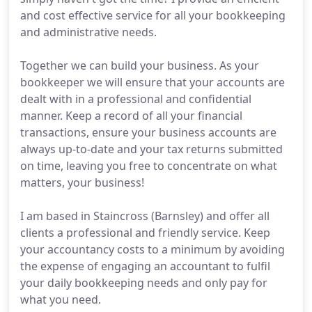
and cost effective service for all your bookkeeping
and administrative needs.
Together we can build your business. As your
bookkeeper we will ensure that your accounts are
dealt with in a professional and confidential
manner. Keep a record of all your financial
transactions, ensure your business accounts are
always up-to-date and your tax returns submitted
on time, leaving you free to concentrate on what
matters, your business!
I am based in Staincross (Barnsley) and offer all
clients a professional and friendly service. Keep
your accountancy costs to a minimum by avoiding
the expense of engaging an accountant to fulfil
your daily bookkeeping needs and only pay for
what you need.