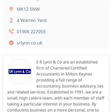
MK12 5NW
4 Warren Yard
01908 227055
srlynn.co.uk
S R Lynn & Co are an established
firm of Chartered Certified
Accountants in Milton Keynes
providing a full range of
accountancy, business advisory, tax
and related services. Established in 1991, we are a
small, high calibre team, with each member of staff
taking a particular interest in your business. By
conducting business on a more personal, one to