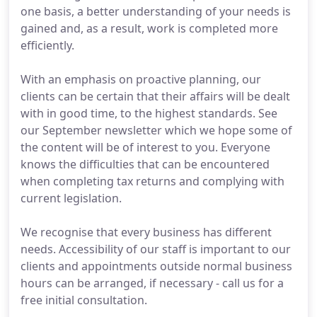
one basis, a better understanding of your needs is
gained and, as a result, work is completed more
efficiently.
With an emphasis on proactive planning, our
clients can be certain that their affairs will be dealt
with in good time, to the highest standards. See
our September newsletter which we hope some of
the content will be of interest to you. Everyone
knows the difficulties that can be encountered
when completing tax returns and complying with
current legislation.
We recognise that every business has different
needs. Accessibility of our staff is important to our
clients and appointments outside normal business
hours can be arranged, if necessary - call us for a
free initial consultation.