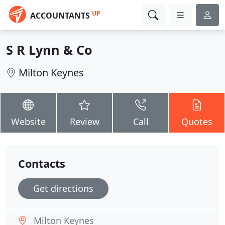
UP
ACCOUNTANTS
S R Lynn & Co
Milton Keynes
Website
Review
Call
Quotes
Contacts
Get directions
Milton Keynes