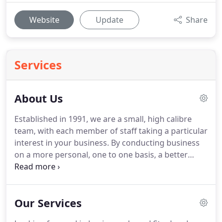
Website
Update
Share
Services
About Us
Established in 1991, we are a small, high calibre
team, with each member of staff taking a particular
interest in your business.
By conducting business
on a more personal, one to one basis, a better
understanding of your needs is gained and, as a
result, work is completed more efficiently.
With an
emphasis on proactive planning, our clients can be
Our Services
certain that their affairs will be dealt with in good
time, to the highest standards.
Jo brings a wealth