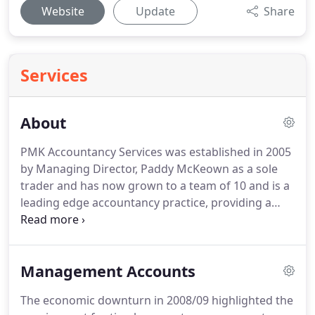
Website
Update
Share
Services
About
PMK Accountancy Services was established in 2005
by Managing Director, Paddy McKeown as a sole
trader and has now grown to a team of 10 and is a
leading edge accountancy practice, providing a
friendly and professional accountancy service to
businesses throughout the island of Ireland.
To
advise - we must first understand.
At PMK we do
Management Accounts
understand.
Our approachable team of qualified
accountants and technicians have over 100 years
The economic downturn in 2008/09 highlighted the
of relevant experience across all sectors.
Led by