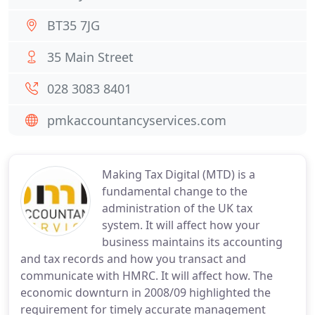
BT35 7JG
35 Main Street
028 3083 8401
pmkaccountancyservices.com
Making Tax Digital (MTD) is a
fundamental change to the
administration of the UK tax
system. It will affect how your
business maintains its accounting
and tax records and how you transact and
communicate with HMRC. It will affect how. The
economic downturn in 2008/09 highlighted the
requirement for timely accurate management