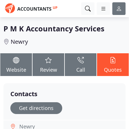
UP
ACCOUNTANTS
P M K Accountancy Services
Newry
Website
Review
Call
Quotes
Contacts
Get directions
Newry