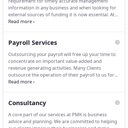
requirement for timely accurate management
our senior team, we work with business owners to
information in any business and when looking for
install bespoke internal controls, while designing
external sources of funding it is now essential.
At
and maintaining an internal accounts function that
PMK we offer a management accounts service that
will provide timely and accurate management
presents meaningful information in bespoke
information.
template that is easy to follow for clients.
The
Payroll Services
monthly / quarterly management pack will consist
of a Cumulative and departmental Profit & Loss
Outsourcing your payroll will free up your time to
statement together with Balance Sheet & Cashflow
concentrate on important value-added and
Statement.
We will meet with our clients at agreed
revenue generating activities.
Many Clients
intervals to discuss performance and make
outsource the operation of their payroll to us for
recommendations were appropriate.
confidentiality reasons or because of the
increasing complexity in operating payroll and
Auto Enrolment requirements.
For most
Consultancy
businesses managing a payroll system and keeping
up with dynamic and changing employment and
A core part of our services at PMK is business
tax legislation, is a significant and costly
advice and planning.
We are committed to helping
administrative burden.
Through outsourcing, PMK