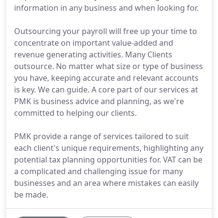
information in any business and when looking for.
Outsourcing your payroll will free up your time to
concentrate on important value-added and
revenue generating activities. Many Clients
outsource. No matter what size or type of business
you have, keeping accurate and relevant accounts
is key. We can guide. A core part of our services at
PMK is business advice and planning, as we're
committed to helping our clients.
PMK provide a range of services tailored to suit
each client's unique requirements, highlighting any
potential tax planning opportunities for. VAT can be
a complicated and challenging issue for many
businesses and an area where mistakes can easily
be made.