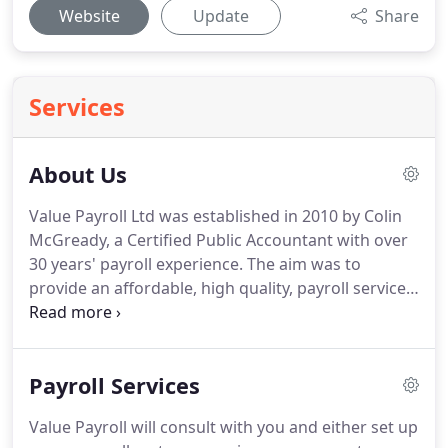
Website
Update
Share
Services
About Us
Value Payroll Ltd was established in 2010 by Colin
McGready, a Certified Public Accountant with over
30 years' payroll experience.
The aim was to
provide an affordable, high quality, payroll service
for small and medium sized businesses.
We are
based near Belfast, which has regional advantages
benefitting our clients.
We have the UK's lowest
Payroll Services
wage rates and among the highest education
standards, providing a top calibre, reasonably
Value Payroll will consult with you and either set up
priced workforce.
Managing costs is important,