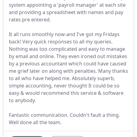
system appointing a 'payroll manager' at each site
and providing a spreadsheet with names and pay
rates pre entered.
It all runs smoothly now-and I've got my Fridays
back! Very quick responses to all my queries.
Nothing was too complicated and easy to manage
by email and online. They even ironed out mistakes
by a previous accountant which could have caused
me grief later on along with penalties. Many thanks
to all who have helped me. Absolutely superb,
simple accounting, never thought It could be so
easy & would recommend this service & software
to anybody.
Fantastic communication. Couldn't fault a thing.
Well done all the team.