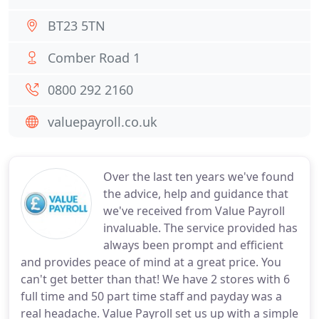
BT23 5TN
Comber Road 1
0800 292 2160
valuepayroll.co.uk
Over the last ten years we've found
the advice, help and guidance that
we've received from Value Payroll
invaluable. The service provided has
always been prompt and efficient
and provides peace of mind at a great price. You
can't get better than that! We have 2 stores with 6
full time and 50 part time staff and payday was a
real headache. Value Payroll set us up with a simple