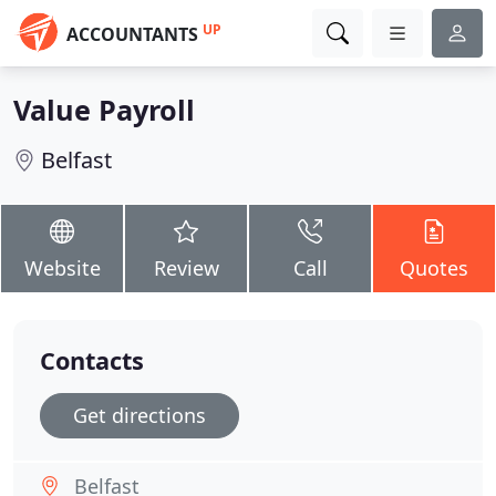
UP
ACCOUNTANTS
Value Payroll
Belfast
Website
Review
Call
Quotes
Contacts
Get directions
Belfast