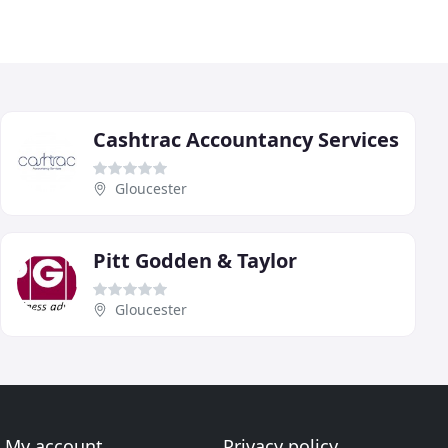
Cashtrac Accountancy Services
Gloucester
Pitt Godden & Taylor
Gloucester
My account
Privacy policy