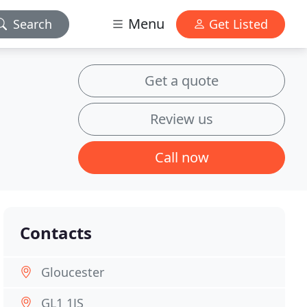
Menu
Search
Get Listed
Get a quote
Review us
Call now
Contacts
Gloucester
GL1 1JS