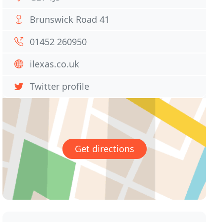
Brunswick Road 41
01452 260950
ilexas.co.uk
Twitter profile
Get directions