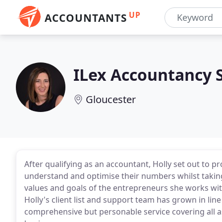
UP
ACCOUNTANTS
ILex Accountancy 
Gloucester
After qualifying as an accountant, Holly set out to 
understand and optimise their numbers whilst taking
values and goals of the entrepreneurs she works wit
Holly's client list and support team has grown in lin
comprehensive but personable service covering all a