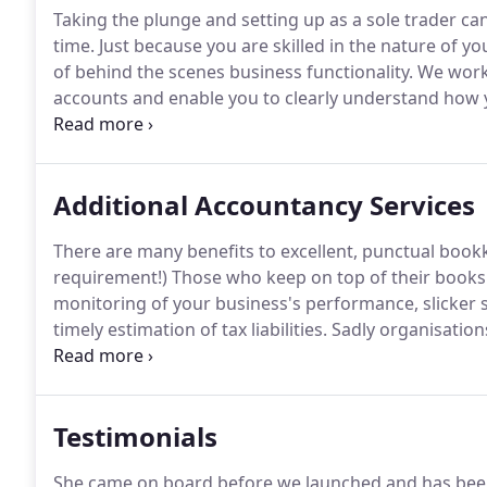
Taking the plunge and setting up as a sole trader c
time.
Just because you are skilled in the nature of y
of behind the scenes business functionality.
We work 
accounts and enable you to clearly understand how 
and annual basis.
No two sole traders are alike and
meetings with Holly or her support team we'll ensure 
needs.
Additional Accountancy Services
There are many benefits to excellent, punctual bookkee
requirement!)
Those who keep on top of their books (
monitoring of your business's performance, slicker
timely estimation of tax liabilities.
Sadly organisations
keeping often find income and expenses are over or 
and frustrating adjustments.
Testimonials
She came on board before we launched and has been 