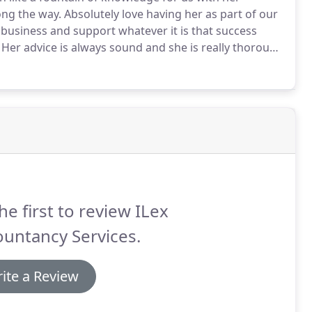
ong the way.
Absolutely love having her as part of our
 business and support whatever it is that success
Her advice is always sound and she is really thorough
ldn't be where I am without her and it's felt more like
he first to review ILex
untancy Services.
ite a Review