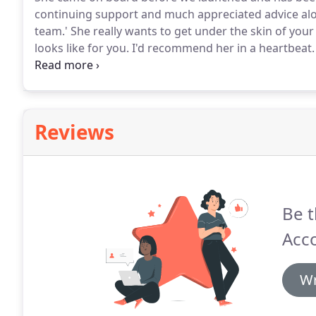
continuing support and much appreciated advice al
team.'
She really wants to get under the skin of your
looks like for you.
I'd recommend her in a heartbeat.
- and I feel I can ask any question.'
I quite simply wou
having a partnership than having an accountant.'
Reviews
Be t
Acco
Wr