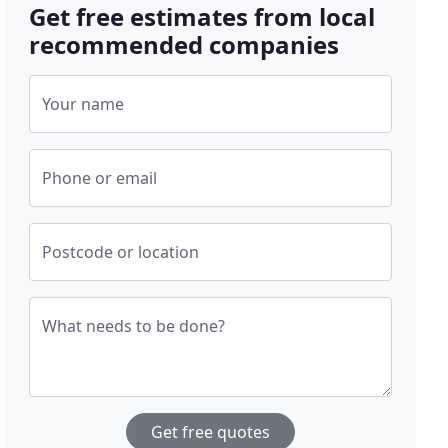
Get free estimates from local
recommended companies
Your name
Phone or email
Postcode or location
What needs to be done?
Get free quotes