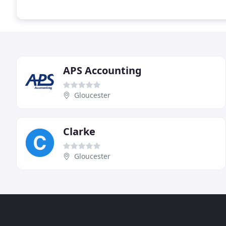
APS Accounting
Gloucester
Clarke
Gloucester