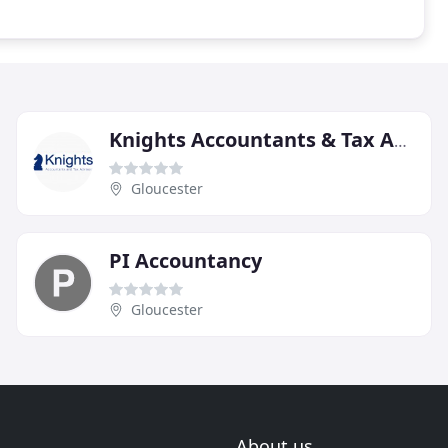
Knights Accountants & Tax Advisors
Gloucester
PI Accountancy
Gloucester
About us