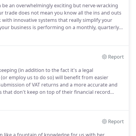
an be an overwhelmingly exciting but nerve-wracking
our trade does not mean you know all the ins and outs
with innovative systems that really simplify your
your business is performing on a monthly, quarterly
 during your introductory and ongoing support
our service is perfectly aligned to your individual
Report
ping (in addition to the fact it's a legal
or employ us to do so) will benefit from easier
 submission of VAT returns and a more accurate and
 that don't keep on top of their financial record
under declared resulting in incorrect tax payments
Report
like a fountain of knowledge for us with her