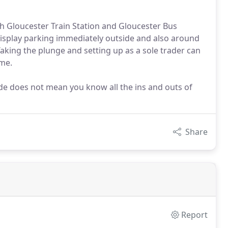
th Gloucester Train Station and Gloucester Bus
nd display parking immediately outside and also around
aking the plunge and setting up as a sole trader can
ime.
rade does not mean you know all the ins and outs of
Share
Report