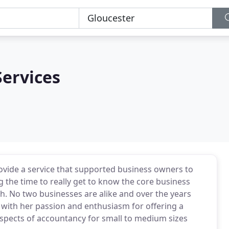
Services
provide a service that supported business owners to
 the time to really get to know the core business
h. No two businesses are alike and over the years
e with her passion and enthusiasm for offering a
spects of accountancy for small to medium sizes