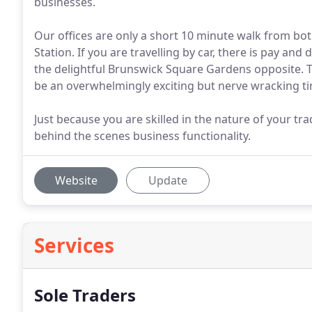
businesses.
Our offices are only a short 10 minute walk from bo
Station. If you are travelling by car, there is pay a
the delightful Brunswick Square Gardens opposite. T
be an overwhelmingly exciting but nerve wracking t
Just because you are skilled in the nature of your t
behind the scenes business functionality.
Website
Update
Services
Sole Traders