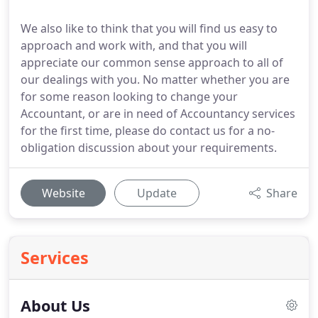
We also like to think that you will find us easy to
approach and work with, and that you will
appreciate our common sense approach to all of
our dealings with you. No matter whether you are
for some reason looking to change your
Accountant, or are in need of Accountancy services
for the first time, please do contact us for a no-
obligation discussion about your requirements.
Website
Update
Share
Services
About Us