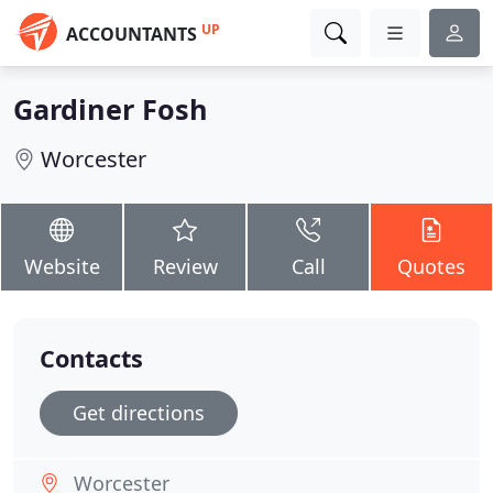
UP
ACCOUNTANTS
Gardiner Fosh
Worcester
Website
Review
Call
Quotes
Contacts
Get directions
Worcester