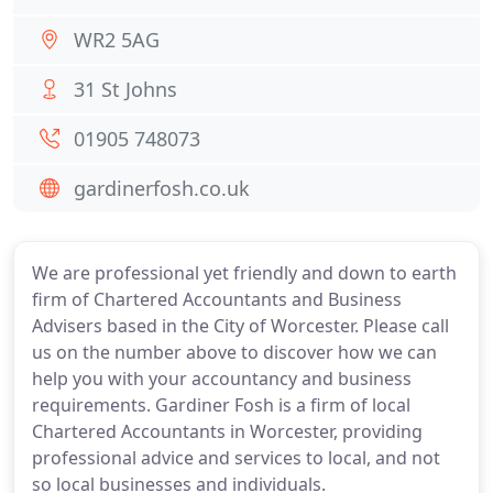
WR2 5AG
31 St Johns
01905 748073
gardinerfosh.co.uk
We are professional yet friendly and down to earth
firm of Chartered Accountants and Business
Advisers based in the City of Worcester. Please call
us on the number above to discover how we can
help you with your accountancy and business
requirements. Gardiner Fosh is a firm of local
Chartered Accountants in Worcester, providing
professional advice and services to local, and not
so local businesses and individuals.