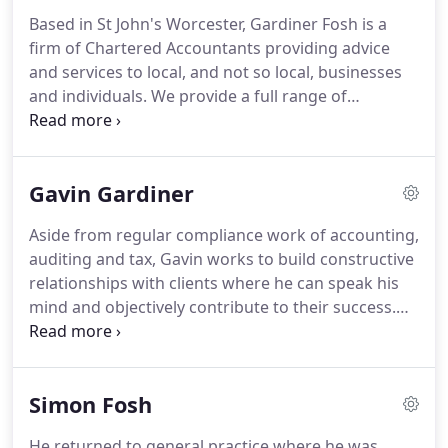
Based in St John's Worcester, Gardiner Fosh is a
firm of Chartered Accountants providing advice
and services to local, and not so local, businesses
and individuals.
We provide a full range of
accountancy and taxation services but as
experienced business and financial management
professionals, we are able to provide constructive
Gavin Gardiner
input to many business problems.
Unlike many
other firms our principals and staff have spent
Aside from regular compliance work of accounting,
considerable time in industry and commerce
auditing and tax, Gavin works to build constructive
gaining valuable experience in the financial
relationships with clients where he can speak his
planning, development and management of
mind and objectively contribute to their success.
businesses.
He relishes the challenges of business and has
been closely involved in rapid growth, disposals
and acquisitions of clients in diverse business
Simon Fosh
sectors.
Gavin is a grandfather and lives in St John's
with his wife Cristina.
A keen supporter of
He returned to general practice where he was