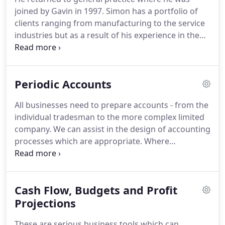
Worcester Rugby Football Club and passionate
joined by Gavin in 1997.
Simon has a portfolio of
mountaineer he spends most of his spare time
clients ranging from manufacturing to the service
climbing or planning trips and has climbed in
industries but as a result of his experience in the
Alaska, the Andes, Nepal and closer to home in the
food industry has a large proportion of clients in
Alps and Dolomites.
the hotel/restaurant trade and food related sector.
Simon is married to Lucy and lives in
Periodic Accounts
Herefordshire.
He has two adult children.
When he
gets the chance of some free time, he has a season
All businesses need to prepare accounts - from the
ticket at Worcester Rugby Club and enjoys
individual tradesman to the more complex limited
supporting the Warriors home and away with his
company.
We can assist in the design of accounting
family.
processes which are appropriate.
Where
businesses do not have the resource or the
expertise we can take on the whole accounts
process and this is often appropriate to the smaller
Cash Flow, Budgets and Profit
client.
The level of detail and frequency of accounts
will reflect the nature of each business.
Projections
A young
growing business will benefit from regular
These are serious business tools which can