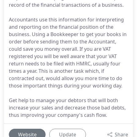
record of the financial transactions of a business.
Accountants use this information for interpreting
and reporting on the financial position of the
business. Using a Bookkeeper to get your books in
order before sending them to the Accountant,
could save you money overall. If you are VAT
registered you will be well aware that your VAT
return needs to be filed with HMRC, usually four
times a year. This is another task which, if
contracted out, would allow you more time to do
those important things during your working day.
Get help to manage your debtors that will both
increase your sales and decrease those bad debts,
thus improving your company's cash flow.
Website
Update
Share