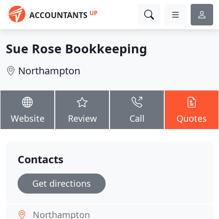
UP
ACCOUNTANTS
Sue Rose Bookkeeping
Northampton
Website
Review
Call
Quotes
Contacts
Get directions
Northampton