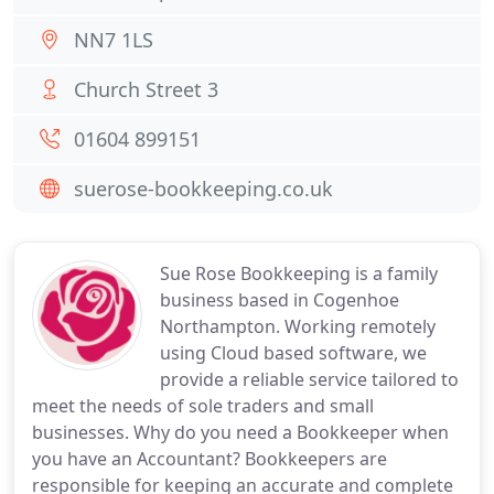
NN7 1LS
Church Street 3
01604 899151
suerose-bookkeeping.co.uk
Sue Rose Bookkeeping is a family
business based in Cogenhoe
Northampton. Working remotely
using Cloud based software, we
provide a reliable service tailored to
meet the needs of sole traders and small
businesses. Why do you need a Bookkeeper when
you have an Accountant? Bookkeepers are
responsible for keeping an accurate and complete