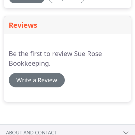
Reviews
Be the first to review Sue Rose
Bookkeeping.
Write a Review
ABOUT AND CONTACT