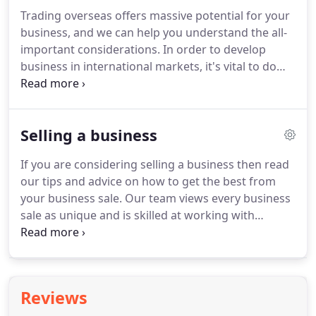
an accountant, you can be confident we have
Trading overseas offers massive potential for your
capacity and expertise to spare.
Haines Watts focus
business, and we can help you understand the all-
exclusively on owner managed businesses and
important considerations.
In order to develop
work with over 30,000 of them around the UK,
business in international markets, it's vital to do
across many sectors.
your homework.
Haines Watts is here to help
consider what is needed and what to consider
when expanding business internationally.
Local
Selling a business
customs and culture - knowing these can make a
huge difference to a business relationship.
Develop
If you are considering selling a business then read
customised international tax plans that will give
our tips and advice on how to get the best from
you the edge and help make the venture more
your business sale.
Our team views every business
profitable for you.
sale as unique and is skilled at working with
individual owner managers to get the best result.
Interested in knowing what your the value of your
business?
With our business valuation calculator
you can value your limited company online
Reviews
instantly.
Finding the right buyer for your business