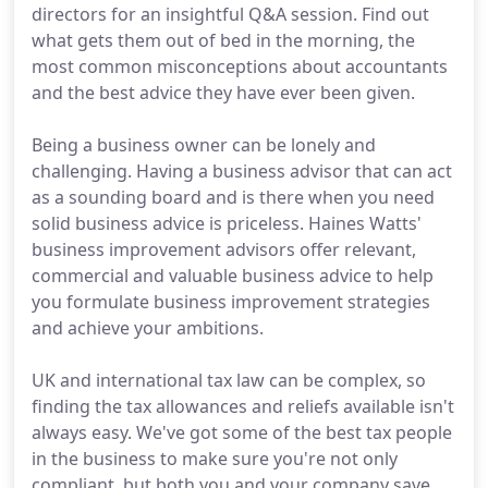
directors for an insightful Q&A session. Find out
what gets them out of bed in the morning, the
most common misconceptions about accountants
and the best advice they have ever been given.
Being a business owner can be lonely and
challenging. Having a business advisor that can act
as a sounding board and is there when you need
solid business advice is priceless. Haines Watts'
business improvement advisors offer relevant,
commercial and valuable business advice to help
you formulate business improvement strategies
and achieve your ambitions.
UK and international tax law can be complex, so
finding the tax allowances and reliefs available isn't
always easy. We've got some of the best tax people
in the business to make sure you're not only
compliant, but both you and your company save