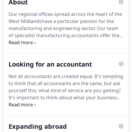
About
huge help.
We are leading chartered accountants
for owner managers, working with over 35,000
Our regional offices spread across the heart of the
business owners in the UK.
For over 35 years have
West Midlandshave a particular passion for the
provided specialis.
Whether you need a statutory
manufacturing and engineering sector.
Our team
audit or you choose to have an audit for other
of specialist manufacturing accountants offer the
business reasons, you'll wind up with a far better
core accounting services and tax advice you need,
understanding of your b.
coupled with the strategy to take your business to
the next level.
Looking for an accountant
Not all accountants are created equal.
It's tempting
to think that all accountants are the same, but ask
yourself this; what kind of service are you getting?
It's important to think about what your business
will need tomorrow, as well as today.
Make sure
your accountant has the resources to cope with
your growth.
Haines Watts has extensive resources
Expanding abroad
both locally and nationally, so if you are looking for