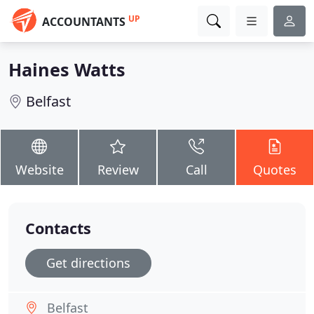
UP
ACCOUNTANTS
Haines Watts
Belfast
Website
Review
Call
Quotes
Contacts
Get directions
Belfast