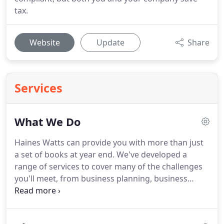
tax.
Website
Update
Share
Services
What We Do
Haines Watts can provide you with more than just
a set of books at year end.
We've developed a
range of services to cover many of the challenges
you'll meet, from business planning, business
growth support to acting as your sounding board.
Having one adviser who understands your
aspirations and knows your business can be a