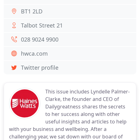
BT1 2LD
Talbot Street 21
028 9024 9900
hwca.com
Twitter profile
This issue includes Lyndelle Palmer-
Clarke, the founder and CEO of
Dailygreatness shares the secrets
to her success along with other
useful insights and articles to help
with your business and wellbeing. After a
challenging year, we sat down with our board of