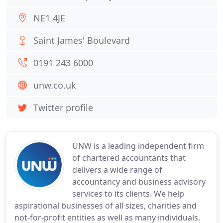
NE1 4JE
Saint James' Boulevard
0191 243 6000
unw.co.uk
Twitter profile
UNW is a leading independent firm
of chartered accountants that
delivers a wide range of
accountancy and business advisory
services to its clients. We help
aspirational businesses of all sizes, charities and
not-for-profit entities as well as many individuals.