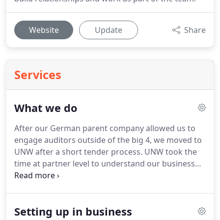
Website
Update
Share
Services
What we do
After our German parent company allowed us to
engage auditors outside of the big 4, we moved to
UNW after a short tender process.
UNW took the
time at partner level to understand our business
and the transition was simple with no disruption,
despite the short timescale.
The audit team
conducted the first-year-end in a professional
Setting up in business
manner and we were able to sign the annual