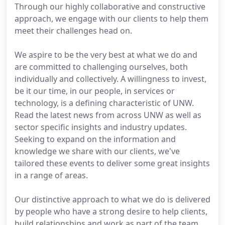
Through our highly collaborative and constructive
approach, we engage with our clients to help them
meet their challenges head on.
We aspire to be the very best at what we do and
are committed to challenging ourselves, both
individually and collectively. A willingness to invest,
be it our time, in our people, in services or
technology, is a defining characteristic of UNW.
Read the latest news from across UNW as well as
sector specific insights and industry updates.
Seeking to expand on the information and
knowledge we share with our clients, we've
tailored these events to deliver some great insights
in a range of areas.
Our distinctive approach to what we do is delivered
by people who have a strong desire to help clients,
build relationships and work as part of the team.