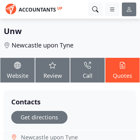
UP
ACCOUNTANTS
Unw
Newcastle upon Tyne
Website
Review
Call
Quotes
Contacts
Get directions
Newcastle upon Tyne