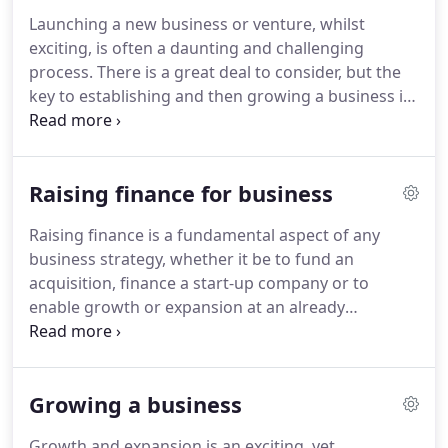
financial statements several months faster than in
Launching a new business or venture, whilst
previous years.
The advice received from audit and
exciting, is often a daunting and challenging
tax has been excellent and timely.
process.
There is a great deal to consider, but the
key to establishing and then growing a business is
to have a robust plan, in addition to the
appropriate support and expertise.
Our accounting
services team can provide advice on a suitable
Raising finance for business
structure for your business, assist with the
development of business plans and financial
Raising finance is a fundamental aspect of any
forecasts, as well as offer all the help you need with
business strategy, whether it be to fund an
initial set-up such as choosing the right accounting
acquisition, finance a start-up company or to
software.
enable growth or expansion at an already
established business.
With several options
available, deciding how to best finance a business
requires sound advice and thorough planning.
In
Growing a business
addition to assessing your overall funding needs,
UNW can assist with business planning and
Growth and expansion is an exciting, yet