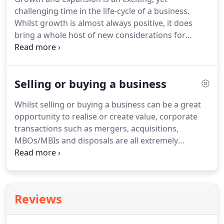
funding applications, giving you the best chance of
challenging time in the life-cycle of a business.
identifying and securing appropriate funding.
Whilst growth is almost always positive, it does
bring a whole host of new considerations for
business owners.
Whether growing organically, or
through mergers or acquisitions, it is important to
structure your finances correctly and to ensure
Selling or buying a business
you have the right team in place to support your
growth.
UNW offers advice and support when
Whilst selling or buying a business can be a great
developing and executing a growth plan.
We also
opportunity to realise or create value, corporate
identify funding options and eligibility, and assess
transactions such as mergers, acquisitions,
your business strategy, to help shape and realise
MBOs/MBIs and disposals are all extremely
growth aspirations.
complex and time consuming.
Many business
owners may only experience this type of
transaction once in their lifetime, therefore being
able to call upon the right experience is paramount
Reviews
to getting a deal that is tailored to your needs and
aspirations.
Boasting one of the largest corporate