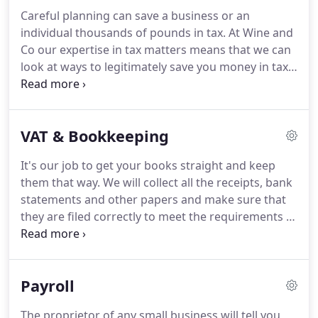
however believe that the way your company has
Careful planning can save a business or an
performed in the past can be a vital tool in
individual thousands of pounds in tax.
At Wine and
planning for the future and can be used to assess
Co our expertise in tax matters means that we can
areas of a business that require most attention.
look at ways to legitimately save you money in tax.
We also undertake to carry out routine tax work on
time, so that tax returns are prepared and filed
before their due dates.
The introduction of self-
VAT & Bookkeeping
assessment has placed a greater burden on
individual tax payers to keep their income tax
It's our job to get your books straight and keep
affairs in good order.
We will deal with the Inland
them that way.
We will collect all the receipts, bank
Revenue on your behalf, relieving you of the
statements and other papers and make sure that
burden.
they are filed correctly to meet the requirements of
the VAT man and other interested parties and all at
a competitive price and convenience to you.
Wine
and Co take pride in keeping the accounting
Payroll
records up to date, making sure the analysis is
right and that the accounts balance, so, if you want
The proprietor of any small business will tell you