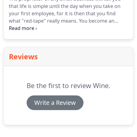
to concentrate on running your business, allow us
that life is simple until the day when you take on
to concentrate on what we do best, which is
your first employee, for it is then that you find
managing your accounts.
what "red-tape" really means.
You become an
unpaid tax collector and may even be fined for
accidentally getting it wrong or sending forms in
late.
Actually, dealing with payroll should not be
particularly difficult.
The Inland Revenue provides
Reviews
each employer with comprehensive manuals,
flowcharts, help-cards, tax tables, free pay tables,
national insurance tables and a stack of forms
ready for completion and submission.
Be the first to review Wine.
Write a Review