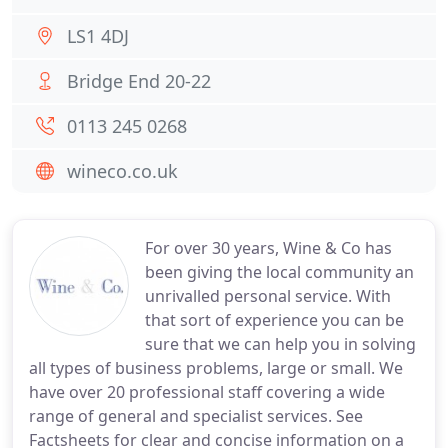
LS1 4DJ
Bridge End 20-22
0113 245 0268
wineco.co.uk
For over 30 years, Wine & Co has
been giving the local community an
unrivalled personal service. With
that sort of experience you can be
sure that we can help you in solving
all types of business problems, large or small. We
have over 20 professional staff covering a wide
range of general and specialist services. See
Factsheets for clear and concise information on a