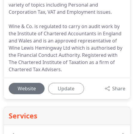
variety of topics including Personal and
Corporation Tax, VAT and Employment issues.
Wine & Co. is regulated to carry on audit work by
the Institute of Chartered Accountants in England
and Wales and is an approved representative of
Wine Lewis Hemingway Ltd which is authorised by
the Financial Conduct Authority. Registered with
The Chartered Institute of Taxation as a firm of
Chartered Tax Advisers.
Website
Update
Share
Services