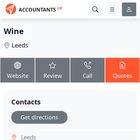
UP
ACCOUNTANTS
Wine
Leeds
Website
Review
Call
Quotes
Contacts
Get directions
Leeds