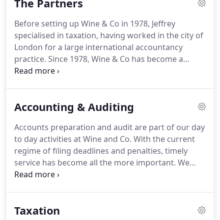
The Partners
Before setting up Wine & Co in 1978, Jeffrey
specialised in taxation, having worked in the city of
London for a large international accountancy
practice.
Since 1978, Wine & Co has become a
medium sized general practice, where Jeffrey has
worked closely with owner-managed businesses,
providing personal and corporate advisory
Accounting & Auditing
services.
He specialises in all taxation matters, in
particular tax investigations, and in business
Accounts preparation and audit are part of our day
recovery matters.
Jeffrey brings an original and
to day activities at Wine and Co.
With the current
personal approach to his clients' concerns,
regime of filing deadlines and penalties, timely
whether on a corporate or personal matter.
service has become all the more important.
We
pride ourselves in getting our clients' accounts and
audits completed on time, well before their filing
deadline.
Some consider historical accounts as only
Taxation
useful for satisfying statutory obligations.
We