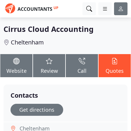
UP
ACCOUNTANTS
Cirrus Cloud Accounting
Cheltenham
Website
Review
Call
Quotes
Contacts
Get directions
Cheltenham