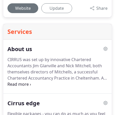
Website
Update
Share
Services
About us
CIRRUS was set up by innovative Chartered
Accountants Jim Glanville and Nick Mitchell, both
themselves directors of Mitchells, a successful
Chartered Accountancy Practice in Cheltenham.
As
small business owners themselves, Jim and Nick
are only too aware of the challenges faced by time
pressured entrepreneurs.
Mediocre Bookkeeping
Cirrus edge
and out of date and often inaccurate management
accounts all too commonly mean that monetary
Flexible packages - you can do as much as you feel