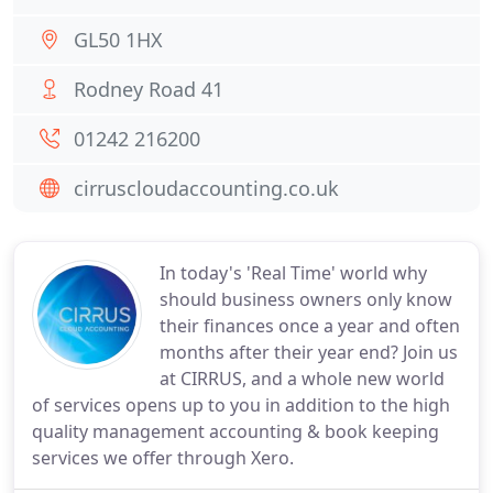
GL50 1HX
Rodney Road 41
01242 216200
cirruscloudaccounting.co.uk
In today's 'Real Time' world why
should business owners only know
their finances once a year and often
months after their year end? Join us
at CIRRUS, and a whole new world
of services opens up to you in addition to the high
quality management accounting & book keeping
services we offer through Xero.