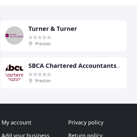
Turner & Turner
Preston
SBCA Chartered Accountants, Preston
Preston
My account
Privacy policy
Add your business
Return policy