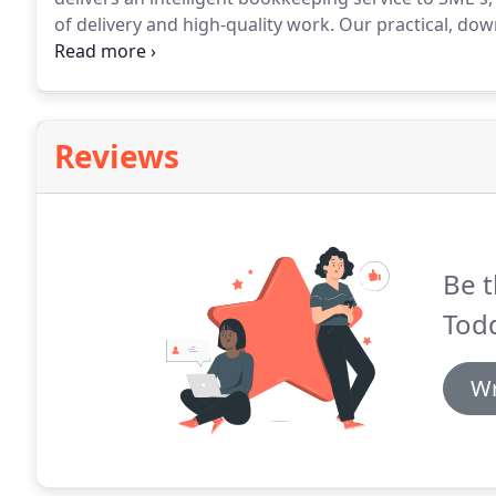
of delivery and high-quality work.
Our practical, down
information that enables them to understand and ma
mind that HMRC will be happy, with fair and reasona
Reviews
Be t
Tod
Wr