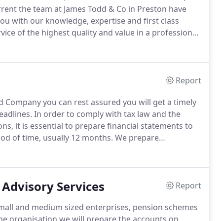
rrent the team at James Todd & Co in Preston have
ou with our knowledge, expertise and first class
vice of the highest quality and value in a professional,
evelop their business.
Each client receives the
ivery of services, supported by qualified staff that
with all the problems and opportunities facing
Report
d Company you can rest assured you will get a timely
eadlines.
In order to comply with tax law and the
, it is essential to prepare financial statements to
riod of time, usually 12 months.
We prepare
ents' accounting records and will supply any
ed; either in a smart presentation folder, simply
s yours.
 Advisory Services
Report
 small and medium sized enterprises, pension schemes
e organisation we will prepare the accounts on