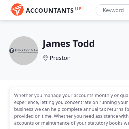
UP
ACCOUNTANTS
James Todd
Preston
Whether you manage your accounts monthly or quart
experience, letting you concentrate on running your
business we can help complete annual tax returns f
provided on time. Whether you need assistance wit
accounts or maintenance of your statutory books we'