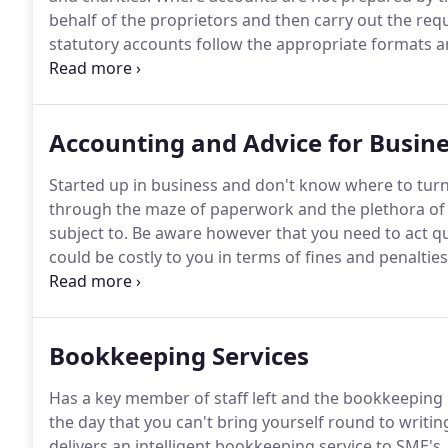
behalf of the proprietors and then carry out the req
statutory accounts follow the appropriate formats a
and are kept up to date.
We will advise whether or no
on the laid down parameters set by parliament.
Accounting and Advice for Busine
Started up in business and don't know where to turn
through the maze of paperwork and the plethora of 
subject to.
Be aware however that you need to act qui
could be costly to you in terms of fines and penaltie
authorities.
We will advise you on the best way of org
purposes, when to register with HM Revenue and C
with Auto Enrolment for pensions.
Bookkeeping Services
Has a key member of staff left and the bookkeeping 
the day that you can't bring yourself round to writi
delivers an intelligent bookkeeping service to SME'