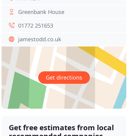
Greenbank House
01772 251653
jamestodd.co.uk
Get directions
Get free estimates from local
recommended companies