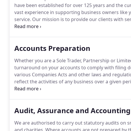
have been established for over 125 years and the cu
vast experience in supporting business owners like y
service.
Our mission is to provide our clients with ser
friendly and responsive manner and to assist them d
individual attention of a partner who will lead the del
have the knowledge and experience to help you deal 
Accounts Preparation
businesses and individuals today.
Whether you are a Sole Trader, Partnership or Limite
turnaround on your accounts to comply with filing d
various Companies Acts and other laws and regulations
reflect the activities of any business over a given pe
computerised and standardised accounts from the cli
number of copies of the finalised accounts as request
stapled together or in electronic format, the choice i
Audit, Assurance and Accounting
We are authorised to carry out statutory audits on
and charities.
Where accounts are not prepared by th