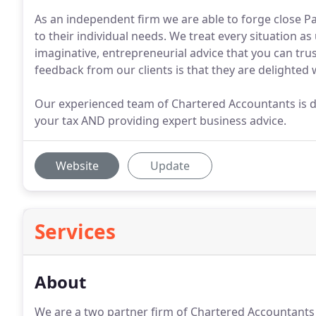
As an independent firm we are able to forge close Pa
to their individual needs. We treat every situation a
imaginative, entrepreneurial advice that you can trus
feedback from our clients is that they are delighted 
Our experienced team of Chartered Accountants is 
your tax AND providing expert business advice.
Website
Update
Services
About
We are a two partner firm of Chartered Accountants 