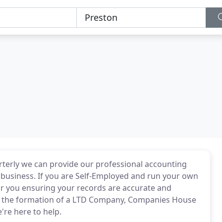
erly we can provide our professional accounting
 business. If you are Self-Employed and run your own
or you ensuring your records are accurate and
h the formation of a LTD Company, Companies House
re here to help.