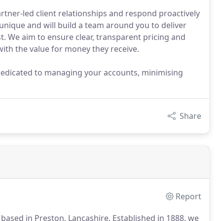
rtner-led client relationships and respond proactively
s unique and will build a team around you to deliver
t. We aim to ensure clear, transparent pricing and
with the value for money they receive.
dedicated to managing your accounts, minimising
Share
Report
based in Preston, Lancashire.
Established in 1888, we