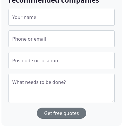
Your name
Phone or email
Postcode or location
What needs to be done?
Get free quotes