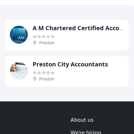
A M Chartered Certified Accountants & Registered Auditors
Preston
Preston City Accountants
Preston
About us
We're hiring