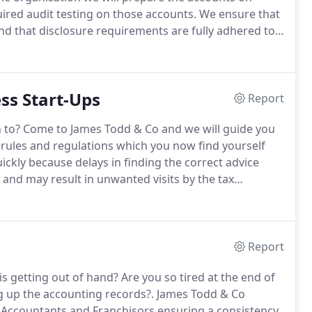
uired audit testing on those accounts.
We ensure that
nd that disclosure requirements are fully adhered to
t there is an obligatory requirement for audit based
ss Start-Ups
Report
 to?
Come to James Todd & Co and we will guide you
rules and regulations which you now find yourself
ckly because delays in finding the correct advice
s and may result in unwanted visits by the tax
anising your business, if and when to register for VAT
ustoms and when to open a PAYE scheme and deal
Report
is getting out of hand?
Are you so tired at the end of
ng up the accounting records?.
James Todd & Co
s, Accountants and Franchisors ensuring a consistency