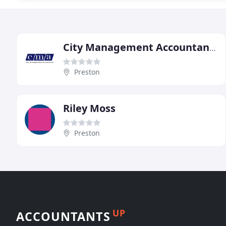
City Management Accountants
Preston
Riley Moss
Preston
UP
ACCOUNTANTS