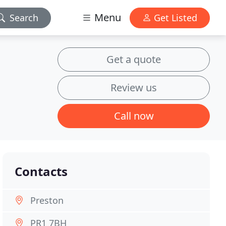
Menu
Search
Get Listed
Get a quote
Review us
Call now
Contacts
Preston
PR1 7BH