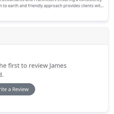
 to earth and friendly approach provides clients with
ke decisions on their business, provides peace of
ble charges.
he first to review James
d.
ite a Review