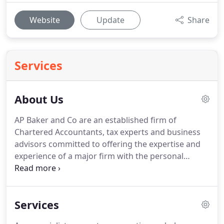
Website
Update
Share
Services
About Us
AP Baker and Co are an established firm of
Chartered Accountants, tax experts and business
advisors committed to offering the expertise and
experience of a major firm with the personal
service of a local firm.
With many years experience,
we have the track record to really help you get the
best out of your business.
We operate from offices
Services
in Rhiwbina near Cardiff serving clients across the
Wales and the UK.
AP Baker and Co provides