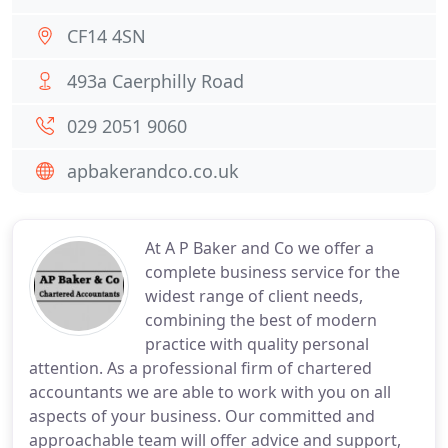
CF14 4SN
493a Caerphilly Road
029 2051 9060
apbakerandco.co.uk
At A P Baker and Co we offer a
complete business service for the
widest range of client needs,
combining the best of modern
practice with quality personal
attention. As a professional firm of chartered
accountants we are able to work with you on all
aspects of your business. Our committed and
approachable team will offer advice and support,