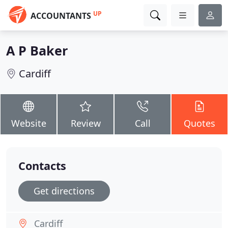
UP
ACCOUNTANTS
A P Baker
Cardiff
Website
Review
Call
Quotes
Contacts
Get directions
Cardiff