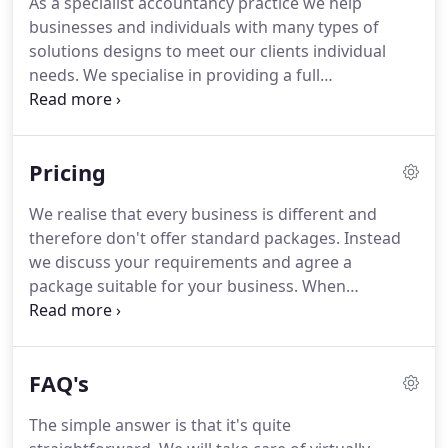
As a specialist accountancy practice we help
services to a broad range of clients from sole
businesses and individuals with many types of
traders and partnerships through to large
solutions designs to meet our clients individual
consolidated companies with overseas
needs.
We specialise in providing a full
subsidiaries.
computerised bookkeeping service to clients that
is designed around you and your business and
suits your requirements and deadlines.
AP Baker
Pricing
and Co Accountants offer bookkeepers Cardiff are
highly trained bookkeepers based in Rhiwbina near
We realise that every business is different and
Cardiff in Wales.
We are qualified Bookkeepers
therefore don't offer standard packages.
Instead
Cardiff covering South Wales, Cardiff, Swansea,
we discuss your requirements and agree a
Newport, Porthcawl, Port Talbot, Bridgend,
package suitable for your business.
When
Monmouth, Abergavenny and Merthyr Tydfil.
estimating the fees we also take into account the
size and complexity of your business and the
quality of your records.
Completion of the work to
FAQ's
an agreed schedule, timescale and in accordance
with accounting standards and our own best
The simple answer is that it's quite
practises and guarantees.
We keep our own costs