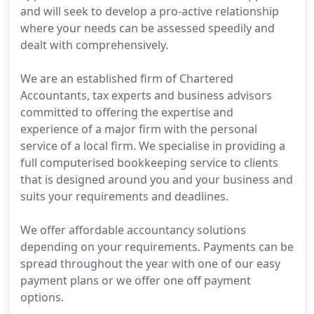
and will seek to develop a pro-active relationship
where your needs can be assessed speedily and
dealt with comprehensively.
We are an established firm of Chartered
Accountants, tax experts and business advisors
committed to offering the expertise and
experience of a major firm with the personal
service of a local firm. We specialise in providing a
full computerised bookkeeping service to clients
that is designed around you and your business and
suits your requirements and deadlines.
We offer affordable accountancy solutions
depending on your requirements. Payments can be
spread throughout the year with one of our easy
payment plans or we offer one off payment
options.