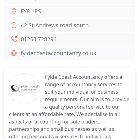
FY8 1PS
42 St Andrews road south
01253 728296
fyldecoastaccountancy.co.uk
Fylde Coast Accountancy offers a
range of accountancy services to
suit your individual or business
requirements. Our aim is to provide
a quality personal service to our
clients at an affordable rate. We specialise in all
aspects of accounting for sole traders,
partnerships and small businesses as well as
offering personal tax services to individuals.