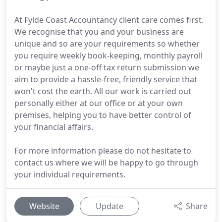
At Fylde Coast Accountancy client care comes first.
We recognise that you and your business are
unique and so are your requirements so whether
you require weekly book-keeping, monthly payroll
or maybe just a one-off tax return submission we
aim to provide a hassle-free, friendly service that
won't cost the earth. All our work is carried out
personally either at our office or at your own
premises, helping you to have better control of
your financial affairs.
For more information please do not hesitate to
contact us where we will be happy to go through
your individual requirements.
Website
Update
Share