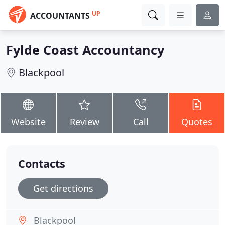
UP
ACCOUNTANTS
Fylde Coast Accountancy
Blackpool
Website
Review
Call
Quotes
Contacts
Get directions
Blackpool