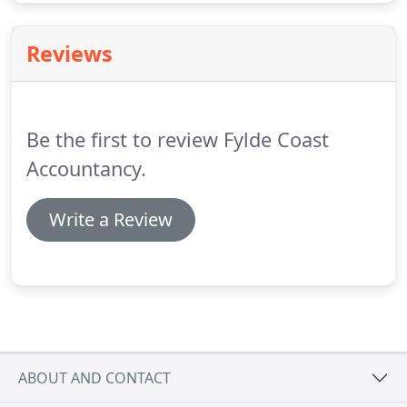
Reviews
Be the first to review Fylde Coast
Accountancy.
Write a Review
ABOUT AND CONTACT