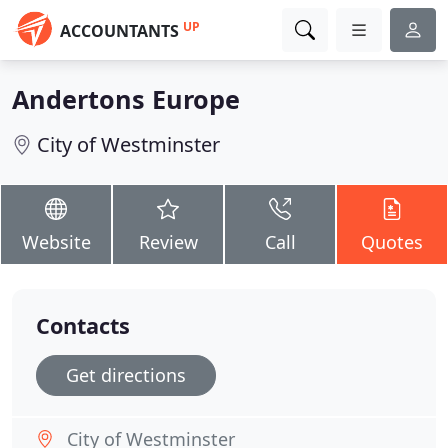
UP
ACCOUNTANTS
Andertons Europe
City of Westminster
Website
Review
Call
Quotes
Contacts
Get directions
City of Westminster