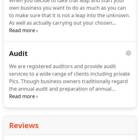
When you decide to take that leap and start your
own business you want to do as much as you can
to make sure that it is not a leap into the unknown.
As well as actually carrying out your chosen
profession or trade there are many crucial
decisions to be made.
Should I operate as a sole
trader, partnership or limited company?
Which is
Audit
the most tax efficient for me?
How do I deal with
the tax office?
What taxes will I have to pay?
What
We are registered auditors and provide audit
accounting records do I need to keep?
What
services to a wide range of clients including private
legislation and regulations apply to me and how do
Plcs.
Though business owners traditionally regard
I make sure that I comply with them?
the annual audit and preparation of annual
accounts as a cost centre - a necessary evil that
adds no value to the business - we strive to
transform it into a profit centre.
This can often
result in our identifying potential problem areas
Reviews
and recommending opportunities to improve your
business performance.
We discuss the problems