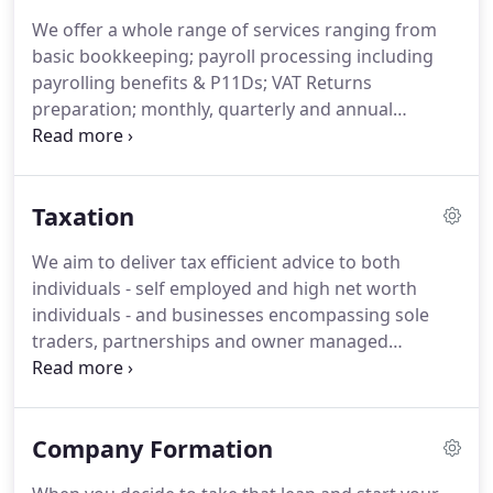
readiness to adapt and apply new and innovative
We offer a whole range of services ranging from
solutions to our clients.
This global perspective and
basic bookkeeping; payroll processing including
local focus drives us forward to maintain and
payrolling benefits & P11Ds; VAT Returns
enhance the quality of service that you expect from
preparation; monthly, quarterly and annual
us.
management accounts for internal management
purposes and end of year statutory accounts that
meet all the necessary disclosures in line with the
Taxation
standard setters and regulators legal and other
requirements.
We believe in offering a consistent,
We aim to deliver tax efficient advice to both
efficient and cost effective service of the highest
individuals - self employed and high net worth
standard.
individuals - and businesses encompassing sole
traders, partnerships and owner managed
companies and group of companies, local and
international.
We explain and help fulfill your
obligations in an ever changing environment of tax
Company Formation
law and regulations.