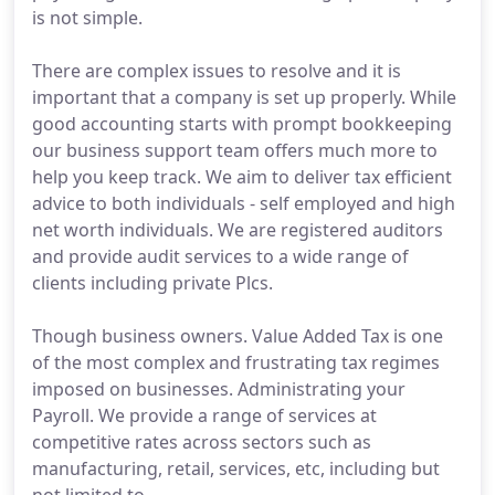
is not simple.
There are complex issues to resolve and it is
important that a company is set up properly. While
good accounting starts with prompt bookkeeping
our business support team offers much more to
help you keep track. We aim to deliver tax efficient
advice to both individuals - self employed and high
net worth individuals. We are registered auditors
and provide audit services to a wide range of
clients including private Plcs.
Though business owners. Value Added Tax is one
of the most complex and frustrating tax regimes
imposed on businesses. Administrating your
Payroll. We provide a range of services at
competitive rates across sectors such as
manufacturing, retail, services, etc, including but