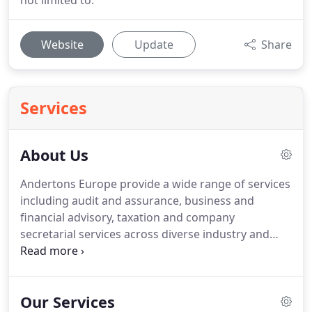
not limited to.
Website
Update
Share
Services
About Us
Andertons Europe provide a wide range of services
including audit and assurance, business and
financial advisory, taxation and company
secretarial services across diverse industry and
client profiles.
The changing demands of global
business mean that strategic planning is essential
to successfully deal with the challenges that lie
Our Services
ahead.
We are proud of our flexibility and