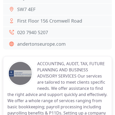
SW7 4EF
First Floor 156 Cromwell Road
020 7940 5207
andertonseurope.com
ACCOUNTING, AUDIT, TAX, FUTURE
PLANNING AND BUSINESS
ADVISORY SERVICES Our services
are tailored to meet clients specific
needs. We offer assistance to find
the right advice and support quickly and effectively.
We offer a whole range of services ranging from
basic bookkeeping; payroll processing including
payrolling benefits & P11Ds. Setting up a company