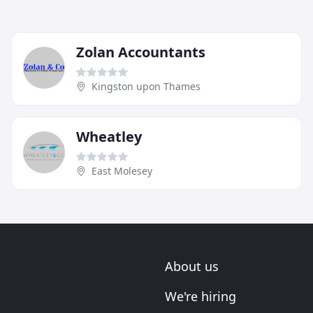
Zolan Accountants
Kingston upon Thames
Wheatley
East Molesey
About us
We're hiring