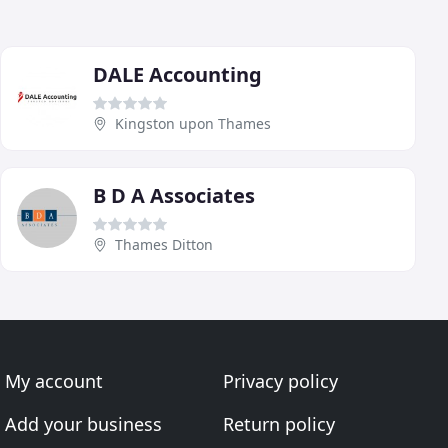
DALE Accounting
Kingston upon Thames
B D A Associates
Thames Ditton
My account
Privacy policy
Add your business
Return policy