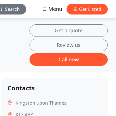
Menu
Search
Get Listed
Get a quote
Review us
Call now
Contacts
Kingston upon Thames
KT3 4BY