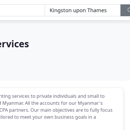
rvices
ing services to private individuals and small to
 Myanmar. All the accounts for our Myanmar's
A partners. Our main objectives are to fully focus
ailored to meet your own business goals in a