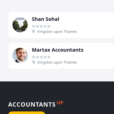
Shan Sohal
Kingston upon Thames
Martax Accountants
Kingston upon Thames
UP
ACCOUNTANTS