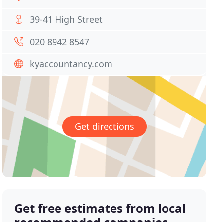
39-41 High Street
020 8942 8547
kyaccountancy.com
Get directions
Get free estimates from local
recommended companies