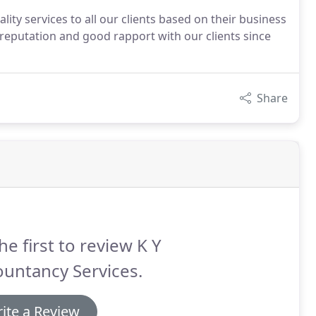
ality services to all our clients based on their business
 reputation and good rapport with our clients since
Share
he first to review K Y
untancy Services.
ite a Review