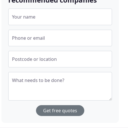
Your name
Phone or email
Postcode or location
What needs to be done?
Get free quotes