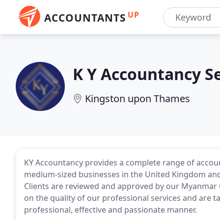
UP
ACCOUNTANTS
K Y Accountancy Se
Kingston upon Thames
KY Accountancy provides a complete range of account
medium-sized businesses in the United Kingdom and
Clients are reviewed and approved by our Myanmar CP
on the quality of our professional services and are t
professional, effective and passionate manner.