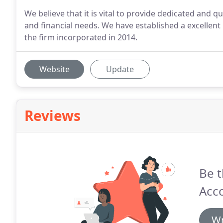
We believe that it is vital to provide dedicated and qu
and financial needs. We have established a excellent
the firm incorporated in 2014.
Website
Update
Reviews
Be t
Acco
Wr