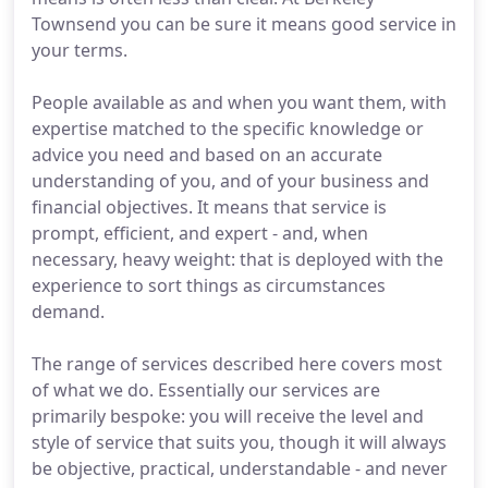
Townsend you can be sure it means good service in
your terms.
People available as and when you want them, with
expertise matched to the specific knowledge or
advice you need and based on an accurate
understanding of you, and of your business and
financial objectives. It means that service is
prompt, efficient, and expert - and, when
necessary, heavy weight: that is deployed with the
experience to sort things as circumstances
demand.
The range of services described here covers most
of what we do. Essentially our services are
primarily bespoke: you will receive the level and
style of service that suits you, though it will always
be objective, practical, understandable - and never