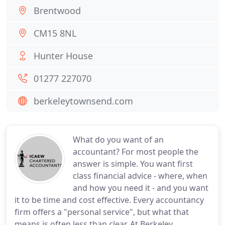
Brentwood
CM15 8NL
Hunter House
01277 227070
berkeleytownsend.com
What do you want of an
accountant? For most people the
answer is simple. You want first
class financial advice - where, when
and how you need it - and you want
it to be time and cost effective. Every accountancy
firm offers a "personal service", but what that
means is often less than clear. At Berkeley