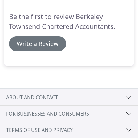
comfortably.
Be the first to review Berkeley
Townsend Chartered Accountants.
Write a Review
ABOUT AND CONTACT
FOR BUSINESSES AND CONSUMERS
TERMS OF USE AND PRIVACY