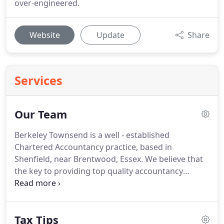
over-engineered.
Website
Update
Share
Services
Our Team
Berkeley Townsend is a well - established
Chartered Accountancy practice, based in
Shenfield, near Brentwood, Essex.
We believe that
the key to providing top quality accountancy
services is the working relationship between
accountant and client.
We aim to provide a friendly,
but professional service to you.
From the first day
Tax Tips
you become one of our clients, you can be sure