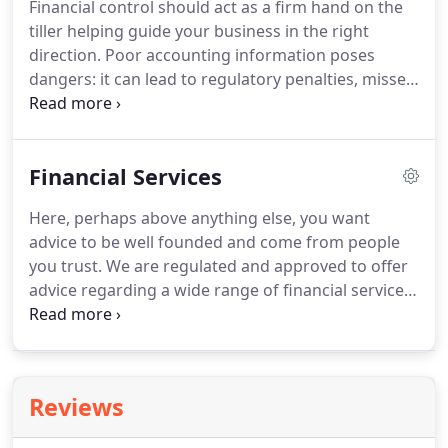
Financial control should act as a firm hand on the
can help a business both tactically and strategically.
tiller helping guide your business in the right
direction.
Poor accounting information poses
dangers: it can lead to regulatory penalties, missed
tax saving opportunities and a failure to maximise
business performance.
Creating, recording and
managing the required accounting documents
Financial Services
(such as invoices, statements and payments).
Accurate, timely periodic management accounts -
Here, perhaps above anything else, you want
including VAT returns and annual statutory
advice to be well founded and come from people
reporting.
We can advise and assist with all of this.
you trust.
We are regulated and approved to offer
advice regarding a wide range of financial services.
You may want to ensure your current investments
are sound and working well for you or to assess
opportunities for appropriate new investment; we
can help with both, creating an overall strategy
Reviews
within which all elements - mortgages, pensions,
life insurance and investments of all sorts - sit