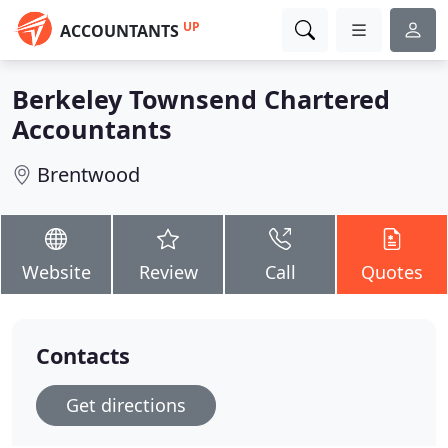
UP
ACCOUNTANTS
Berkeley Townsend Chartered
Accountants
Brentwood
Website
Review
Call
Quotes
Contacts
Get directions