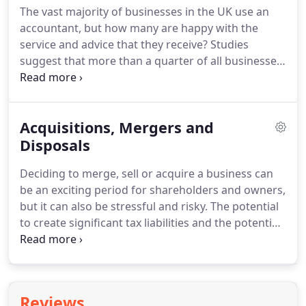
The vast majority of businesses in the UK use an
the company with the transition.
Over the years, M
accountant, but how many are happy with the
J Bushell has assisted Point 6 with payroll, end-of-
service and advice that they receive?
Studies
year accounts, tax planning, financial planning and
suggest that more than a quarter of all businesses
more.
want to move to a new accountant, but few ever
do.
Many business owners fear the time and effort
that it might take to switch, so they stay unsatisfied
Acquisitions, Mergers and
with the same accountant year in, year out -
potentially losing out on essential advice and
Disposals
information.
Moving to a new accountant doesn't
Deciding to merge, sell or acquire a business can
have to be difficult and with our team, we make the
be an exciting period for shareholders and owners,
process even easier, so that you can concentrate
but it can also be stressful and risky.
The potential
on your main priority - running your business.
to create significant tax liabilities and the potential
for conflict means that it is important for any sale,
merger or acquisition to be well considered.
The
ultimate goal is to complete the process with all
parties benefiting from a deal, which is why having
Reviews
a trusted adviser by your side, that understands