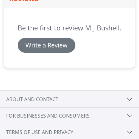
your aspirations is vitally important.
Be the first to review M J Bushell.
Write a Review
ABOUT AND CONTACT
FOR BUSINESSES AND CONSUMERS
TERMS OF USE AND PRIVACY