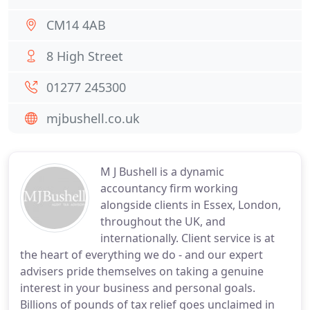
CM14 4AB
8 High Street
01277 245300
mjbushell.co.uk
M J Bushell is a dynamic
accountancy firm working
alongside clients in Essex, London,
throughout the UK, and
internationally. Client service is at
the heart of everything we do - and our expert
advisers pride themselves on taking a genuine
interest in your business and personal goals.
Billions of pounds of tax relief goes unclaimed in