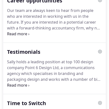
Career opportunities
advice rather than to sell particular products or
services.
What's more, we're a big enough
Our team are always keen to hear from people
business to handle complex issues on behalf of
who are interested in working with us in the
clients around the UK, yet small enough to
future.
If you are interested in a potential career
understand and remember those clients' priorities,
with a forward-thinking accountancy firm, why not
ambitions and aspirations.
send your CV and a covering letter to Pat Shaw, our
office manager?
That we are a small firm that
punches above our weight because we are
Testimonials
experienced in many areas of Tax, Accounts, and
Business advice, but we also have brilliant people
Sally holds a leading position at top 100 design
who are positively encouraged to go the extra mile
company Point 6 Design Ltd, a communications
to help clients and each other.
agency which specialises in branding and
packaging design and works with a number of big-
name clients such as Philips and Holland & Barrett.
Point 6 has a longstanding working relationship
with M J Bushell.
When the agency's existing
Time to Switch
owners first purchased Point 6 back in 2015, M J
Bushell seemed like the obvious choice to assist