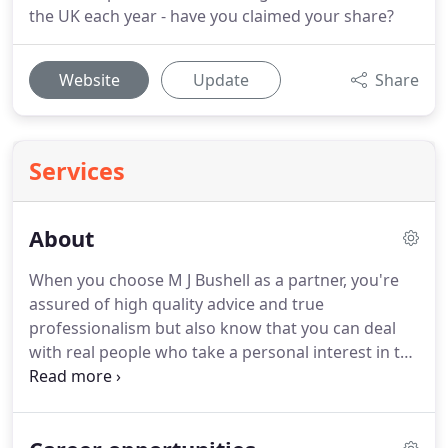
the UK each year - have you claimed your share?
Website
Update
Share
Services
About
When you choose M J Bushell as a partner, you're
assured of high quality advice and true
professionalism but also know that you can deal
with real people who take a personal interest in the
development of your business or professional
practice.
Our partners forged their accountancy
careers in the City and are here to offer honest