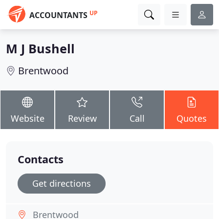
UP
ACCOUNTANTS
M J Bushell
Brentwood
Website
Review
Call
Quotes
Contacts
Get directions
Brentwood