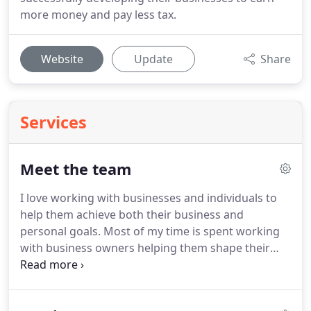
more money and pay less tax.
Website
Update
Share
Services
Meet the team
I love working with businesses and individuals to
help them achieve both their business and
personal goals.
Most of my time is spent working
with business owners helping them shape their
future and provide them with guidance and
support along the way.
I firmly believe no dream is
too big or unobtainable.
I am passionate about