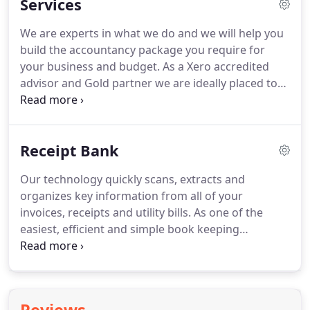
Services
Xero and Receipt Bank and love helping our clients
understand them and to get the most from them.
I
We are experts in what we do and we will help you
love it when clients tell me it's the best change they
build the accountancy package you require for
have made and that they couldn't have done it
your business and budget.
As a Xero accredited
without us.
advisor and Gold partner we are ideally placed to
help guide and support you.
In addition to
accountancy services we can also provide business
support services which include training on the
Receipt Bank
technologies we support and recommend.
Our
initial complimentary meeting will last
Our technology quickly scans, extracts and
approximately 1 hour.
During this time, we shall
organizes key information from all of your
listen to you to gain an understanding of your
invoices, receipts and utility bills.
As one of the
business, goals and dreams and how we can best
easiest, efficient and simple book keeping
assist you in achieving these.
solutions, Receipt Bank was a clear choice for our
bookkeeping recommendation; after all we use it
ourselves.
This means we can get you and your
business up and running with minimum fuss and