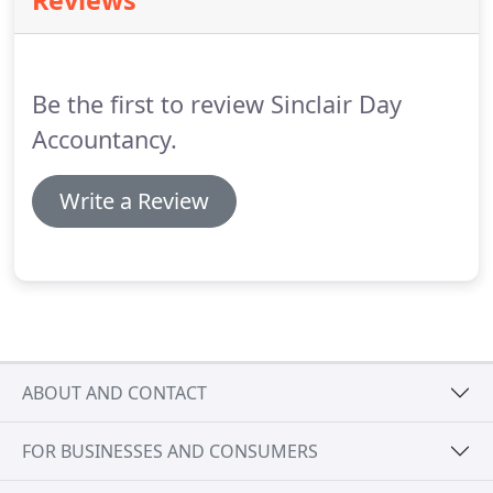
Reviews
maximum benefit.
Be the first to review Sinclair Day
Accountancy.
Write a Review
ABOUT AND CONTACT
FOR BUSINESSES AND CONSUMERS