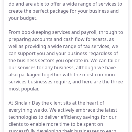
do and are able to offer a wide range of services to
create the perfect package for your business and
your budget.
From bookkeeping services and payroll, through to
preparing accounts and cash flow forecasts, as
well as providing a wide range of tax services, we
can support you and your business regardless of
the business sectors you operate in. We can tailor
our services for any business, although we have
also packaged together with the most common
services businesses require, and here are the three
most popular.
At Sinclair Day the client sits at the heart of
everything we do. We actively embrace the latest
technologies to deliver efficiency savings for our
clients to enable more time to be spent on
successfully developing their businesses to earn