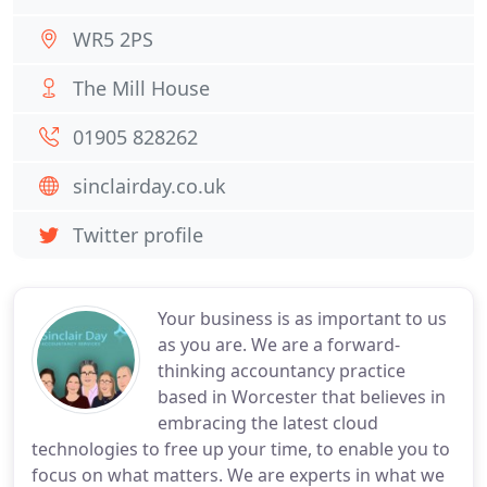
WR5 2PS
The Mill House
01905 828262
sinclairday.co.uk
Twitter profile
Your business is as important to us
as you are. We are a forward-
thinking accountancy practice
based in Worcester that believes in
embracing the latest cloud
technologies to free up your time, to enable you to
focus on what matters. We are experts in what we