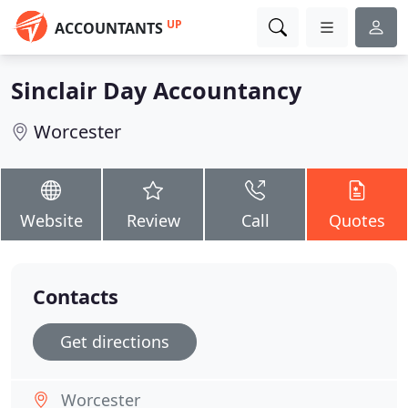
UP
ACCOUNTANTS
Sinclair Day Accountancy
Worcester
Website
Review
Call
Quotes
Contacts
Get directions
Worcester