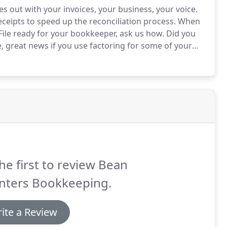
s out with your invoices, your business, your voice.
ceipts to speed up the reconciliation process.
When
 File ready for your bookkeeper, ask us how.
Did you
 great news if you use factoring for some of your
data will be imported to Xero automatically ready to
he first to review Bean
nters Bookkeeping.
ite a Review