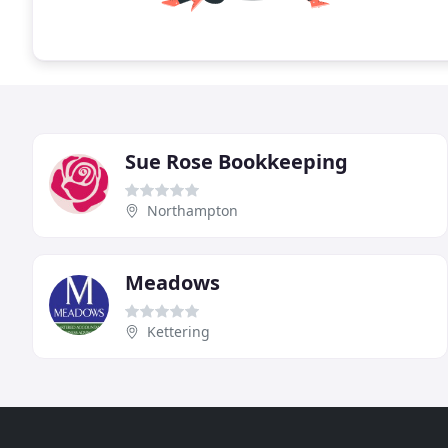
Sue Rose Bookkeeping
Northampton
Meadows
Kettering