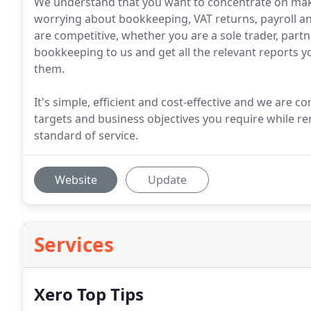
We understand that you want to concentrate on mak
worrying about bookkeeping, VAT returns, payroll an
are competitive, whether you are a sole trader, par
bookkeeping to us and get all the relevant reports
them.
It's simple, efficient and cost-effective and we are
targets and business objectives you require while r
standard of service.
Website
Update
Services
Xero Top Tips