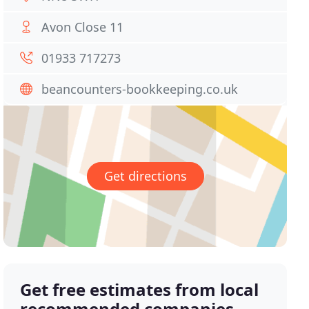
Avon Close 11
01933 717273
beancounters-bookkeeping.co.uk
Get directions
Get free estimates from local
recommended companies