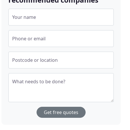
Your name
Phone or email
Postcode or location
What needs to be done?
Get free quotes