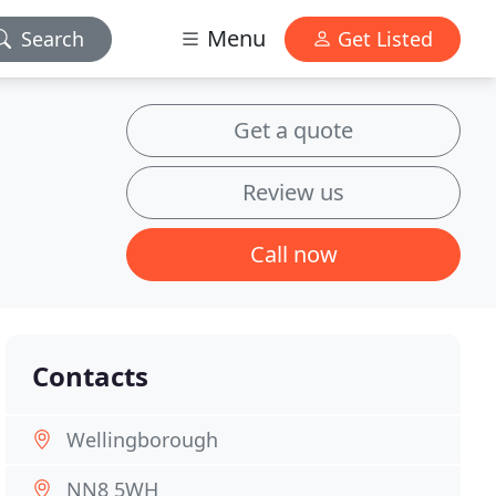
Menu
Search
Get Listed
Get a quote
Review us
Call now
Contacts
Wellingborough
NN8 5WH