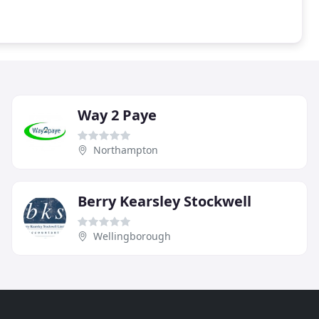
Way 2 Paye
Northampton
Berry Kearsley Stockwell
Wellingborough