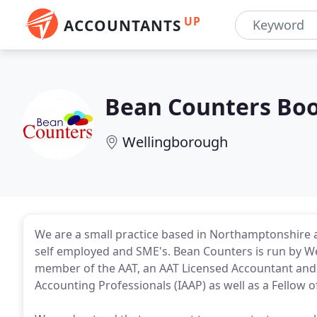
UP
ACCOUNTANTS
Bean Counters Bo
Wellingborough
We are a small practice based in Northamptonshire 
self employed and SME's. Bean Counters is run by 
member of the AAT, an AAT Licensed Accountant and 
Accounting Professionals (IAAP) as well as a Fellow o