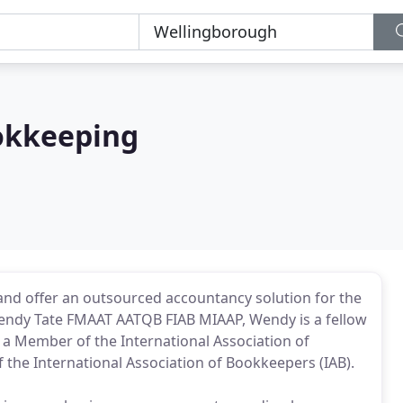
okkeeping
and offer an outsourced accountancy solution for the
Wendy Tate FMAAT AATQB FIAB MIAAP, Wendy is a fellow
a Member of the International Association of
f the International Association of Bookkeepers (IAB).