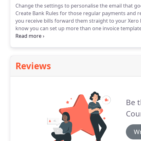
Change the settings to personalise the email that goe
Create Bank Rules for those regular payments and re
you receive bills forward them straight to your Xero
know you can set up more than one invoice template,
customers.
Set up Automatic Bank Feeds - your bank 
be reconciled.
Reviews
Be t
Cou
Wr