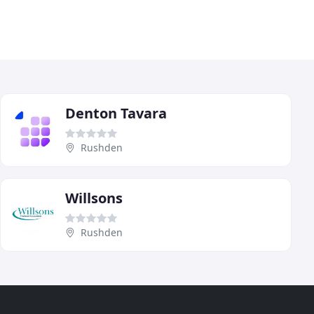
Denton Tavara
Rushden
Willsons
Rushden