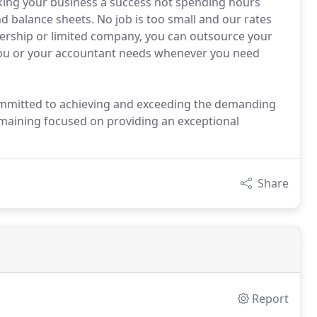
ing your business a success not spending hours
d balance sheets. No job is too small and our rates
tnership or limited company, you can outsource your
 you or your accountant needs whenever you need
 committed to achieving and exceeding the demanding
emaining focused on providing an exceptional
Share
Report