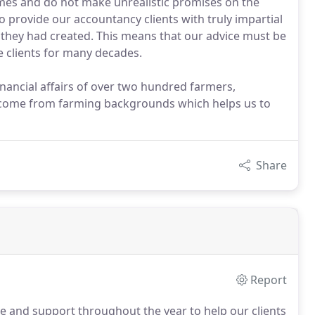
es and do not make unrealistic promises on the
o provide our accountancy clients with truly impartial
 they had created. This means that our advice must be
e clients for many decades.
inancial affairs of over two hundred farmers,
 come from farming backgrounds which helps us to
Share
Report
ce and support throughout the year to help our clients