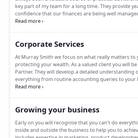
key part of my team for a long time.
They provide yea
confidence that our finances are being well manage
down.
They were always on hand to deliver what we n
advice on important strategic issues.
Corporate Services
At Murray Smith we focus on what really matters to y
protecting your wealth.
As a valued client you will 
Partner.
They will develop a detailed understanding 
everything from routine accounting queries to your 
audit and accounts preparation service.
We will work
soon as practical after the year end helping you to q
Growing your business
Early on you will recognise that you can't do everyt
inside and outside the business to help you to achiev
includes expertise in marketing, product developmen