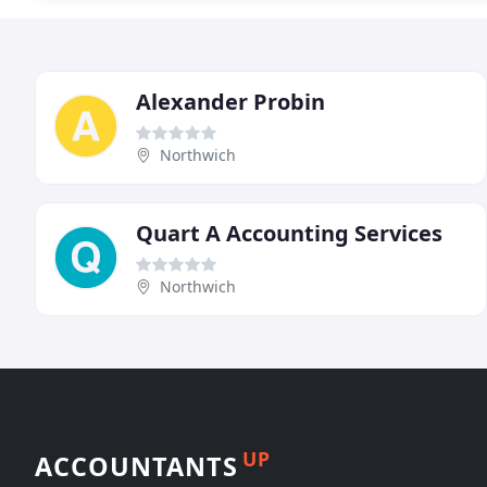
Alexander Probin
Northwich
Quart A Accounting Services
Northwich
UP
ACCOUNTANTS