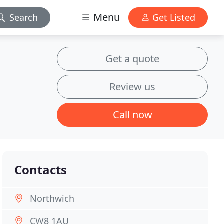
Menu
Search
Get Listed
Get a quote
Review us
Call now
Contacts
Northwich
CW8 1AU