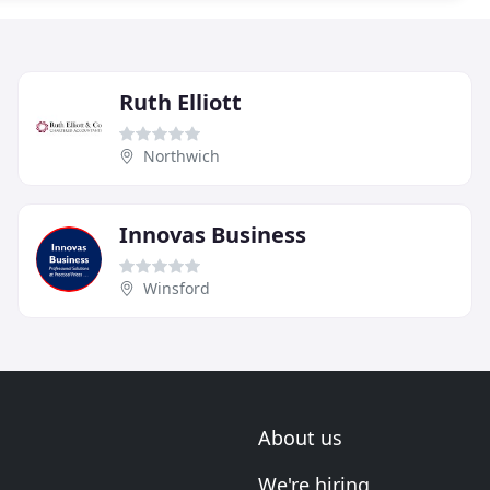
Ruth Elliott
Northwich
Innovas Business
Winsford
About us
We're hiring