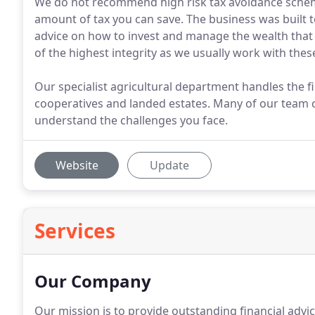
We do not recommend high risk tax avoidance schem
amount of tax you can save. The business was built t
advice on how to invest and manage the wealth that
of the highest integrity as we usually work with thes
Our specialist agricultural department handles the f
cooperatives and landed estates. Many of our team
understand the challenges you face.
Website
Update
Services
Our Company
Our mission is to provide outstanding financial advi