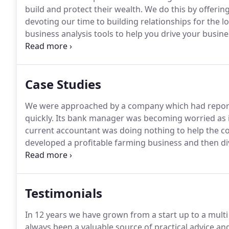
build and protect their wealth.
We do this by offerin
devoting our time to building relationships for the l
business analysis tools to help you drive your busin
we will give you truly impartial advice on the variou
Case Studies
We were approached by a company which had reporte
quickly.
Its bank manager was becoming worried as it
current accountant was doing nothing to help the c
developed a profitable farming business and then div
business had grown slowly but had now become quit
who was about to sell a large amount of land for de
liability.
Testimonials
In 12 years we have grown from a start up to a mult
always been a valuable source of practical advice an