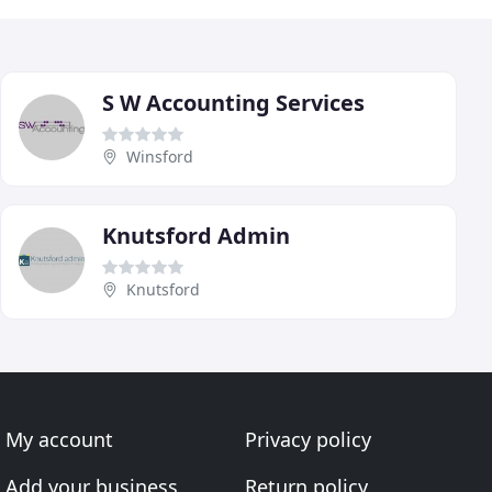
S W Accounting Services
Winsford
Knutsford Admin
Knutsford
My account
Privacy policy
Add your business
Return policy