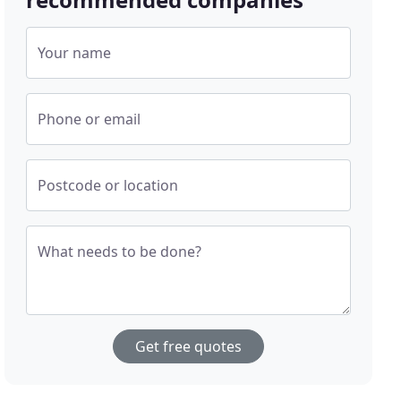
Your name
Phone or email
Postcode or location
What needs to be done?
Get free quotes