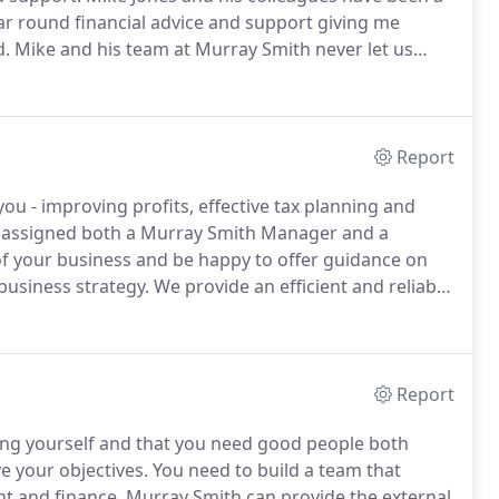
r round financial advice and support giving me
d.
Mike and his team at Murray Smith never let us
eeded whether this be technical support or practical
Report
ou - improving profits, effective tax planning and
be assigned both a Murray Smith Manager and a
of your business and be happy to offer guidance on
business strategy.
We provide an efficient and reliable
 with your team to produce statutory accounts as
uickly focus on the future.
Report
hing yourself and that you need good people both
e your objectives.
You need to build a team that
t and finance.
Murray Smith can provide the external