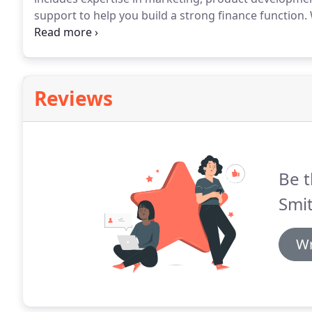
support to help you build a strong finance function.
and professional finance team that has helped many 
businesses.
Reviews
Be t
Smit
Wr