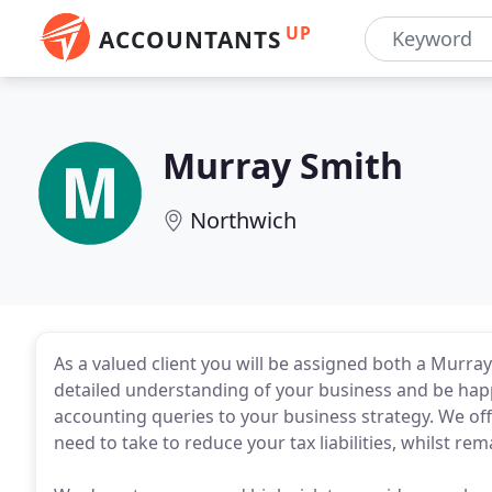
UP
ACCOUNTANTS
Murray Smith
Northwich
As a valued client you will be assigned both a Murra
detailed understanding of your business and be hap
accounting queries to your business strategy. We off
need to take to reduce your tax liabilities, whilst rem