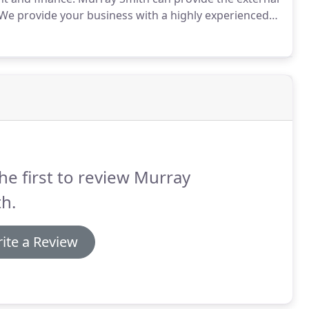
We provide your business with a highly experienced
entrepreneurs to build strong and profitable
he first to review Murray
h.
ite a Review