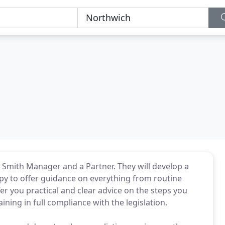
y Smith Manager and a Partner. They will develop a
py to offer guidance on everything from routine
er you practical and clear advice on the steps you
aining in full compliance with the legislation.