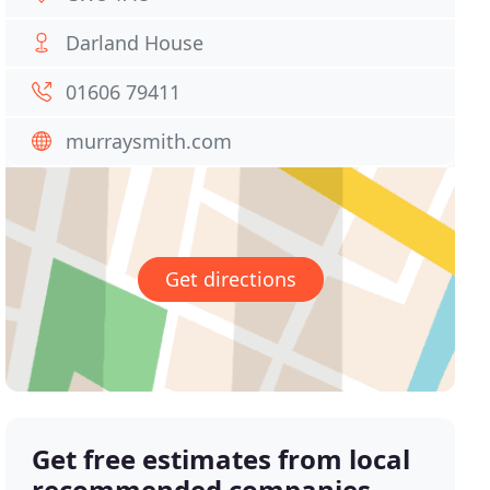
Darland House
01606 79411
murraysmith.com
Get directions
Get free estimates from local
recommended companies