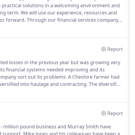
g practical solutions in a welcoming environment and
ong term.
We will use our experience, resources and
ess forward.
Through our financial services company
s investment strategies open to you.
Report
d losses in the previous year but was growing very
s financial systems needed improving and its
ompany sort out its problems.
A Cheshire farmer had
ersified into haulage and contracting.
The diversified
e profitable.
We were approached by a new client
velopment which would lead to a significant tax
Report
i - million pound business and Murray Smith have
d support.
Mike Jones and his colleagues have been a