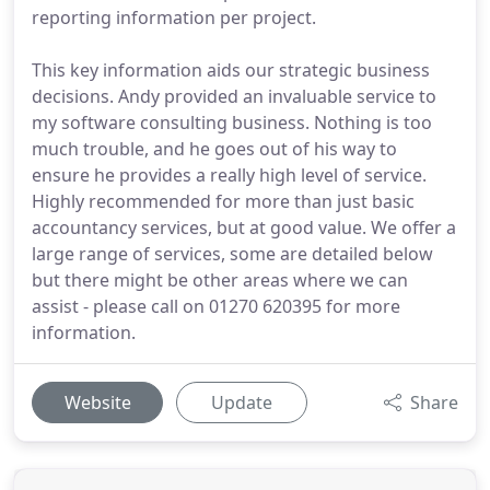
reporting information per project.
This key information aids our strategic business
decisions. Andy provided an invaluable service to
my software consulting business. Nothing is too
much trouble, and he goes out of his way to
ensure he provides a really high level of service.
Highly recommended for more than just basic
accountancy services, but at good value. We offer a
large range of services, some are detailed below
but there might be other areas where we can
assist - please call on 01270 620395 for more
information.
Website
Update
Share