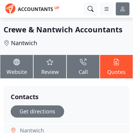
UP
ACCOUNTANTS
Crewe & Nantwich Accountants
Nantwich
Website
Review
Call
Quotes
Contacts
Get directions
Nantwich