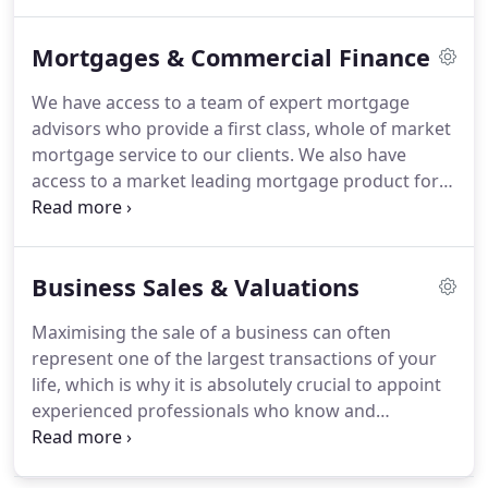
understanding of your needs on both a personal
and business level please do not hesitate to
Mortgages & Commercial Finance
contact us.
Make plans to mitigate Inheritance Tax
to preserve your Estate for the benefit of your
We have access to a team of expert mortgage
family.
Let the specialists at Crewe and Nantwich
advisors who provide a first class, whole of market
Accountants advise on ways to maximise the
mortgage service to our clients.
We also have
flexibility and tax-efficiency of your Estate.
access to a market leading mortgage product for
newly self-employed individuals with only 12
months financial accounts.
We have access to a
complete range of commercial finance products
Business Sales & Valuations
for businesses of all sizes.
Crewe and Nantwich
Accountants Ltd are regulated for a range of
Maximising the sale of a business can often
investment business activities by The Association
represent one of the largest transactions of your
of Chartered Certified Accountants.
life, which is why it is absolutely crucial to appoint
experienced professionals who know and
understand your industry and sector.
Understanding the tax implications can also prove