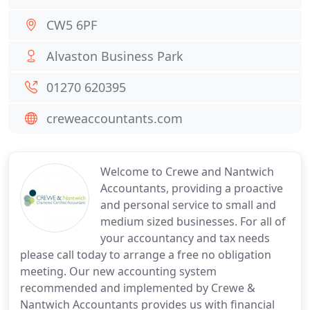
CW5 6PF
Alvaston Business Park
01270 620395
creweaccountants.com
Welcome to Crewe and Nantwich
Accountants, providing a proactive
and personal service to small and
medium sized businesses. For all of
your accountancy and tax needs
please call today to arrange a free no obligation
meeting. Our new accounting system
recommended and implemented by Crewe &
Nantwich Accountants provides us with financial