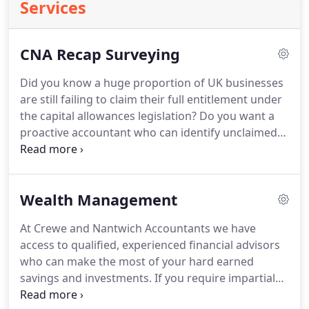
Services
CNA Recap Surveying
Did you know a huge proportion of UK businesses
are still failing to claim their full entitlement under
the capital allowances legislation?
Do you want a
proactive accountant who can identify unclaimed
allowances and generate a large tax refund?
The
CNA Recap Capital Allowance Surveying service can
identify and quantify unclaimed capital allowances
Wealth Management
in commercial buildings.
The CNA Recap team have
successfully identified large amounts of unclaimed
At Crewe and Nantwich Accountants we have
capital allowances and helped many businesses
access to qualified, experienced financial advisors
minimise their tax liabilities.
who can make the most of your hard earned
savings and investments.
If you require impartial
advice from a specialist with a comprehensive