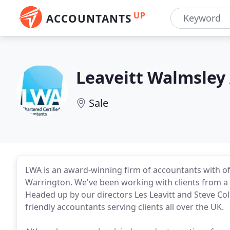
UP
ACCOUNTANTS
Leaveitt Walmsley
Sale
LWA is an award-winning firm of accountants with of
Warrington. We've been working with clients from a 
Headed up by our directors Les Leavitt and Steve Co
friendly accountants serving clients all over the UK.