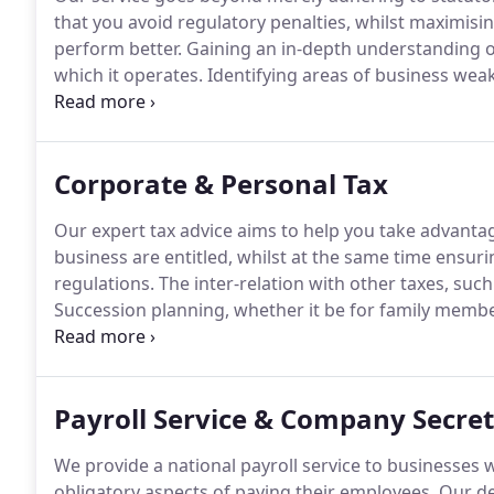
that you avoid regulatory penalties, whilst maximisi
perform better.
Gaining an in-depth understanding o
which it operates.
Identifying areas of business weak
constructive help that assists your business to deve
work on those areas where we believe we can make t
Corporate & Personal Tax
Our expert tax advice aims to help you take advanta
business are entitled, whilst at the same time ensuri
regulations.
The inter-relation with other taxes, such
Succession planning, whether it be for family memb
ownership and incentive schemes.
Personal taxation
incorporation of pension provisions, savings accoun
Payroll Service & Company Secret
We provide a national payroll service to businesses 
obligatory aspects of paying their employees.
Our ded