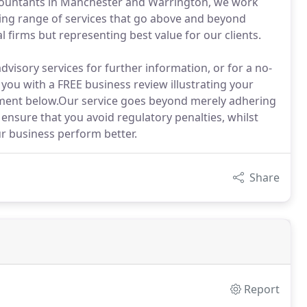
ccountants in Manchester and Warrington, we work
ning range of services that go above and beyond
l firms but representing best value for our clients.
dvisory services for further information, or for a no-
you with a FREE business review illustrating your
tment below.Our service goes beyond merely adhering
 ensure that you avoid regulatory penalties, whilst
r business perform better.
Share
Report