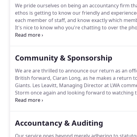
We pride ourselves on being an accountancy firm that
ethos is getting to know our friendly and experienc
each member of staff, and know exactly which membe
It's nice to know who you're chatting to over the ph
office, so now you can do exactly that.
Through the em
as Managing Director of the firm, I will be on hand 
Community & Sponsorship
We are are thrilled to announce our return as an offi
British forward, Ciaran Long, as he makes a return 
Giants.
Les Leavitt, Managing Director at LWA comme
Storm once again and looking forward to watching th
We wish Ciaran all the best for the upcoming series.
LWA write a column in The Essential Guide magazine
corporate tax bill through reliefs and allowances.
Accountancy & Auditing
Our service goes beyond merely adhering to statuto