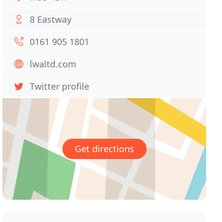
8 Eastway
0161 905 1801
lwaltd.com
Twitter profile
Get directions