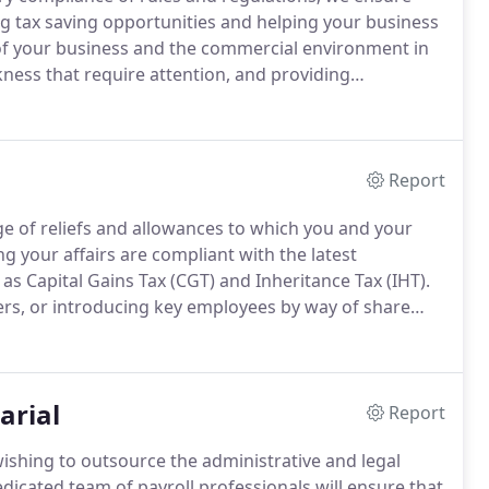
ng tax saving opportunities and helping your business
f your business and the commercial environment in
ness that require attention, and providing
lop and grow.
Assessing risk factors and focusing our
he biggest contribution.
Report
ge of reliefs and allowances to which you and your
ng your affairs are compliant with the latest
 as Capital Gains Tax (CGT) and Inheritance Tax (IHT).
ers, or introducing key employees by way of share
 and self-assessment support to ensure accurate
ts and inheritance wealth.
arial
Report
wishing to outsource the administrative and legal
icated team of payroll professionals will ensure that