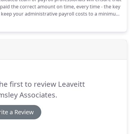
paid the correct amount on time, every time - the key
 keep your administrative payroll costs to a minimum
 taking up undue management time, leaving you with
 business.
he first to review Leaveitt
sley Associates.
ite a Review