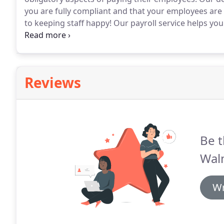
you are fully compliant and that your employees are 
to keeping staff happy!
Our payroll service helps you
whilst ensuring your payroll runs smoothly without
the peace of mind required to focus on running your
Reviews
Be t
Walm
Wr