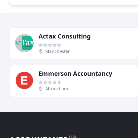
Actax Consulting
Manchester
Emmerson Accountancy
Altrincham
UP