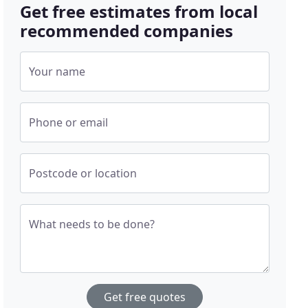
Get free estimates from local
recommended companies
Your name
Phone or email
Postcode or location
What needs to be done?
Get free quotes