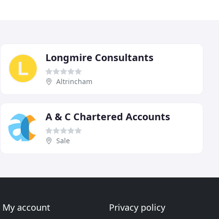
Longmire Consultants
Altrincham
A & C Chartered Accounts
Sale
My account
Privacy policy