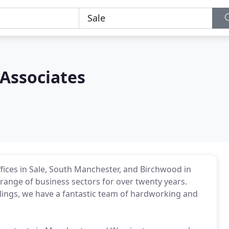
 Associates
fices in Sale, South Manchester, and Birchwood in
range of business sectors for over twenty years.
llings, we have a fantastic team of hardworking and