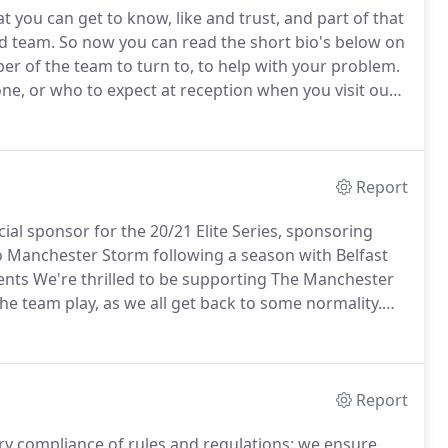
 you can get to know, like and trust, and part of that
ed team.
So now you can read the short bio's below on
r of the team to turn to, to help with your problem.
one, or who to expect at reception when you visit our
phasis of our 3 core principles; know, like and trust,
to offer support and answer queries.
Report
cial sponsor for the 20/21 Elite Series, sponsoring
to Manchester Storm following a season with Belfast
nts We're thrilled to be supporting The Manchester
e team play, as we all get back to some normality.
For tax issues affecting businesses and individuals,
, showing how you can save on your personal and/or
Report
ry compliance of rules and regulations; we ensure