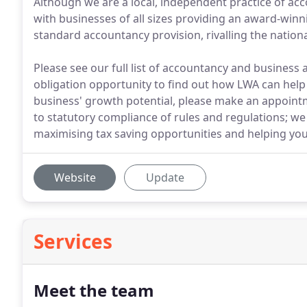
Although we are a local, independent practice of a
with businesses of all sizes providing an award-win
standard accountancy provision, rivalling the nationa
Please see our full list of accountancy and business a
obligation opportunity to find out how LWA can help 
business' growth potential, please make an appoin
to statutory compliance of rules and regulations; we
maximising tax saving opportunities and helping you
Website
Update
Services
Meet the team