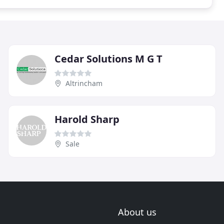
Cedar Solutions M G T
Altrincham
Harold Sharp
Sale
About us