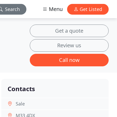
Menu
Search
Get Listed
Get a quote
Review us
Call now
Contacts
Sale
M33 4DX