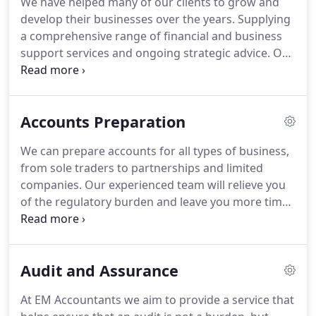
We have helped many of our clients to grow and
accountancy, audit and tax skills, our team also
develop their businesses over the years.
Supplying
have individual specialisms which enable us to
a comprehensive range of financial and business
provide clients with a first class tailored service.
support services and ongoing strategic advice.
Our
aim is to provide a professional, personal, effective
solution to all of your day-to-day accounting,
auditing and taxation needs.
We use our expertise
Accounts Preparation
to complete this work quickly and accurately, and
our experience to explore opportunities and
We can prepare accounts for all types of business,
identify potential problems before they arise.
We
from sole traders to partnerships and limited
can prepare accounts for all types of business,
companies.
Our experienced team will relieve you
from sole traders to partnerships and limited
of the regulatory burden and leave you more time
companies.
to concentrate on your core business activities.
In
short, we will make sure everything is in the right
format, in the right place and at the right time.
If
Audit and Assurance
you would like more information or would like to
speak to us direct then call us on 028 7034 2164.
Or
At EM Accountants we aim to provide a service that
if you would prefer, ask us a question online.