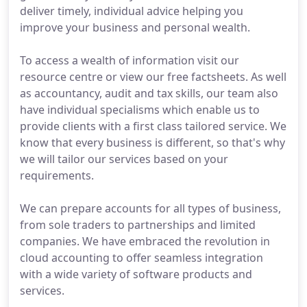
deliver timely, individual advice helping you
improve your business and personal wealth.
To access a wealth of information visit our
resource centre or view our free factsheets. As well
as accountancy, audit and tax skills, our team also
have individual specialisms which enable us to
provide clients with a first class tailored service. We
know that every business is different, so that's why
we will tailor our services based on your
requirements.
We can prepare accounts for all types of business,
from sole traders to partnerships and limited
companies. We have embraced the revolution in
cloud accounting to offer seamless integration
with a wide variety of software products and
services.