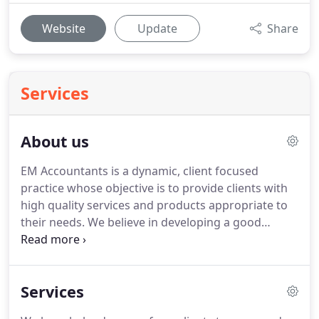
Website
Update
Share
Services
About us
EM Accountants is a dynamic, client focused
practice whose objective is to provide clients with
high quality services and products appropriate to
their needs.
We believe in developing a good
working relationship with our clients whilst
providing a friendly yet professional service.
We
continue to build on our enviable reputation for
Services
providing excellent advice and first class service to
our business and personal clients alike.
As well as