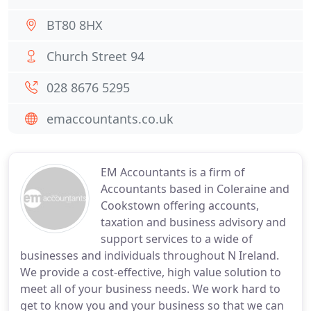
BT80 8HX
Church Street 94
028 8676 5295
emaccountants.co.uk
EM Accountants is a firm of
Accountants based in Coleraine and
Cookstown offering accounts,
taxation and business advisory and
support services to a wide of
businesses and individuals throughout N Ireland.
We provide a cost-effective, high value solution to
meet all of your business needs. We work hard to
get to know you and your business so that we can