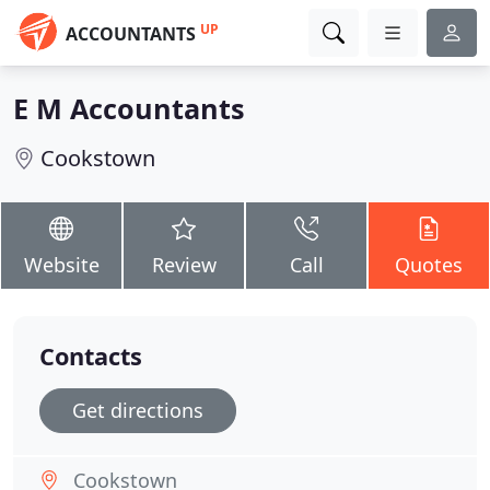
UP
ACCOUNTANTS
E M Accountants
Cookstown
Website
Review
Call
Quotes
Contacts
Get directions
Cookstown