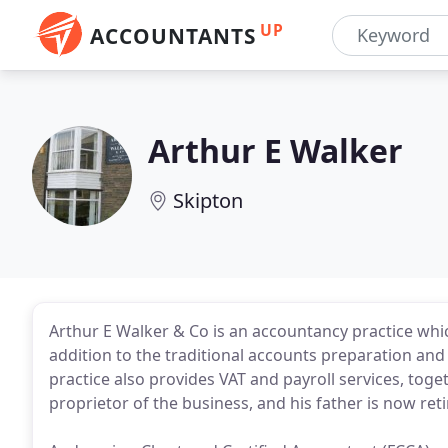
UP
ACCOUNTANTS
Arthur E Walker
Skipton
Arthur E Walker & Co is an accountancy practice whi
addition to the traditional accounts preparation and
practice also provides VAT and payroll services, toge
proprietor of the business, and his father is now reti