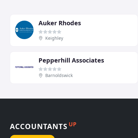
Auker Rhodes
Keighley
Pepperhill Associates
Barnoldswick
UP
ACCOUNTANTS