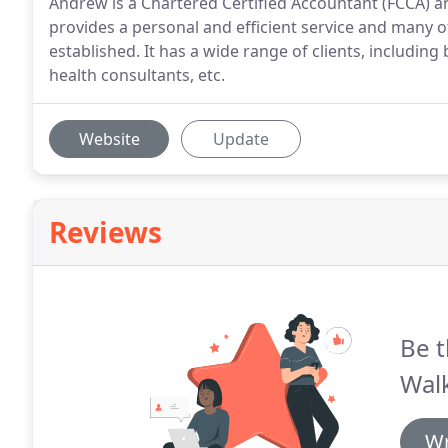
Andrew is a Chartered Certified Accountant (FCCA) and
provides a personal and efficient service and many of
established. It has a wide range of clients, including
health consultants, etc.
Website
Update
Reviews
Be t
Walk
Wr