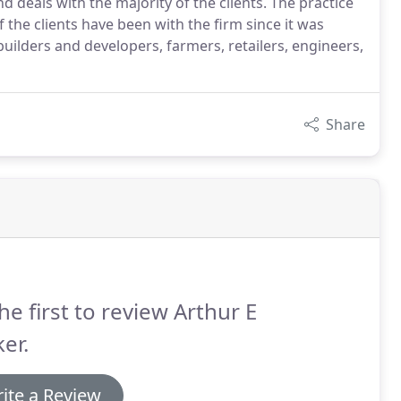
 deals with the majority of the clients. The practice
 the clients have been with the firm since it was
 builders and developers, farmers, retailers, engineers,
Share
he first to review Arthur E
er.
ite a Review