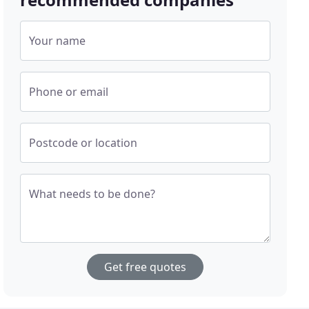
Your name
Phone or email
Postcode or location
What needs to be done?
Get free quotes