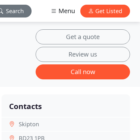
Menu
Search
Get Listed
Get a quote
Review us
Call now
Contacts
Skipton
BD23 1PB