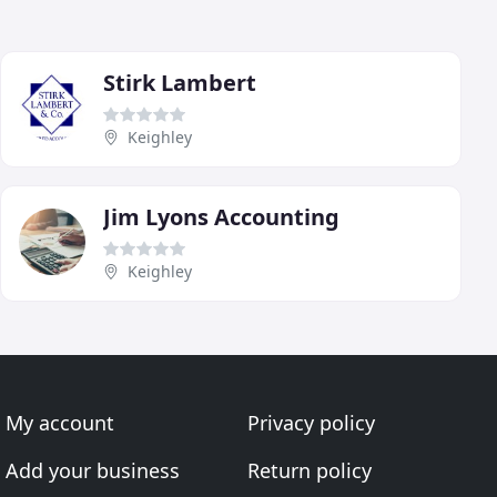
Stirk Lambert
Keighley
Jim Lyons Accounting
Keighley
My account
Privacy policy
Add your business
Return policy