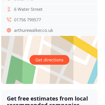
6 Water Street
01756 799577
arthurewalker.co.uk
Get directions
Get free estimates from local
recommended companies