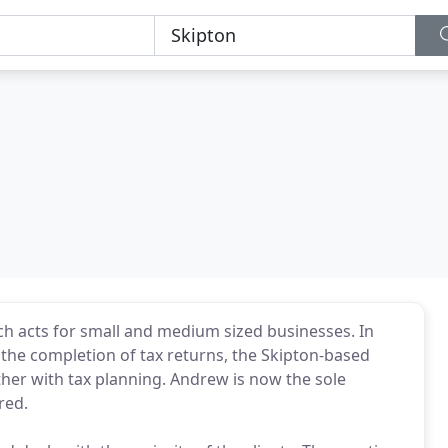
ch acts for small and medium sized businesses. In
 the completion of tax returns, the Skipton-based
ther with tax planning. Andrew is now the sole
red.