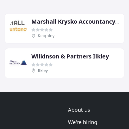
Marshall Krysko Accountancy Services
Keighley
Wilkinson & Partners Ilkley
Ilkley
About us
We're hiring