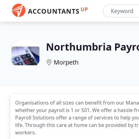
UP
ACCOUNTANTS
Northumbria Payro
Morpeth
Organisations of all sizes can benefit from our Mana
whether your payroll is 1 or 501. We offer a hassle-fr
Payroll Solutions offer a range of services to help y
life. Through this care at home can be provided by t
workers.