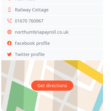
Railway Cottage
01670 760967
northumbriapayroll.co.uk
Facebook profile
Twitter profile
Get directions