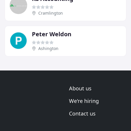
Cramlington
Peter Weldon
Ashington
About us
We're hiring
Contact us