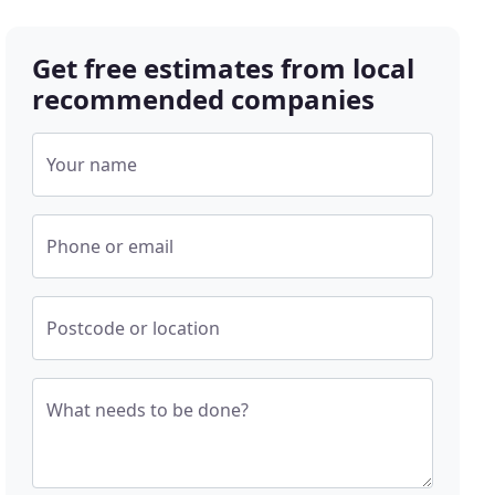
Get free estimates from local
recommended companies
Your name
Phone or email
Postcode or location
What needs to be done?