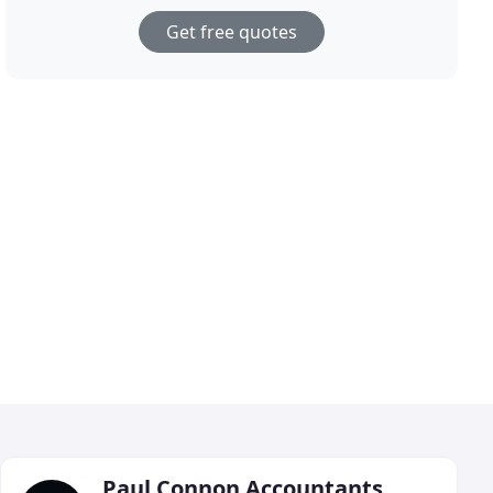
Get free quotes
Paul Connon Accountants