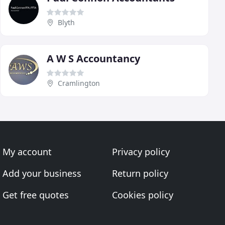
Blyth
A W S Accountancy
Cramlington
My account
Privacy policy
Add your business
Return policy
Get free quotes
Cookies policy