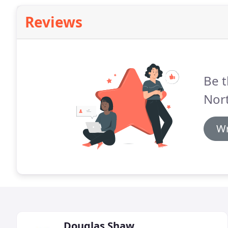
Reviews
Be t
Nort
Wr
Douglas Shaw