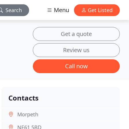
Menu
Search
Get Listed
Get a quote
Review us
Call now
Contacts
Morpeth
NE61 5BD