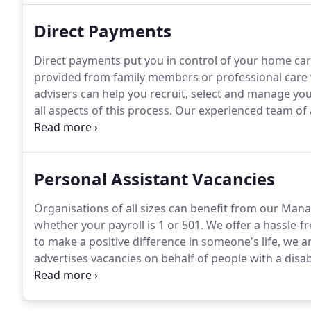
Direct Payments
Direct payments put you in control of your home car
provided from family members or professional care
advisers can help you recruit, select and manage you
all aspects of this process.
Our experienced team of 
management.
Speak to a member of our team for mo
Solutions, we can manage your direct payments and
obligations as an employer.
Personal Assistant Vacancies
Organisations of all sizes can benefit from our Mana
whether your payroll is 1 or 501.
We offer a hassle-fre
to make a positive difference in someone's life, we a
advertises vacancies on behalf of people with a disabi
responsible for assisting clients with all aspects of dai
household cleaning and work related meetings.