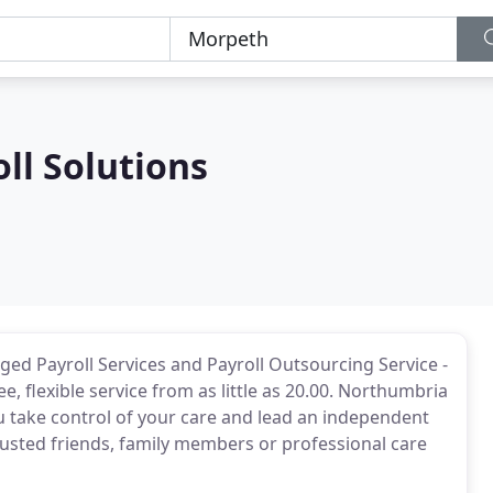
ll Solutions
ged Payroll Services and Payroll Outsourcing Service -
ee, flexible service from as little as 20.00. Northumbria
ou take control of your care and lead an independent
rusted friends, family members or professional care