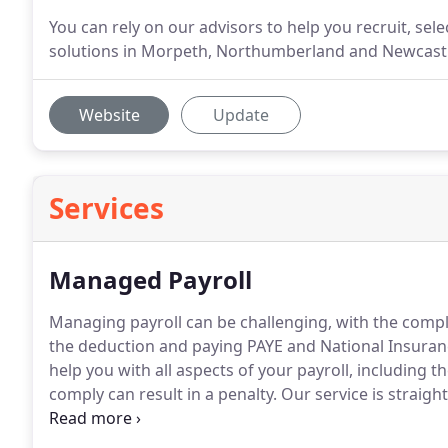
You can rely on our advisors to help you recruit, se
solutions in Morpeth, Northumberland and Newcastle
Website
Update
Services
Managed Payroll
Managing payroll can be challenging, with the compl
the deduction and paying PAYE and National Insuran
help you with all aspects of your payroll, including t
comply can result in a penalty.
Our service is straigh
information by email or post.
A designated payroll off
requirements or queries.