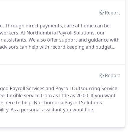
Report
e.
Through direct payments, care at home can be
 workers.
At Northumbria Payroll Solutions, our
r assistants.
We also offer support and guidance with
advisors can help with record keeping and budget
re information today.
At Northumbria Payroll
 ensure that the arrangements comply with your legal
Report
ged Payroll Services and Payroll Outsourcing Service -
e, flexible service from as little as 20.00.
If you want
re here to help.
Northumbria Payroll Solutions
lity.
As a personal assistant you would be
ly living, including personal care, social activities,