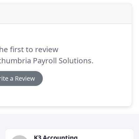
he first to review
humbria Payroll Solutions.
ite a Review
K3 Accounting