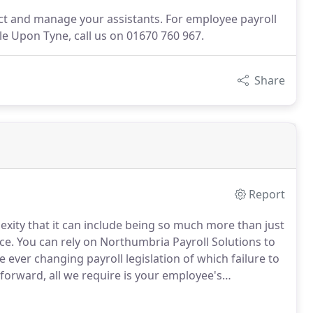
lect and manage your assistants. For employee payroll
 Upon Tyne, call us on 01670 760 967.
Share
Report
exity that it can include being so much more than just
ce.
You can rely on Northumbria Payroll Solutions to
he ever changing payroll legislation of which failure to
tforward, all we require is your employee's
icer offering advice regarding any legislative