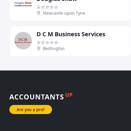
Newcastle upon Tyne
D C M Business Services
Bedlington
UP
ACCOUNTANTS
Are you a pro?