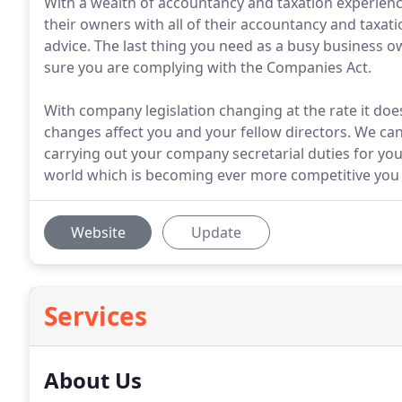
With a wealth of accountancy and taxation experienc
their owners with all of their accountancy and taxati
advice. The last thing you need as a busy business 
sure you are complying with the Companies Act.
With company legislation changing at the rate it doe
changes affect you and your fellow directors. We can
carrying out your company secretarial duties for you.
world which is becoming ever more competitive you
Website
Update
Services
About Us