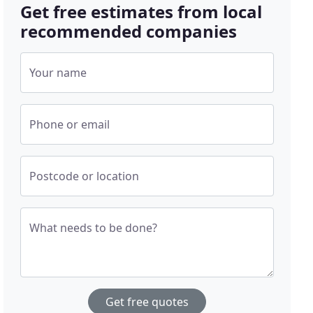
Get free estimates from local
recommended companies
Your name
Phone or email
Postcode or location
What needs to be done?
Get free quotes