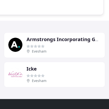
Armstrongs Incorporating GC Accountancy
Evesham
Icke
Evesham