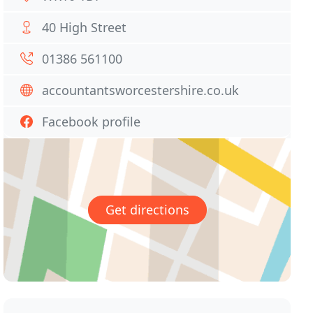
40 High Street
01386 561100
accountantsworcestershire.co.uk
Facebook profile
Get directions