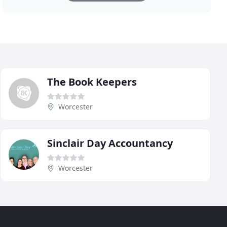
The Book Keepers
Worcester
Sinclair Day Accountancy
Worcester