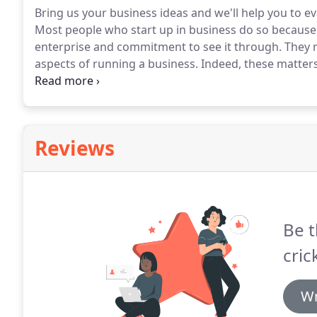
Bring us your business ideas and we'll help you to ev
Most people who start up in business do so because
enterprise and commitment to see it through.
They m
aspects of running a business.
Indeed, these matter
entrepreneur.
The good news is that you do not need 
business.
Reviews
Be t
cric
Wr