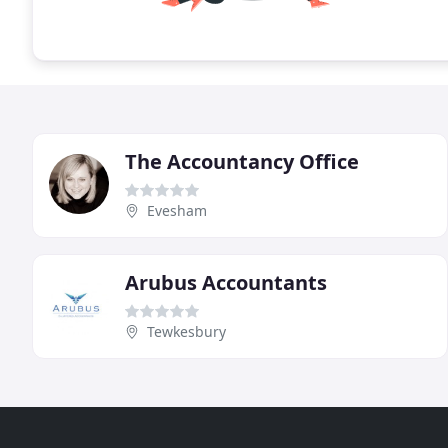
The Accountancy Office
Evesham
Arubus Accountants
Tewkesbury