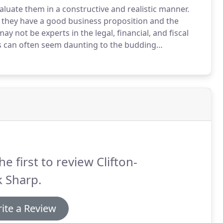
aluate them in a constructive and realistic manner.
 they have a good business proposition and the
ay not be experts in the legal, financial, and fiscal
s can often seem daunting to the budding
to be an expert in these fields to succeed in
he first to review Clifton-
k Sharp.
ite a Review