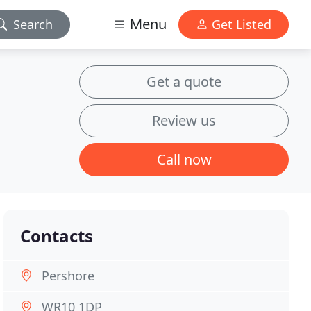
Menu
Search
Get Listed
Get a quote
Review us
Call now
Contacts
Pershore
WR10 1DP