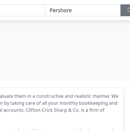
valuate them in a constructive and realistic manner. We
n by taking care of all your monthly bookkeeping and
accounts. Clifton-Crick Sharp & Co. is a firm of