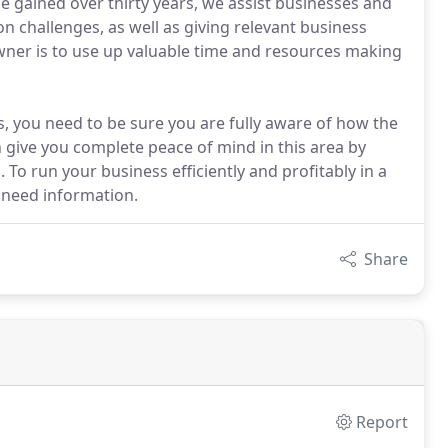
e gained over thirty years, we assist businesses and
on challenges, as well as giving relevant business
owner is to use up valuable time and resources making
s, you need to be sure you are fully aware of how the
 give you complete peace of mind in this area by
 To run your business efficiently and profitably in a
 need information.
Share
Report