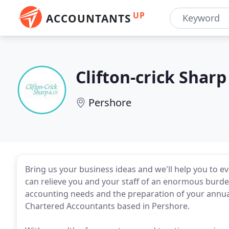
UP
ACCOUNTANTS
Clifton-crick Sharp
Pershore
Bring us your business ideas and we'll help you to e
can relieve you and your staff of an enormous burde
accounting needs and the preparation of your annual 
Chartered Accountants based in Pershore.